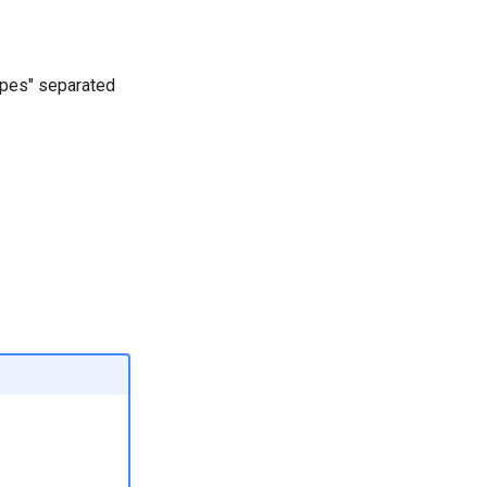
scopes" separated