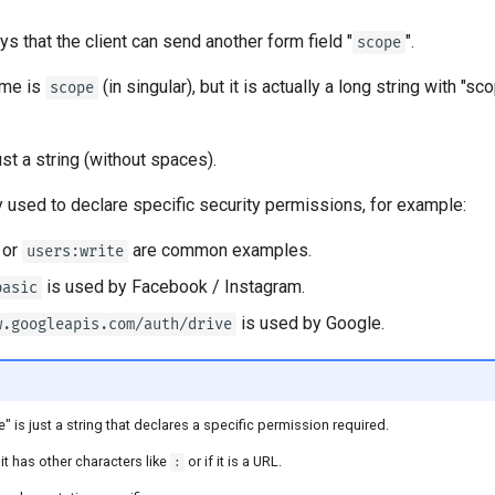
s that the client can send another form field "
".
scope
ame is
(in singular), but it is actually a long string with "
scope
ust a string (without spaces).
 used to declare specific security permissions, for example:
or
are common examples.
users:write
is used by Facebook / Instagram.
basic
is used by Google.
w.googleapis.com/auth/drive
 is just a string that declares a specific permission required.
 it has other characters like
or if it is a URL.
: