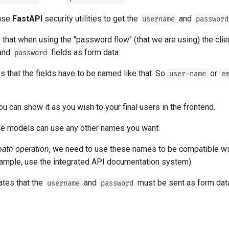
tr - Türkçe
 use
FastAPI
security utilities to get the
and
username
password
uk - українська мова
that when using the "password flow" (that we are using) the cli
zh - 简体中文
and
fields as form data.
password
zh-hant - 繁體中文
 that the fields have to be named like that. So
or
user-name
e
you can show it as you wish to your final users in the frontend.
e models can use any other names you want.
path operation
, we need to use these names to be compatible wi
example, use the integrated API documentation system).
ates that the
and
must be sent as form dat
username
password