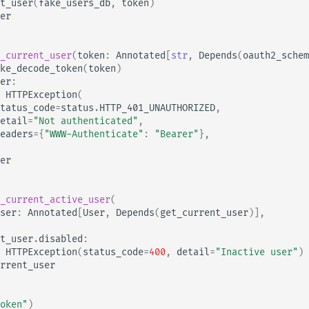
t_user
(
fake_users_db
,
token
)
er
_current_user
(
token
:
Annotated
[
str
,
Depends
(
oauth2_schem
ke_decode_token
(
token
)
er
:
HTTPException
(
tatus_code
=
status
.
HTTP_401_UNAUTHORIZED
,
etail
=
"Not authenticated"
,
eaders
=
{
"WWW-Authenticate"
:
"Bearer"
},
er
_current_active_user
(
ser
:
Annotated
[
User
,
Depends
(
get_current_user
)],
t_user
.
disabled
:
HTTPException
(
status_code
=
400
,
detail
=
"Inactive user"
)
rrent_user
oken"
)