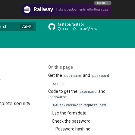
sponsor
fastapi/fastapi
arch
0.141.1
101.4k
9.8k
On this page
Get the
and
username
password
r
scope
Code to get the
and
username
password
mplete security
OAuth2PasswordRequestForm
Use the form data
Check the password
Password hashing