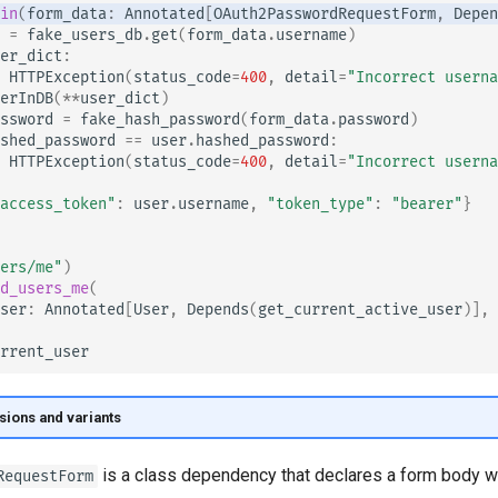
in
(
form_data
:
Annotated
[
OAuth2PasswordRequestForm
,
Depen
=
fake_users_db
.
get
(
form_data
.
username
)
er_dict
:
HTTPException
(
status_code
=
400
,
detail
=
"Incorrect userna
erInDB
(
**
user_dict
)
ssword
=
fake_hash_password
(
form_data
.
password
)
shed_password
==
user
.
hashed_password
:
HTTPException
(
status_code
=
400
,
detail
=
"Incorrect userna
access_token"
:
user
.
username
,
"token_type"
:
"bearer"
}
ers/me"
)
d_users_me
(
ser
:
Annotated
[
User
,
Depends
(
get_current_active_user
)],
rrent_user
sions and variants
is a class dependency that declares a form body wi
RequestForm