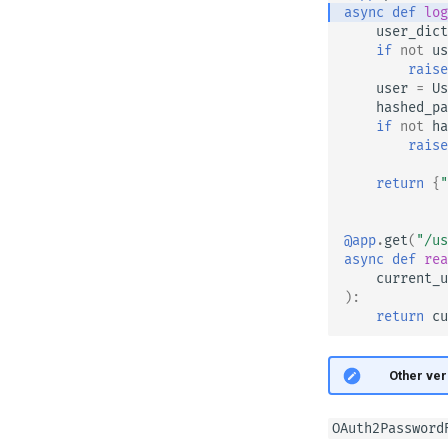
async
def
log
user_dict
if
not
us
raise
user
=
Us
hashed_pa
if
not
ha
raise
return
{
"
@app
.
get
(
"/us
async
def
rea
current_u
):
return
cu
🤓 Other ver
OAuth2Password