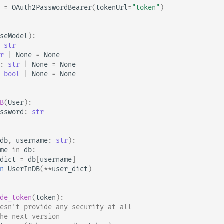
=
OAuth2PasswordBearer
(
tokenUrl
=
"token"
)
seModel
):
str
r
|
None
=
None
:
str
|
None
=
None
bool
|
None
=
None
B
(
User
):
ssword
:
str
db
,
username
:
str
):
me
in
db
:
dict
=
db
[
username
]
n
UserInDB
(
**
user_dict
)
de_token
(
token
):
esn't provide any security at all
he next version