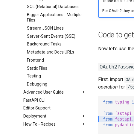
Those details are 
SQL (Relational) Databases
For OAuth2 they are
Bigger Applications - Multiple
Files
Stream JSON Lines
Code to ge
Server-Sent Events (SSE)
Background Tasks
Now let's use the
Metadata and Docs URLs
Frontend
OAuth2Passw
Static Files
Testing
First, import
OAu
Debugging
operation
for
/t
Advanced User Guide
FastAPI CLI
Stream Data
from
typing
i
Editor Support
Path Operation Advanced
from
fastapi
Configuration
Deployment
from
fastapi.
Additional Status Codes
How To - Recipes
About FastAPI versions
from
pydantic
Return a Response Directly
FastAPI Cloud
General - How To - Recipes