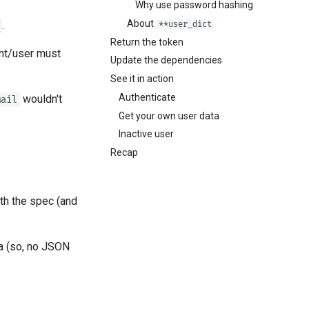
Why use password hashing
About
.
**user_dict
Return the token
ent/user must
Update the dependencies
See it in action
Authenticate
wouldn't
mail
Get your own user data
Inactive user
Recap
th the spec (and
a (so, no JSON