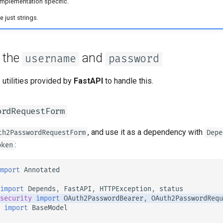
implementation specific.
 just strings.
t the
and
username
password
 utilities provided by
FastAPI
to handle this.
ordRequestForm
, and use it as a dependency with
th2PasswordRequestForm
Depe
:
oken
mport
Annotated
import
Depends
,
FastAPI
,
HTTPException
,
status
security
import
OAuth2PasswordBearer
,
OAuth2PasswordRequ
import
BaseModel