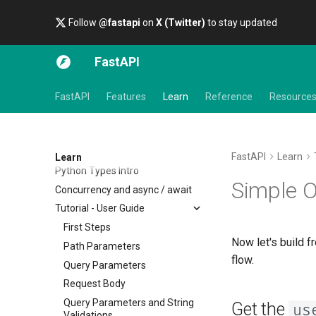
Follow
@fastapi
on
X (Twitter)
to stay updated
FastAPI
FastAPI
Features
Learn
Reference
Resource
FastAPI
Learn
Learn
Python Types Intro
Simple 
Concurrency and async / await
Tutorial - User Guide
First Steps
Now let's build f
Path Parameters
flow.
Query Parameters
Request Body
Query Parameters and String
Get the
us
Validations