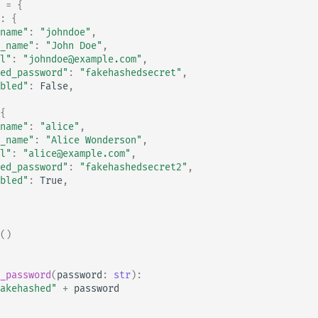
=
{
:
{
name"
:
"johndoe"
,
_name"
:
"John Doe"
,
l"
:
"johndoe@example.com"
,
ed_password"
:
"fakehashedsecret"
,
bled"
:
False
,
{
name"
:
"alice"
,
_name"
:
"Alice Wonderson"
,
l"
:
"alice@example.com"
,
ed_password"
:
"fakehashedsecret2"
,
bled"
:
True
,
()
_password
(
password
:
str
):
akehashed"
+
password