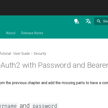
Se
en - English
s
About
Release Notes
de - Deutsch
es - español
Tutorial - User Guide
Security
fr - français
OAuth2 with Password and Beare
hi - हिन्दी
ja - 日本語
rom the previous chapter and add the missing parts to have a co
ko - 한국어
pt - português
ru - русский язык
and
ername
password