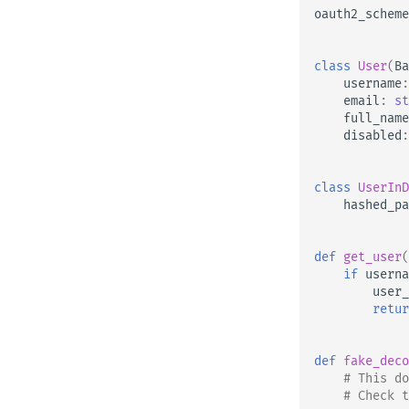
oauth2_scheme
Testing WebSockets
Testing Events: lifespan and
startup - shutdown
class
User
(
Ba
Testing Dependencies with
username
:
Overrides
email
:
st
full_name
Async Tests
disabled
:
Settings and Environment
Variables
class
UserInD
OpenAPI Callbacks
hashed_pa
OpenAPI Webhooks
Including WSGI - Flask, Django,
others
def
get_user
(
if
userna
Generating SDKs
user_
Advanced Python Types
retur
JSON with Bytes as Base64
Strict Content-Type Checking
def
fake_deco
# This do
# Check t