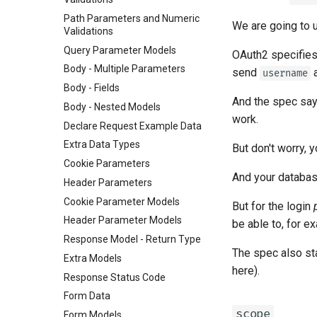
Path Parameters and Numeric
We are going to
Validations
Query Parameter Models
OAuth2 specifies 
Body - Multiple Parameters
send
username
Body - Fields
And the spec says
Body - Nested Models
work.
Declare Request Example Data
Extra Data Types
But don't worry, 
Cookie Parameters
And your databas
Header Parameters
Cookie Parameter Models
But for the login
Header Parameter Models
be able to, for 
Response Model - Return Type
The spec also st
Extra Models
here).
Response Status Code
Form Data
scope
Form Models