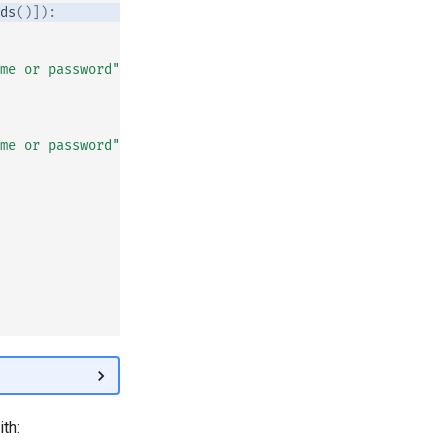
ds
()]):
me or password"
)
me or password"
)
th: