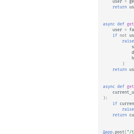
user
=
ge
return
us
async
def
get
user
=
fa
if
not
us
raise
s
d
h
)
return
us
async
def
get
current_u
):
if
curren
raise
return
cu
@app
.
post
(
"/t