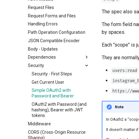
Request Files
The spec also say
Request Forms and Files
The form field n
Handling Errors
by spaces.
Path Operation Configuration
JSON Compatible Encoder
Each "scope" is j
Body - Updates
They are normally
Dependencies
Security
Classes as Dependencies
users:read
Sub-dependencies
Security - First Steps
instagram_
Dependencies in path
Get Current User
operation decorators
Simple OAuth2 with
https://ww
Global Dependencies
Password and Bearer
Dependencies with yield
OAuth2 with Password (and
Note
hashing), Bearer with JWT
tokens
In OAuth2 a "scope"
Middleware
It doesn't matter if
CORS (Cross-Origin Resource
Sharing)