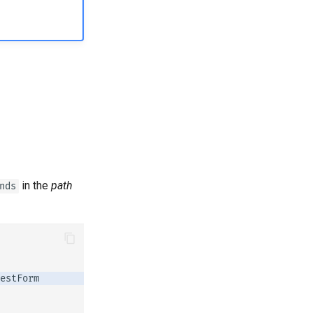
in the
path
nds
estForm