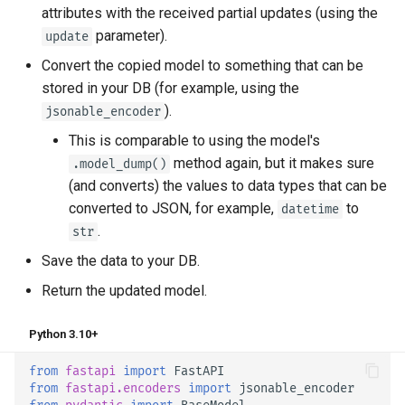
attributes with the received partial updates (using the
parameter).
update
Convert the copied model to something that can be
stored in your DB (for example, using the
).
jsonable_encoder
This is comparable to using the model's
method again, but it makes sure
.model_dump()
(and converts) the values to data types that can be
converted to JSON, for example,
to
datetime
.
str
Save the data to your DB.
Return the updated model.
Python 3.10+
from
fastapi
import
FastAPI
from
fastapi.encoders
import
jsonable_encoder