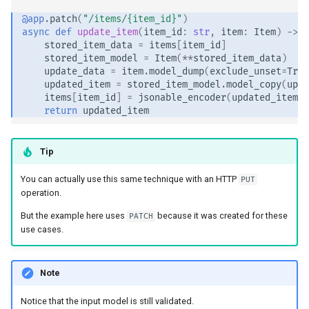
@app
.
patch
(
"/items/
{item_id}
"
)
async
def
update_item
(
item_id
:
str
,
item
:
Item
)
->
I
stored_item_data
=
items
[
item_id
]
stored_item_model
=
Item
(
**
stored_item_data
)
update_data
=
item
.
model_dump
(
exclude_unset
=
True
updated_item
=
stored_item_model
.
model_copy
(
upda
items
[
item_id
]
=
jsonable_encoder
(
updated_item
)
return
updated_item
Tip
You can actually use this same technique with an HTTP
PUT
operation.
But the example here uses
because it was created for these
PATCH
use cases.
Note
Notice that the input model is still validated.