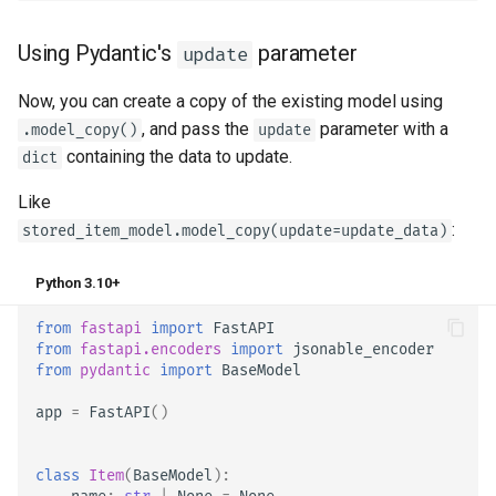
Using Pydantic's
parameter
update
Now, you can create a copy of the existing model using
, and pass the
parameter with a
.model_copy()
update
containing the data to update.
dict
Like
:
stored_item_model.model_copy(update=update_data)
Python 3.10+
from
fastapi
import
FastAPI
from
fastapi.encoders
import
jsonable_encoder
from
pydantic
import
BaseModel
app
=
FastAPI
()
class
Item
(
BaseModel
):