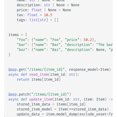
name
:
str
|
None
=
None
description
:
str
|
None
=
None
price
:
float
|
None
=
None
tax
:
float
=
10.5
tags
:
list
[
str
]
=
[]
items
=
{
"foo"
:
{
"name"
:
"Foo"
,
"price"
:
50.2
},
"bar"
:
{
"name"
:
"Bar"
,
"description"
:
"The barte
"baz"
:
{
"name"
:
"Baz"
,
"description"
:
None
,
"pri
}
@app
.
get
(
"/items/
{item_id}
"
,
response_model
=
Item
)
async
def
read_item
(
item_id
:
str
):
return
items
[
item_id
]
@app
.
patch
(
"/items/
{item_id}
"
)
async
def
update_item
(
item_id
:
str
,
item
:
Item
)
->
I
stored_item_data
=
items
[
item_id
]
stored_item_model
=
Item
(
**
stored_item_data
)
update_data
=
item
.
model_dump
(
exclude_unset
=
True