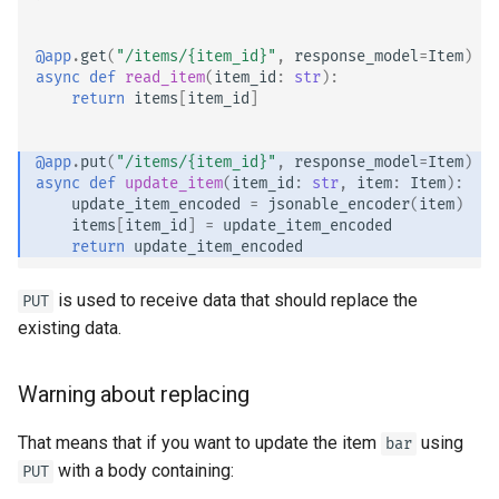
EventSourceResponse and
Sub Applications - Mounts
ServerSentEvent
@app
.
get
(
"/items/
{item_id}
"
,
response_model
=
Item
)
async
def
read_item
(
item_id
:
str
):
Behind a Proxy
return
items
[
item_id
]
Middleware
Templates
OpenAPI
@app
.
put
(
"/items/
{item_id}
"
,
response_model
=
Item
)
async
def
update_item
(
item_id
:
str
,
item
:
Item
):
WebSockets
update_item_encoded
=
jsonable_encoder
(
item
)
Security Tools
items
[
item_id
]
=
update_item_encoded
Lifespan Events
return
update_item_encoded
Encoders - jsonable_encoder
Testing WebSockets
is used to receive data that should replace the
PUT
Static Files - StaticFiles
existing data.
Testing Events: lifespan and
Templating - Jinja2Templates
startup - shutdown
Warning about replacing
Test Client - TestClient
Testing Dependencies with
That means that if you want to update the item
using
bar
Overrides
with a body containing:
PUT