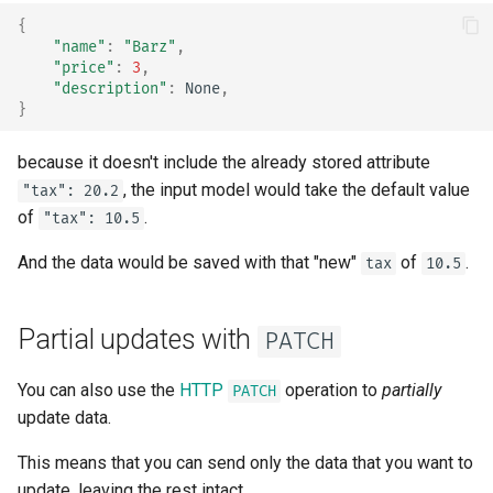
Async Tests
{
"name"
:
"Barz"
,
"price"
:
3
,
Settings and Environment
"description"
:
None
,
Variables
}
OpenAPI Callbacks
because it doesn't include the already stored attribute
, the input model would take the default value
"tax": 20.2
OpenAPI Webhooks
of
.
"tax": 10.5
Including WSGI - Flask,
And the data would be saved with that "new"
of
.
tax
10.5
Django, others
Partial updates with
Generating SDKs
PATCH
You can also use the
HTTP
operation to
partially
Advanced Python Types
PATCH
update data.
JSON with Bytes as Base64
This means that you can send only the data that you want to
update, leaving the rest intact.