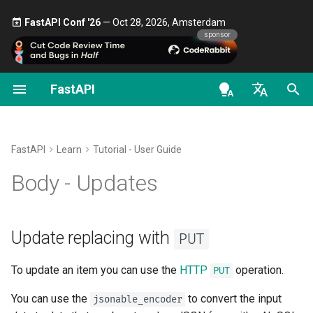
FastAPI Conf '26
— Oct 28, 2026, Amsterdam 🎤
sponsor
FastAPI
Classes as Dependencies
Security - First Steps
Stream Data
About FastAPI versions
General - How To - Recipes
FastAPI class
FastAPI People
Alternatives, Inspiration and
OAuth2 scopes
OpenAPI docs
Update replacing with
PUT
Comparisons
en - English
Sub-dependencies
Get Current User
Path Operation Advanced
FastAPI Cloud
Migrate from Pydantic v1 to
Request Parameters
Help
HTTP Basic Auth
OpenAPI models
Warning about replacing
Configuration
Pydantic v2
History, Design and Future
de - Deutsch
FastAPI
Learn
Tutorial - User Guide
Dependencies in path
Simple OAuth2 with
About HTTPS
Status Codes
Contributing
Partial updates with
PATCH
es - español
Body - Updates
operation decorators
Password and Bearer
Additional Status Codes
GraphQL
Benchmarks
Run a Server Manually
UploadFile class
Translations
fr - français
Using Pydantic's
Global Dependencies
OAuth2 with Password (and
Return a Response Directly
Custom Request and
Repository Management
parameter
exclude_unset
hi - हिन्दी
hashing), Bearer with JWT
APIRoute class
Deployments Concepts
Exceptions - HTTPException
Full Stack FastAPI Template
Update replacing with
PUT
tokens
Dependencies with yield
Custom Response - HTML,
and WebSocketException
ja - 日本語
Using Pydantic's
update
Stream, File, others
Conditional OpenAPI
Deploy FastAPI on Cloud
External Links
parameter
To update an item you can use the
HTTP
operation.
PUT
ko - 한국어
Providers
Dependencies - Depends()
You can use the
pt - português
to convert the input
Additional Responses in
Extending OpenAPI
and Security()
FastAPI and friends
jsonable_encoder
Partial updates recap