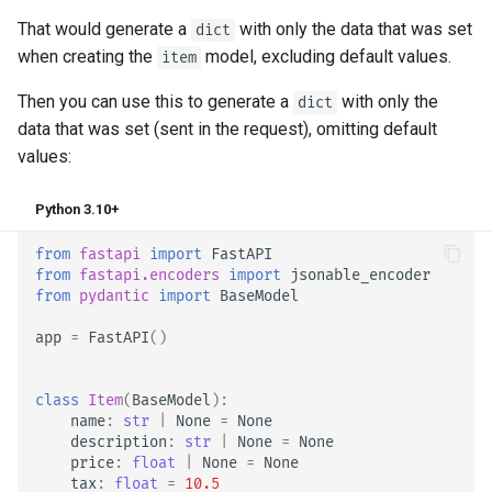
That would generate a
with only the data that was set
dict
when creating the
model, excluding default values.
item
Then you can use this to generate a
with only the
dict
data that was set (sent in the request), omitting default
values:
Python 3.10+
from
fastapi
import
FastAPI
from
fastapi.encoders
import
jsonable_encoder
from
pydantic
import
BaseModel
app
=
FastAPI
()
class
Item
(
BaseModel
):
name
:
str
|
None
=
None
description
:
str
|
None
=
None
price
:
float
|
None
=
None
tax
:
float
=
10.5