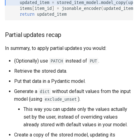
updated_item
=
stored_item_model
.
model_copy
(
upda
items
[
item_id
]
=
jsonable_encoder
(
updated_item
)
return
updated_item
Partial updates recap
In summary, to apply partial updates you would:
(Optionally) use
instead of
.
PATCH
PUT
Retrieve the stored data.
Put that data in a Pydantic model.
Generate a
without default values from the input
dict
model (using
).
exclude_unset
This way you can update only the values actually
set by the user, instead of overriding values
already stored with default values in your model.
Create a copy of the stored model, updating its