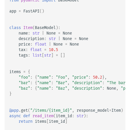
from
pydantic
import
BaseModel
app
=
FastAPI
()
class
Item
(
BaseModel
):
name
:
str
|
None
=
None
description
:
str
|
None
=
None
price
:
float
|
None
=
None
tax
:
float
=
10.5
tags
:
list
[
str
]
=
[]
items
=
{
"foo"
:
{
"name"
:
"Foo"
,
"price"
:
50.2
},
"bar"
:
{
"name"
:
"Bar"
,
"description"
:
"The barte
"baz"
:
{
"name"
:
"Baz"
,
"description"
:
None
,
"pri
}
@app
.
get
(
"/items/
{item_id}
"
,
response_model
=
Item
)
async
def
read_item
(
item_id
:
str
):
return
items
[
item_id
]