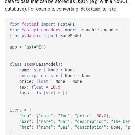
OpenAPI
data to data that can be stored as JSON (e.g. with a NoSQL
Server Workers - Uvicorn with
newsletter
ru - русский язык
Workers
Separate OpenAPI Schemas
APIRouter class
database). For example, converting
to
.
datetime
str
tr - Türkçe
Response Cookies
for Input and Output or Not
FastAPI in Containers -
Background Tasks -
from
fastapi
import
FastAPI
uk - українська мова
from
fastapi.encoders
import
jsonable_encoder
Response Headers
Docker
Custom Docs UI Static
BackgroundTasks
from
pydantic
import
BaseModel
zh - 简体中文
Assets (Self-Hosting)
Response - Change Status
Request class
app
=
FastAPI
()
zh-hant - 繁體中文
Code
Configure Swagger UI
WebSockets
class
Item
(
BaseModel
):
Advanced Dependencies
Testing a Database
name
:
str
|
None
=
None
HTTPConnection class
description
:
str
|
None
=
None
price
:
float
|
None
=
None
Advanced Security
Use Old 403 Authentication
tax
:
float
=
10.5
Error Status Codes
Response class
tags
:
list
[
str
]
=
[]
Using the Request Directly
Custom Response Classes -
items
=
{
Using Dataclasses
File, HTML, Redirect,
"foo"
:
{
"name"
:
"Foo"
,
"price"
:
50.2
},
Streaming, etc.
"bar"
:
{
"name"
:
"Bar"
,
"description"
:
"The barte
Advanced Middleware
"baz"
:
{
"name"
:
"Baz"
,
"description"
:
None
,
"pri
}
Server-Sent Events -