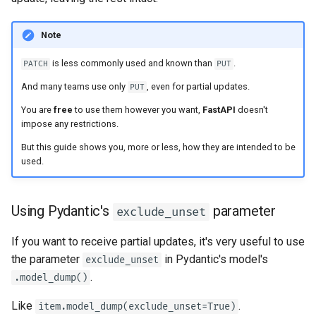
Strict Content-Type Checking
Note
is less commonly used and known than
.
PATCH
PUT
And many teams use only
, even for partial updates.
PUT
You are
free
to use them however you want,
FastAPI
doesn't
impose any restrictions.
But this guide shows you, more or less, how they are intended to be
used.
Using Pydantic's
parameter
exclude_unset
If you want to receive partial updates, it's very useful to use
the parameter
in Pydantic's model's
exclude_unset
.
.model_dump()
Like
.
item.model_dump(exclude_unset=True)