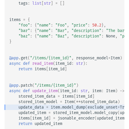
tags
:
list
[
str
]
=
[]
items
=
{
"foo"
:
{
"name"
:
"Foo"
,
"price"
:
50.2
},
"bar"
:
{
"name"
:
"Bar"
,
"description"
:
"The barte
"baz"
:
{
"name"
:
"Baz"
,
"description"
:
None
,
"pri
}
@app
.
get
(
"/items/
{item_id}
"
,
response_model
=
Item
)
async
def
read_item
(
item_id
:
str
):
return
items
[
item_id
]
@app
.
patch
(
"/items/
{item_id}
"
)
async
def
update_item
(
item_id
:
str
,
item
:
Item
)
->
I
stored_item_data
=
items
[
item_id
]
stored_item_model
=
Item
(
**
stored_item_data
)
update_data
=
item
.
model_dump
(
exclude_unset
=
True
updated_item
=
stored_item_model
.
model_copy
(
upda
items
[
item_id
]
=
jsonable_encoder
(
updated_item
)
return
updated_item