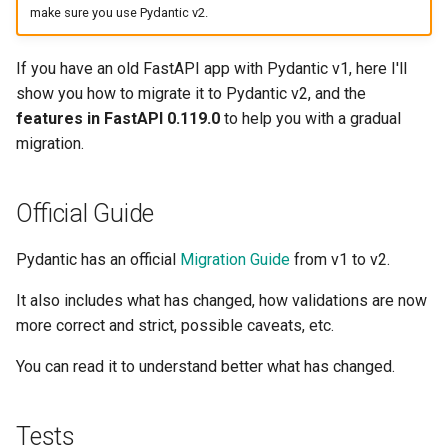
make sure you use Pydantic v2.
EventSourceResponse and
Sub Applications - Mounts
ServerSentEvent
Header Parameter Models
If you have an old FastAPI app with Pydantic v1, here I'll
Behind a Proxy
Middleware
show you how to migrate it to Pydantic v2, and the
Response Model - Return
features in FastAPI 0.119.0
to help you with a gradual
Type
Templates
OpenAPI
migration.
Extra Models
WebSockets
Security Tools
Official Guide
Response Status Code
Lifespan Events
Encoders - jsonable_encoder
Pydantic has an official
Migration Guide
from v1 to v2.
Form Data
Testing WebSockets
Static Files - StaticFiles
It also includes what has changed, how validations are now
Form Models
Testing Events: lifespan and
more correct and strict, possible caveats, etc.
Templating - Jinja2Templates
startup - shutdown
Request Files
You can read it to understand better what has changed.
Test Client - TestClient
Testing Dependencies with
Overrides
Request Forms and Files
Tests