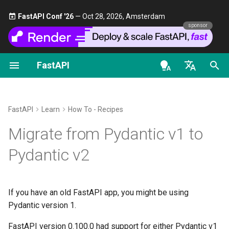
FastAPI Conf '26
— Oct 28, 2026, Amsterdam 🎤
sponsor
FastAPI
First Steps
Stream Data
About FastAPI versions
FastAPI class
FastAPI People
Alternatives, Inspiration and
Classes as Dependencies
Security - First Steps
OAuth2 scopes
OpenAPI docs
Official Guide
Comparisons
en - English
Path Parameters
Path Operation Advanced
FastAPI Cloud
Request Parameters
Help
Sub-dependencies
Get Current User
HTTP Basic Auth
OpenAPI models
Tests
Configuration
History, Design and Future
de - Deutsch
FastAPI
Learn
How To - Recipes
Query Parameters
About HTTPS
Status Codes
Contributing
Dependencies in path
Simple OAuth2 with
bump-pydantic
es - español
Migrate from Pydantic v1 to
Additional Status Codes
Benchmarks
operation decorators
Password and Bearer
Request Body
Run a Server Manually
UploadFile class
Translations
fr - français
Pydantic v1 in v2
Pydantic v2
Return a Response Directly
Repository Management
Global Dependencies
OAuth2 with Password (an
hi - हिन्दी
hashing), Bearer with JWT
Query Parameters and String
Deployments Concepts
Exceptions - HTTPException
Full Stack FastAPI Template
FastAPI support for Pydantic
tokens
Validations
Custom Response - HTML,
and WebSocketException
ja - 日本語
Dependencies with yield
v1 in v2
If you have an old FastAPI app, you might be using
Stream, File, others
Deploy FastAPI on Cloud
External Links
ko - 한국어
Pydantic version 1.
Path Parameters and Numeric
Providers
Dependencies - Depends()
Pydantic v1 and v2 on the
pt - português
Validations
Additional Responses in
and Security()
FastAPI and friends
same app
FastAPI version 0.100.0 had support for either Pydantic v1