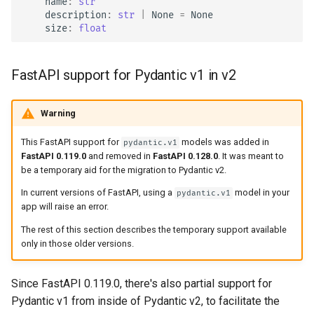
name
:
str
description
:
str
|
None
=
None
size
:
float
FastAPI support for Pydantic v1 in v2
Warning
This FastAPI support for
models was added in
pydantic.v1
FastAPI 0.119.0
and removed in
FastAPI 0.128.0
. It was meant to
be a temporary aid for the migration to Pydantic v2.
In current versions of FastAPI, using a
model in your
pydantic.v1
app will raise an error.
The rest of this section describes the temporary support available
only in those older versions.
Since FastAPI 0.119.0, there's also partial support for
Pydantic v1 from inside of Pydantic v2, to facilitate the