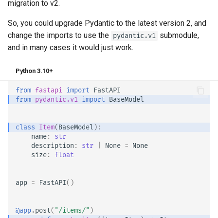
migration to v2.
So, you could upgrade Pydantic to the latest version 2, and
change the imports to use the
submodule,
pydantic.v1
and in many cases it would just work.
Python 3.10+
from
fastapi
import
FastAPI
from
pydantic.v1
import
BaseModel
class
Item
(
BaseModel
):
name
:
str
description
:
str
|
None
=
None
size
:
float
app
=
FastAPI
()
@app
.
post
(
"/items/"
)