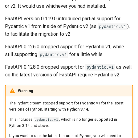
OpenAPI
Server Workers - Uvicorn with
newsletter
ru - русский язык
or v2. It would use whichever you had installed.
Query Parameter Models
Workers
APIRouter class
Pydantic v1 parameters
tr - Türkçe
Response Cookies
FastAPI version 0.119.0 introduced partial support for
Body - Multiple Parameters
FastAPI in Containers -
Background Tasks -
Migrate in steps
Pydantic v1 from inside of Pydantic v2 (as
),
uk - українська мова
pydantic.v1
Response Headers
Docker
BackgroundTasks
to facilitate the migration to v2.
zh - 简体中文
Body - Fields
Response - Change Status
Request class
FastAPI 0.126.0 dropped support for Pydantic v1, while
zh-hant - 繁體中文
Code
Body - Nested Models
still supporting
for a little while.
pydantic.v1
WebSockets
FastAPI 0.128.0 dropped support for
as well,
pydantic.v1
Advanced Dependencies
Declare Request Example
so the latest versions of FastAPI require Pydantic v2.
Data
HTTPConnection class
Advanced Security
Warning
Extra Data Types
Response class
Using the Request Directly
The Pydantic team stopped support for Pydantic v1 for the latest
Cookie Parameters
Custom Response Classes -
versions of Python, starting with
Python 3.14
.
Using Dataclasses
File, HTML, Redirect,
This includes
, which is no longer supported in
pydantic.v1
Streaming, etc.
Header Parameters
Python 3.14 and above.
Advanced Middleware
If you want to use the latest features of Python, you will need to
Server-Sent Events -
Cookie Parameter Models