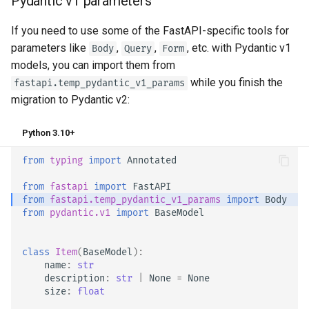
Pydantic v1 parameters
If you need to use some of the FastAPI-specific tools for
parameters like
,
,
, etc. with Pydantic v1
Body
Query
Form
models, you can import them from
while you finish the
fastapi.temp_pydantic_v1_params
migration to Pydantic v2:
Python 3.10+
from
typing
import
Annotated
from
fastapi
import
FastAPI
from
fastapi.temp_pydantic_v1_params
import
Body
from
pydantic.v1
import
BaseModel
class
Item
(
BaseModel
):
name
:
str
description
:
str
|
None
=
None
size
:
float