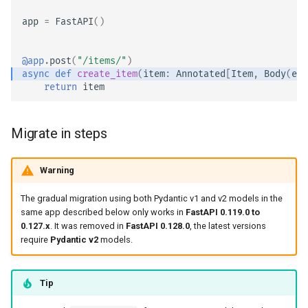
app
=
FastAPI
()
@app
.
post
(
"/items/"
)
async
def
create_item
(
item
:
Annotated
[
Item
,
Body
(
emb
return
item
Migrate in steps
Warning
The gradual migration using both Pydantic v1 and v2 models in the
same app described below only works in
FastAPI 0.119.0 to
0.127.x
. It was removed in
FastAPI 0.128.0
, the latest versions
require
Pydantic v2
models.
Tip