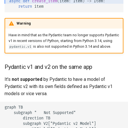
async
def
create_item
(
item
:
Item
)
->
Item
:
return
item
Warning
Have in mind that as the Pydantic team no longer supports Pydantic
v1 in recent versions of Python, starting from Python 3.14, using
is also not supported in Python 3.14 and above.
pydantic.v1
Pydantic v1 and v2 on the same app
It's
not supported
by Pydantic to have a model of
Pydantic v2 with its own fields defined as Pydantic v1
models or vice versa.
graph TB

    subgraph "❌ Not Supported"

        direction TB

        subgraph V2["Pydantic v2 Model"]
