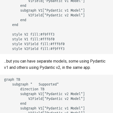
            V1Field["Pydantic v1 Model"]

        end

        subgraph V1["Pydantic v1 Model"]

            V2Field["Pydantic v2 Model"]

        end

    end

    style V2 fill:#f9fff3

    style V1 fill:#fff6f0

    style V1Field fill:#fff6f0

    style V2Field fill:#f9fff3
...but you can have separate models, some using Pydantic
v1 and others using Pydantic v2, in the same app.
graph TB

    subgraph "✅ Supported"

        direction TB

        subgraph V2["Pydantic v2 Model"]

            V2Field["Pydantic v2 Model"]

        end

        subgraph V1["Pydantic v1 Model"]
