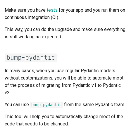
Async Tests
Handling Errors
Make sure you have
tests
for your app and you run them on
continuous integration (CI).
Settings and Environment
Path Operation Configuration
Variables
This way, you can do the upgrade and make sure everything
JSON Compatible Encoder
is still working as expected.
OpenAPI Callbacks
Body - Updates
OpenAPI Webhooks
bump-pydantic
Dependencies
Including WSGI - Flask,
In many cases, when you use regular Pydantic models
Django, others
Security
without customizations, you will be able to automate most
of the process of migrating from Pydantic v1 to Pydantic
Generating SDKs
Middleware
v2.
Advanced Python Types
CORS (Cross-Origin Resource
You can use
from the same Pydantic team.
bump-pydantic
Sharing)
This tool will help you to automatically change most of the
JSON with Bytes as Base64
code that needs to be changed.
SQL (Relational) Databases