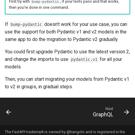
First try with
, if your tests pass and that works,
bump-pydantic
then you're done in one command. ✨
If
doesn't work for your use case, you can
bump-pydantic
use the support for both Pydantic v1 and v2 models in the
same app to do the migration to Pydantic v2 gradually.
You could first upgrade Pydantic to use the latest version 2,
and change the imports to use
for all your
pydantic.v1
models.
Then, you can start migrating your models from Pydantic v1
to v2 in groups, in gradual steps. 🚶
Next
GraphQL
The FastAPI trademark is owned by
@tiangolo
and is registered in the