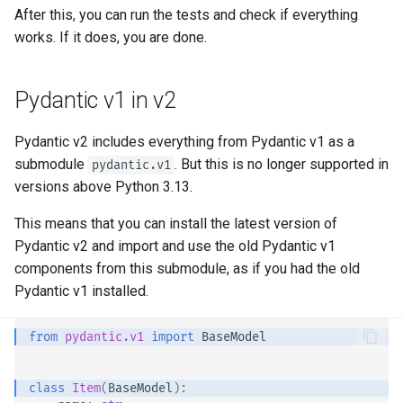
Strict Content-Type Checking
After this, you can run the tests and check if everything
Bigger Applications - Multiple
works. If it does, you are done. 😎
Files
Stream JSON Lines
Pydantic v1 in v2
Server-Sent Events (SSE)
Pydantic v2 includes everything from Pydantic v1 as a
submodule
. But this is no longer supported in
pydantic.v1
Background Tasks
versions above Python 3.13.
This means that you can install the latest version of
Metadata and Docs URLs
Pydantic v2 and import and use the old Pydantic v1
components from this submodule, as if you had the old
Frontend
Pydantic v1 installed.
Static Files
from
pydantic.v1
import
BaseModel
Testing
class
Item
(
BaseModel
):
Debugging