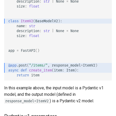
description
:
str
|
None
=
None
size
:
float
class
ItemV2
(
BaseModelV2
):
name
:
str
description
:
str
|
None
=
None
size
:
float
app
=
FastAPI
()
@app
.
post
(
"/items/"
,
response_model
=
ItemV2
)
async
def
create_item
(
item
:
Item
):
return
item
In this example above, the input model is a Pydantic v1
model, and the output model (defined in
) is a Pydantic v2 model.
response_model=ItemV2