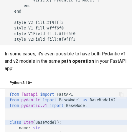
            V1Field["Pydantic v1 Model"]

        end

    end

    style V2 fill:#f9fff3

    style V1 fill:#fff6f0

    style V1Field fill:#fff6f0

    style V2Field fill:#f9fff3
In some cases, it's even possible to have both Pydantic v1
and v2 models in the same
path operation
in your FastAPI
app:
Python 3.10+
from
fastapi
import
FastAPI
from
pydantic
import
BaseModel
as
BaseModelV2
from
pydantic.v1
import
BaseModel
class
Item
(
BaseModel
):
name
:
str