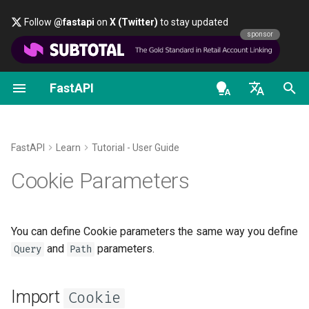
Follow
@fastapi
on
X (Twitter)
to stay updated
sponsor
FastAPI
Classes as Dependencies
Security - First Steps
Stream Data
About FastAPI versions
General - How To - Recipes
FastAPI class
FastAPI People
Alternatives, Inspiration and
OAuth2 scopes
OpenAPI docs
Import
Cookie
Comparisons
en - English
Sub-dependencies
Get Current User
Path Operation Advanced
FastAPI Cloud
Migrate from Pydantic v1 to
Request Parameters
Help
HTTP Basic Auth
OpenAPI models
Declare
parameters
Cookie
Configuration
Pydantic v2
History, Design and Future
de - Deutsch
FastAPI
Learn
Tutorial - User Guide
Dependencies in path
Simple OAuth2 with
About HTTPS
Status Codes
Contributing
Recap
es - español
Cookie Parameters
operation decorators
Password and Bearer
Additional Status Codes
GraphQL
Benchmarks
Run a Server Manually
UploadFile class
Translations
fr - français
Global Dependencies
OAuth2 with Password (and
Return a Response Directly
Custom Request and
Repository Management
hi - हिन्दी
hashing), Bearer with JWT
APIRoute class
Deployments Concepts
Exceptions - HTTPException
Full Stack FastAPI Template
You can define Cookie parameters the same way you define
tokens
Dependencies with yield
Custom Response - HTML,
and WebSocketException
ja - 日本語
and
parameters.
Query
Path
Stream, File, others
Conditional OpenAPI
Deploy FastAPI on Cloud
External Links
ko - 한국어
Providers
Dependencies - Depends()
Import
pt - português
Additional Responses in
Extending OpenAPI
and Security()
Cookie
FastAPI and friends