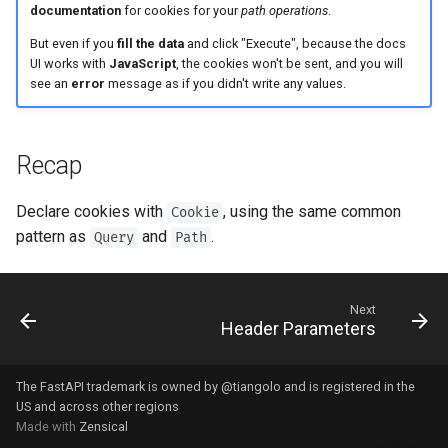
Strict Content-Type Checking
documentation
for cookies for your
path operations
.
But even if you
fill the data
and click "Execute", because the docs
UI works with
JavaScript
, the cookies won't be sent, and you will
see an
error
message as if you didn't write any values.
Recap
Declare cookies with
, using the same common
Cookie
pattern as
and
.
Query
Path
Next
Header Parameters
The FastAPI trademark is owned by
@tiangolo
and is registered in the
US and across other regions
Made with
Zensical