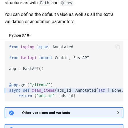
structure as with
and
.
Path
Query
EventSourceResponse and
Sub Applications - Mounts
ServerSentEvent
You can define the default value as well as all the extra
Behind a Proxy
validation or annotation parameters:
Middleware
Templates
Python 3.10+
OpenAPI
from
typing
import
Annotated
WebSockets
Security Tools
from
fastapi
import
Cookie
,
FastAPI
Lifespan Events
Encoders - jsonable_encoder
app
=
FastAPI
()
Testing WebSockets
Static Files - StaticFiles
@app
.
get
(
"/items/"
)
Testing Events: lifespan and
async
def
read_items
(
ads_id
:
Annotated
[
str
|
None
,
C
return
{
"ads_id"
:
ads_id
}
Templating - Jinja2Templates
startup - shutdown
Test Client - TestClient
Testing Dependencies with
🤓 Other versions and variants
Overrides