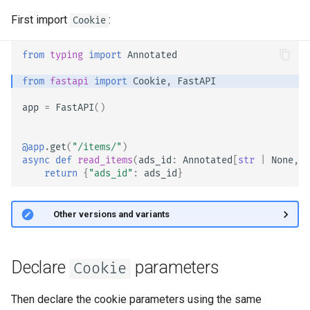
OpenAPI
Server Workers - Uvicorn with
newsletter
ru - русский язык
First import
:
Workers
Separate OpenAPI Schemas
APIRouter class
Cookie
tr - Türkçe
Response Cookies
for Input and Output or Not
FastAPI in Containers -
Background Tasks -
from
typing
import
Annotated
uk - українська мова
Response Headers
Docker
Custom Docs UI Static
BackgroundTasks
from
fastapi
import
Cookie
,
FastAPI
zh - 简体中文
Assets (Self-Hosting)
Response - Change Status
Request class
app
=
FastAPI
()
zh-hant - 繁體中文
Code
Configure Swagger UI
WebSockets
@app
.
get
(
"/items/"
)
Advanced Dependencies
Testing a Database
async
def
read_items
(
ads_id
:
Annotated
[
str
|
None
,
C
HTTPConnection class
return
{
"ads_id"
:
ads_id
}
Advanced Security
Use Old 403 Authentication
Error Status Codes
Response class
🤓 Other versions and variants
Using the Request Directly
Custom Response Classes -
Using Dataclasses
File, HTML, Redirect,
Declare
parameters
Cookie
Streaming, etc.
Advanced Middleware
Then declare the cookie parameters using the same
Server-Sent Events -