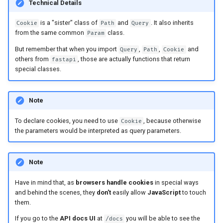
Technical Details
Async Tests
is a "sister" class of
and
. It also inherits
Cookie
Path
Query
Settings and Environment
from the same common
class.
Param
Variables
But remember that when you import
,
,
and
Query
Path
Cookie
others from
, those are actually functions that return
fastapi
OpenAPI Callbacks
special classes.
OpenAPI Webhooks
Note
Including WSGI - Flask,
To declare cookies, you need to use
, because otherwise
Cookie
Django, others
the parameters would be interpreted as query parameters.
Generating SDKs
Note
Advanced Python Types
Have in mind that, as
browsers handle cookies
in special ways
and behind the scenes, they
don't
easily allow
JavaScript
to touch
JSON with Bytes as Base64
them.
If you go to the
API docs UI
at
you will be able to see the
/docs