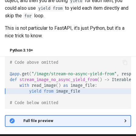
object, and then you are doing
for each item, you
yield
could also use
to yield each item directly and
yield from
skip the
loop.
for
This is not particular to FastAPI, it's just Python, but it's a
nice trick to know. 😎
Python 3.10+
# Code above omitted 👆
@app
.
get
(
"/image/stream-no-async-yield-from"
,
respon
def
stream_image_no_async_yield_from
()
->
Iterable
[
b
with
read_image
()
as
image_file
:
yield from
image_file
# Code below omitted 👇
👀 Full file preview