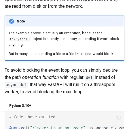
are read from disk or from the network.
Note
The example above is actually an exception, because the
object is already in memory, so reading it won't block
io.BytesIO
anything.
But in many cases reading a file or a file-like object would block.
To avoid blocking the event loop, you can simply declare
the
path operation function
with regular
instead of
def
, that way FastAPI will run it on a threadpool
async def
worker, to avoid blocking the main loop.
Python 3.10+
# Code above omitted 👆
@app
.
get
(
"/image/stream-no-async"
,
response_class
=
PN