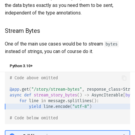
the data bytes exactly as you need them to be sent,
independent of the type annotations. 🤓
Stream Bytes
One of the main use cases would be to stream
bytes
instead of strings, you can of course do it.
Python 3.10+
# Code above omitted 👆
@app
.
get
(
"/story/stream-bytes"
,
response_class
=
Strea
async
def
stream_story_bytes
()
->
AsyncIterable
[
byte
for
line
in
message
.
splitlines
():
yield
line
.
encode
(
"utf-8"
)
# Code below omitted 👇