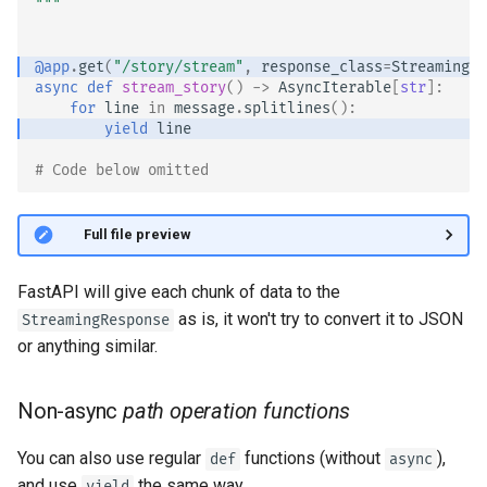
"""
Handling Errors
@app
.
get
(
"/story/stream"
,
response_class
=
StreamingRe
Path Operation Configuration
async
def
stream_story
()
->
AsyncIterable
[
str
]:
for
line
in
message
.
splitlines
():
JSON Compatible Encoder
yield
line
# Code below omitted 👇
Body - Updates
Dependencies
👀 Full file preview
Security
FastAPI will give each chunk of data to the
as is, it won't try to convert it to JSON
StreamingResponse
Middleware
or anything similar.
CORS (Cross-Origin Resource
Non-async
path operation functions
Sharing)
You can also use regular
functions (without
),
def
async
SQL (Relational) Databases
and use
the same way.
yield