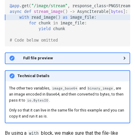
@app
.
get
(
"/image/stream"
,
response_class
=
PNGStreamin
async
def
stream_image
()
->
AsyncIterable
[
bytes
]:
with
read_image
()
as
image_file
:
for
chunk
in
image_file
:
yield
chunk
# Code below omitted 👇
👀 Full file preview
Technical Details
The other two variables,
and
, are
image_base64
binary_image
an image encoded in Base64, and then converted to bytes, to then
pass it to
.
io.BytesIO
Only so that it can live in the same file for this example and you can
copy it and run it as is. 🥚
By using a
block, we make sure that the file-like
with