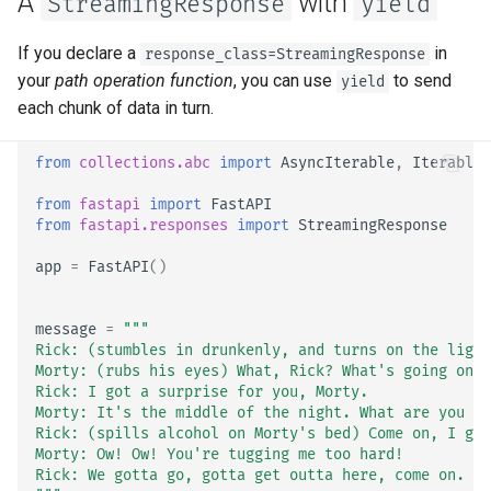
A
with
StreamingResponse
yield
EventSourceResponse and
ServerSentEvent
Header Parameter Models
If you declare a
in
response_class=StreamingResponse
your
path operation function
, you can use
to send
yield
Middleware
Response Model - Return
each chunk of data in turn.
Type
OpenAPI
from
collections.abc
import
AsyncIterable
,
Iterable
Extra Models
from
fastapi
import
FastAPI
Security Tools
from
fastapi.responses
import
StreamingResponse
Response Status Code
Encoders - jsonable_encoder
app
=
FastAPI
()
Form Data
Static Files - StaticFiles
message
=
"""
Form Models
Rick: (stumbles in drunkenly, and turns on the light
Templating - Jinja2Templates
Morty: (rubs his eyes) What, Rick? What's going on?
Rick: I got a surprise for you, Morty.
Request Files
Morty: It's the middle of the night. What are you ta
Test Client - TestClient
Rick: (spills alcohol on Morty's bed) Come on, I go
Request Forms and Files
Morty: Ow! Ow! You're tugging me too hard!
Rick: We gotta go, gotta get outta here, come on. Go