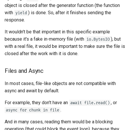
object is closed after the generator function (the function
with
) is done. So, after it finishes sending the
yield
response.
It wouldn't be that important in this specific example
because it's a fake in-memory file (with
), but
io.BytesIO
with a real file, it would be important to make sure the file is
closed after the work with it is done.
Files and Async
In most cases, file-like objects are not compatible with
async and await by default.
For example, they don't have an
, or
await file.read()
.
async for chunk in file
And in many cases, reading them would be a blocking
operation (that could block the event loop), because they