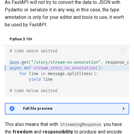
As FastAPI will not try to convert the data to JSON with
Pydantic or serialize it in any way, in this case, the type
annotation is only for your editor and tools to use, it won't
be used by FastAPI.
Python 3.10+
# Code above omitted 👆
@app
.
get
(
"/story/stream-no-annotation"
,
response_cla
async
def
stream_story_no_annotation
():
for
line
in
message
.
splitlines
():
yield
line
# Code below omitted 👇
👀 Full file preview
This also means that with
you have
StreamingResponse
the
freedom
and
responsibility
to produce and encode