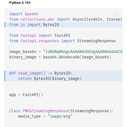
Python 3.10+
import
base64
from
collections.abc
import
AsyncIterable
,
Iterable
from
io
import
BytesIO
from
fastapi
import
FastAPI
from
fastapi.responses
import
StreamingResponse
image_base64
=
"iVBORw0KGgoAAAANSUhEUgAAAB0AAAAdCAYA
binary_image
=
base64
.
b64decode
(
image_base64
)
def
read_image
()
->
BytesIO
:
return
BytesIO
(
binary_image
)
app
=
FastAPI
()
class
PNGStreamingResponse
(
StreamingResponse
):
media_type
=
"image/png"