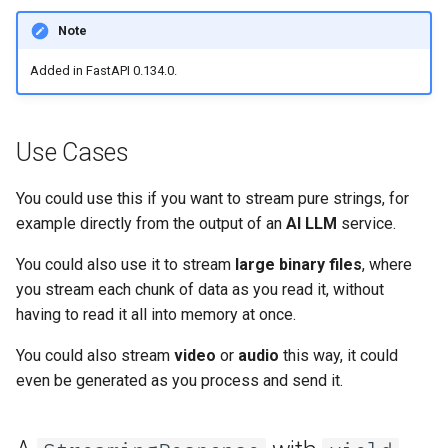
Server Workers - Uvicorn with
newsletter
PNGStreamingResponse
ru - русский язык
Query Parameter Models
Workers
Separate OpenAPI Schemas
APIRouter class
Note
tr - Türkçe
for Input and Output or Not
Simulate a File
Added in FastAPI 0.134.0.
Body - Multiple Parameters
FastAPI in Containers -
Background Tasks -
uk - українська мова
Docker
Custom Docs UI Static
BackgroundTasks
Files and Async
zh - 简体中文
Assets (Self-Hosting)
Body - Fields
Use Cases
Request class
yield from
zh-hant - 繁體中文
Configure Swagger UI
Body - Nested Models
You could use this if you want to stream pure strings, for
WebSockets
example directly from the output of an
AI LLM
service.
Testing a Database
Declare Request Example
Data
HTTPConnection class
You could also use it to stream
large binary files
, where
Use Old 403 Authentication
you stream each chunk of data as you read it, without
Error Status Codes
Extra Data Types
Response class
having to read it all into memory at once.
Cookie Parameters
Custom Response Classes -
You could also stream
video
or
audio
this way, it could
File, HTML, Redirect,
even be generated as you process and send it.
Streaming, etc.
Header Parameters
Server-Sent Events -
Cookie Parameter Models