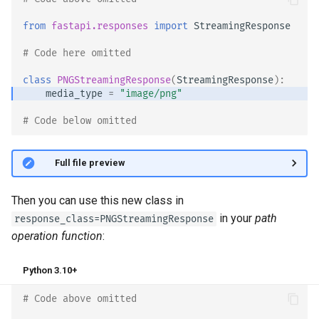
from
fastapi.responses
import
StreamingResponse
# Code here omitted 👈
class
PNGStreamingResponse
(
StreamingResponse
):
media_type
=
"image/png"
# Code below omitted 👇
👀 Full file preview
Then you can use this new class in
in your
path
response_class=PNGStreamingResponse
operation function
:
Python 3.10+
# Code above omitted 👆