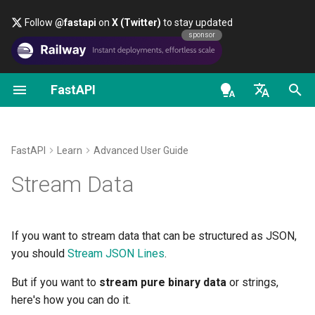
Follow
@fastapi
on
X (Twitter)
to stay updated
sponsor
FastAPI
First Steps
OAuth2 scopes
About FastAPI versions
General - How To - Recipes
FastAPI class
FastAPI People
Alternatives, Inspiration and
Classes as Dependencies
Security - First Steps
OpenAPI docs
Use Cases
Comparisons
en - English
Path Parameters
HTTP Basic Auth
FastAPI Cloud
Migrate from Pydantic v1 to
Request Parameters
Help
Sub-dependencies
Get Current User
OpenAPI models
A
with
StreamingResponse
Pydantic v2
History, Design and Future
de - Deutsch
yield
FastAPI
Learn
Advanced User Guide
Query Parameters
About HTTPS
Status Codes
Contributing
Dependencies in path
Simple OAuth2 with
es - español
Stream Data
GraphQL
Benchmarks
operation decorators
Password and Bearer
Non-async
path operation
Request Body
Run a Server Manually
UploadFile class
Translations
functions
fr - français
Custom Request and
Repository Management
Global Dependencies
OAuth2 with Password (an
hi - हिन्दी
APIRoute class
hashing), Bearer with JWT
Query Parameters and String
Deployments Concepts
Exceptions - HTTPException
Full Stack FastAPI Template
No Annotation
If you want to stream data that can be structured as JSON,
tokens
Validations
and WebSocketException
ja - 日本語
Dependencies with yield
you should
Stream JSON Lines
.
Conditional OpenAPI
Deploy FastAPI on Cloud
External Links
Stream Bytes
ko - 한국어
But if you want to
stream pure binary data
or strings,
Path Parameters and Numeric
Providers
Dependencies - Depends()
here's how you can do it.
pt - português
Validations
Extending OpenAPI
and Security()
FastAPI and friends
A Custom