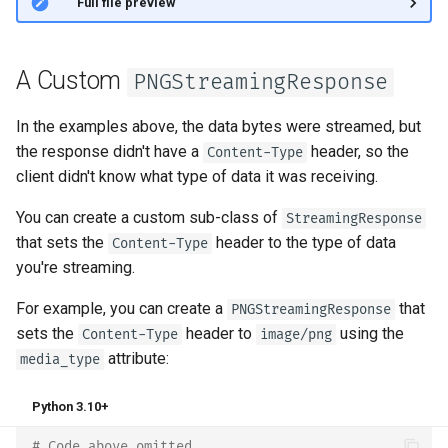
👀 Full file preview
A Custom
PNGStreamingResponse
In the examples above, the data bytes were streamed, but
the response didn't have a
header, so the
Content-Type
client didn't know what type of data it was receiving.
You can create a custom sub-class of
StreamingResponse
that sets the
header to the type of data
Content-Type
you're streaming.
For example, you can create a
that
PNGStreamingResponse
sets the
header to
using the
Content-Type
image/png
attribute:
media_type
Python 3.10+
# Code above omitted 👆