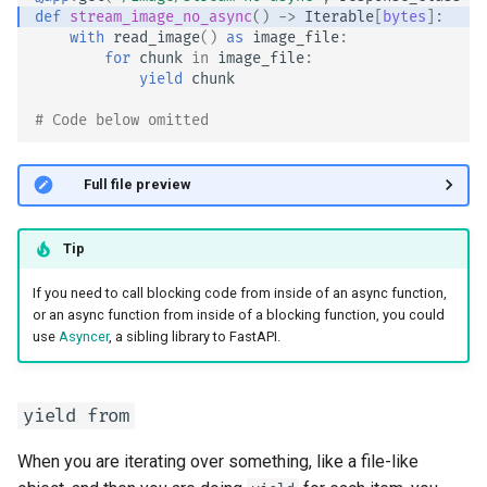
def
stream_image_no_async
()
->
Iterable
[
bytes
]:
with
read_image
()
as
image_file
:
for
chunk
in
image_file
:
yield
chunk
# Code below omitted 👇
👀 Full file preview
Tip
If you need to call blocking code from inside of an async function,
or an async function from inside of a blocking function, you could
use
Asyncer
, a sibling library to FastAPI.
yield from
When you are iterating over something, like a file-like