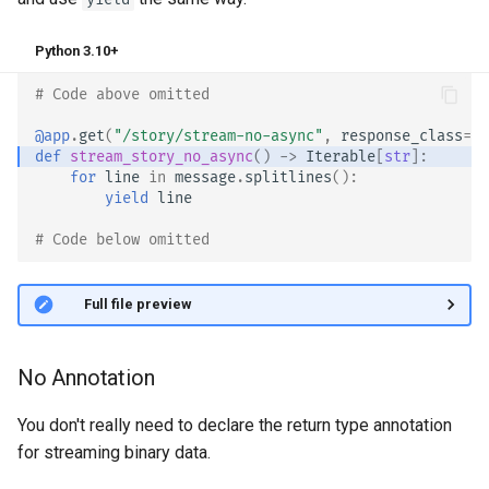
Bigger Applications - Multiple
Python 3.10+
Files
# Code above omitted 👆
Stream JSON Lines
@app
.
get
(
"/story/stream-no-async"
,
response_class
=
St
def
stream_story_no_async
()
->
Iterable
[
str
]:
Server-Sent Events (SSE)
for
line
in
message
.
splitlines
():
yield
line
Background Tasks
# Code below omitted 👇
Metadata and Docs URLs
👀 Full file preview
Frontend
No Annotation
Static Files
You don't really need to declare the return type annotation
Testing
for streaming binary data.
Debugging