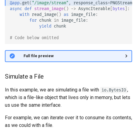
@app
.
get
(
"/image/stream"
,
response_class
=
PNGStreamin
async
def
stream_image
()
->
AsyncIterable
[
bytes
]:
with
read_image
()
as
image_file
:
for
chunk
in
image_file
:
yield
chunk
# Code below omitted 👇
👀 Full file preview
Simulate a File
In this example, we are simulating a file with
,
io.BytesIO
which is a file-like object that lives only in memory, but lets
us use the same interface.
For example, we can iterate over it to consume its contents,
as we could with a file.