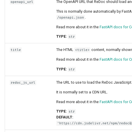
The OpenAPI URL that ReDoc should load an
openapi_url
This is normally done automatically by FastA
.
/openapi.json
Read more about it in the
FastAPI docs for C
TYPE:
str
The HTML
content, normally shown
title
<title>
Read more about it in the
FastAPI docs for C
TYPE:
str
The URL to use to load the ReDoc JavaScript
redoc_js_url
It is normally set to a CDN URL.
Read more about it in the
FastAPI docs for C
TYPE:
str
DEFAULT:
'https://cdn.jsdelivr.net/npm/redoc@