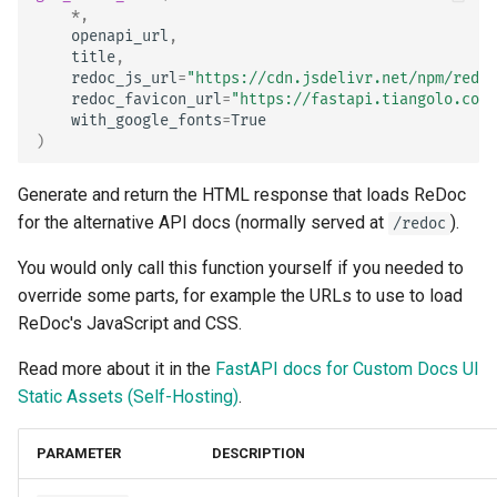
*
,
openapi_url
,
title
,
redoc_js_url
=
"https://cdn.jsdelivr.net/npm/redoc
redoc_favicon_url
=
"https://fastapi.tiangolo.com/
with_google_fonts
=
True
)
Generate and return the HTML response that loads ReDoc
for the alternative API docs (normally served at
).
/redoc
You would only call this function yourself if you needed to
override some parts, for example the URLs to use to load
ReDoc's JavaScript and CSS.
Read more about it in the
FastAPI docs for Custom Docs UI
Static Assets (Self-Hosting)
.
PARAMETER
DESCRIPTION