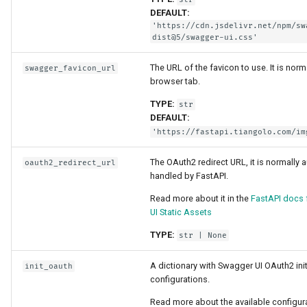
Strict Content-Type Checki
DEFAULT:
Bigger Applications - Multi
'https://cdn.jsdelivr.net/npm/sw
Files
dist@5/swagger-ui.css'
The URL of the favicon to use. It is norm
swagger_favicon_url
Stream JSON Lines
browser tab.
TYPE:
Server-Sent Events (SSE)
str
DEFAULT:
'https://fastapi.tiangolo.com/im
Background Tasks
The OAuth2 redirect URL, it is normally 
oauth2_redirect_url
Metadata and Docs URLs
handled by FastAPI.
Read more about it in the
FastAPI docs
Frontend
UI Static Assets
TYPE:
str
| None
Static Files
A dictionary with Swagger UI OAuth2 init
init_oauth
Testing
configurations.
Read more about the available configura
Debugging