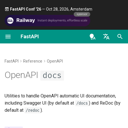
FastAPI Conf '26
— Oct 28, 2026, Amsterdam 🎤
sponsor
FastAPI
Python Types Intro
FastAPI People
Alternatives, Inspiration and
First Steps
Stream Data
About FastAPI versions
General - How To - Recipe
get_swagger_ui_html
Comparisons
en - English
Concurrency and async /
Help
Path Parameters
Path Operation Advanced
FastAPI Cloud
Migrate from Pydantic v1 t
get_redoc_html
await
History, Design and Future
Configuration
Pydantic v2
de - Deutsch
FastAPI
Reference
OpenAPI
Contributing
Query Parameters
About HTTPS
es - español
OpenAPI
Tutorial - User Guide
Benchmarks
docs
Additional Status Codes
GraphQL
get_swagger_ui_oauth2_redire
Translations
Request Body
Run a Server Manually
ct_html
fr - français
Advanced User Guide
Repository Management
Return a Response Directl
Custom Request and
hi - हिन्दी
APIRoute class
Full Stack FastAPI Template
Query Parameters and Stri
Deployments Concepts
Utilities to handle OpenAPI automatic UI documentation,
FastAPI CLI
ja - 日本語
Validations
Custom Response - HTML,
swagger_ui_default_parameter
including Swagger UI (by default at
) and ReDoc (by
/docs
Stream, File, others
Conditional OpenAPI
s
External Links
Deploy FastAPI on Cloud
default at
).
/redoc
ko - 한국어
Editor Support
Path Parameters and Nume
Providers
pt - português
Validations
Additional Responses in
Extending OpenAPI
FastAPI and friends