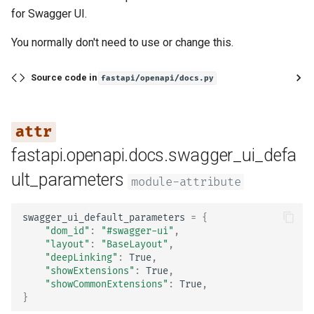
for Swagger UI.
You normally don't need to use or change this.
Source code in
fastapi/openapi/docs.py
fastapi.openapi.docs.swagger_ui_defa
ult_parameters
module-attribute
swagger_ui_default_parameters
=
{
"dom_id"
:
"#swagger-ui"
,
"layout"
:
"BaseLayout"
,
"deepLinking"
:
True
,
"showExtensions"
:
True
,
"showCommonExtensions"
:
True
,
}