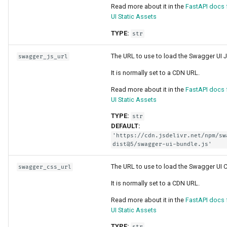
Async Tests
Read more about it in the
FastAPI docs
Handling Errors
UI Static Assets
Settings and Environment
Path Operation Configurati
TYPE:
str
Variables
The URL to use to load the Swagger UI J
JSON Compatible Encoder
swagger_js_url
OpenAPI Callbacks
It is normally set to a CDN URL.
Body - Updates
Read more about it in the
FastAPI docs
OpenAPI Webhooks
UI Static Assets
Dependencies
TYPE:
str
Including WSGI - Flask,
DEFAULT:
Django, others
Security
'https://cdn.jsdelivr.net/npm/sw
dist@5/swagger-ui-bundle.js'
Generating SDKs
Middleware
The URL to use to load the Swagger UI 
swagger_css_url
Advanced Python Types
CORS (Cross-Origin Resou
It is normally set to a CDN URL.
Sharing)
Read more about it in the
FastAPI docs
JSON with Bytes as Base
UI Static Assets
SQL (Relational) Database
TYPE:
str