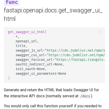
OpenAPI
Deployment
newsletter
Server Workers - Uvicorn w
ru - русский язык
Query Parameter Models
Workers
Separate OpenAPI Schem
fastapi.openapi.docs.get_swagger_ui_
tr - Türkçe
Response Cookies
for Input and Output or Not
How To - Recipes
html
Body - Multiple Parameter
FastAPI in Containers -
uk - українська мова
Response Headers
Docker
Custom Docs UI Static
zh - 简体中文
Assets (Self-Hosting)
Body - Fields
get_swagger_ui_html
(
*
,
Response - Change Status
zh-hant - 繁體中文
openapi_url
,
Code
Configure Swagger UI
Body - Nested Models
title
,
swagger_js_url
=
"https://cdn.jsdelivr.net/npm/swa
Advanced Dependencies
Testing a Database
Declare Request Example
swagger_css_url
=
"https://cdn.jsdelivr.net/npm/sw
swagger_favicon_url
=
"https://fastapi.tiangolo.co
Data
oauth2_redirect_url
=
None
,
Advanced Security
Use Old 403 Authentication
init_oauth
=
None
,
Error Status Codes
Extra Data Types
swagger_ui_parameters
=
None
)
Using the Request Directly
Cookie Parameters
Generate and return the HTML that loads Swagger UI for
Using Dataclasses
the interactive API docs (normally served at
).
Header Parameters
/docs
Advanced Middleware
You would only call this function yourself if you needed to
Cookie Parameter Models