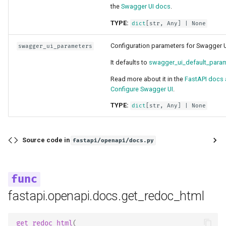
the
Swagger UI docs
.
TYPE:
dict
[
str
,
Any
] | None
Configuration parameters for Swagger U
swagger_ui_parameters
It defaults to
swagger_ui_default_para
Read more about it in the
FastAPI docs 
Configure Swagger UI
.
TYPE:
dict
[
str
,
Any
] | None
Source code in
fastapi/openapi/docs.py
fastapi.openapi.docs.get_redoc_html
get_redoc_html
(