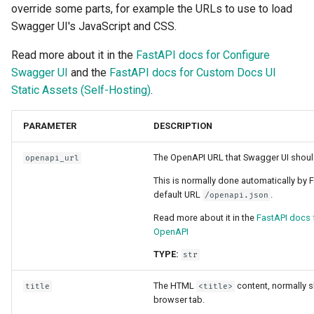
override some parts, for example the URLs to use to load
Sub Applications - Mounts
Swagger UI's JavaScript and CSS.
Header Parameter Models
Behind a Proxy
Read more about it in the
FastAPI docs for Configure
Response Model - Return
Swagger UI
and the
FastAPI docs for Custom Docs UI
Type
Templates
Static Assets (Self-Hosting)
.
Extra Models
WebSockets
PARAMETER
DESCRIPTION
Response Status Code
Lifespan Events
The OpenAPI URL that Swagger UI shoul
openapi_url
This is normally done automatically by 
Form Data
Testing WebSockets
default URL
.
/openapi.json
Read more about it in the
FastAPI docs 
Form Models
Testing Events: lifespan an
OpenAPI
startup - shutdown
Request Files
TYPE:
str
Testing Dependencies wit
The HTML
content, normally 
title
<title>
Overrides
Request Forms and Files
browser tab.