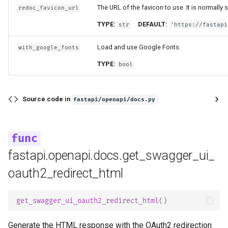
The URL of the favicon to use. It is normally
redoc_favicon_url
TYPE:
DEFAULT:
str
'https://fastapi
Load and use Google Fonts.
with_google_fonts
TYPE:
bool
Source code in
fastapi/openapi/docs.py
fastapi.openapi.docs.get_swagger_ui_
oauth2_redirect_html
get_swagger_ui_oauth2_redirect_html
()
Generate the HTML response with the OAuth2 redirection