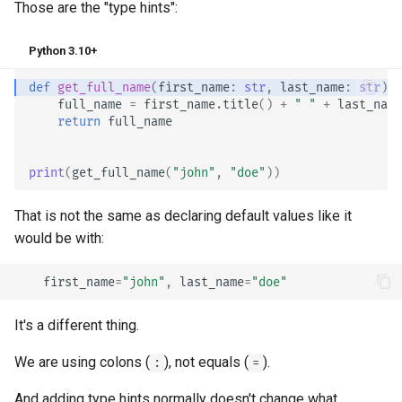
Those are the "type hints":
Python 3.10+
def
get_full_name
(
first_name
:
str
,
last_name
:
str
):
full_name
=
first_name
.
title
()
+
" "
+
last_name
return
full_name
print
(
get_full_name
(
"john"
,
"doe"
))
That is not the same as declaring default values like it
would be with:
first_name
=
"john"
,
last_name
=
"doe"
It's a different thing.
We are using colons (
), not equals (
).
:
=
And adding type hints normally doesn't change what