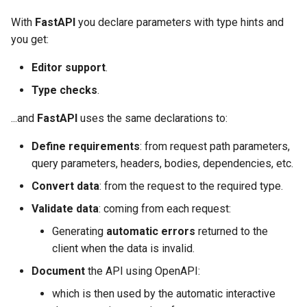
With
FastAPI
you declare parameters with type hints and
you get:
Editor support
.
Type checks
.
...and
FastAPI
uses the same declarations to:
Define requirements
: from request path parameters,
query parameters, headers, bodies, dependencies, etc.
Convert data
: from the request to the required type.
Validate data
: coming from each request:
Generating
automatic errors
returned to the
client when the data is invalid.
Document
the API using OpenAPI:
which is then used by the automatic interactive