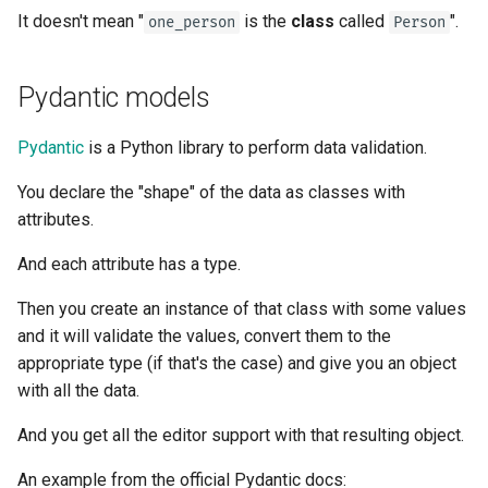
It doesn't mean "
is the
class
called
".
one_person
Person
Pydantic models
Pydantic
is a Python library to perform data validation.
You declare the "shape" of the data as classes with
attributes.
And each attribute has a type.
Then you create an instance of that class with some values
and it will validate the values, convert them to the
appropriate type (if that's the case) and give you an object
with all the data.
And you get all the editor support with that resulting object.
An example from the official Pydantic docs: