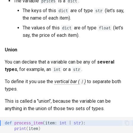
The variable
is a
:
prices
dict
The keys of this
are of type
(let's say,
dict
str
the name of each item).
The values of this
are of type
(let's
dict
float
say, the price of each item).
Union
You can declare that a variable can be any of
several
types
, for example, an
or a
.
int
str
To define it you use the
vertical bar (
)
to separate both
|
types.
This is called a "union", because the variable can be
anything in the union of those two sets of types.
def
process_item
(
item
:
int
|
str
):
print
(
item
)