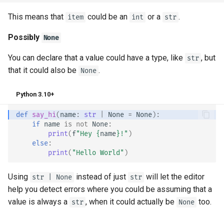
This means that
could be an
or a
.
item
int
str
Possibly
None
You can declare that a value could have a type, like
, but
str
that it could also be
.
None
Python 3.10+
def
say_hi
(
name
:
str
|
None
=
None
):
if
name
is
not
None
:
print
(
f
"Hey 
{
name
}
!"
)
else
:
print
(
"Hello World"
)
Using
instead of just
will let the editor
str | None
str
help you detect errors where you could be assuming that a
value is always a
, when it could actually be
too.
str
None