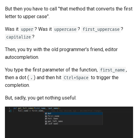
Strict Content-Type Checking
But then you have to call "that method that converts the first
Bigger Applications - Multiple
letter to upper case".
Files
Was it
? Was it
?
?
upper
uppercase
first_uppercase
Stream JSON Lines
?
capitalize
Server-Sent Events (SSE)
Then, you try with the old programmer's friend, editor
autocompletion.
Background Tasks
You type the first parameter of the function,
,
first_name
then a dot (
) and then hit
to trigger the
Metadata and Docs URLs
.
Ctrl+Space
completion.
Frontend
But, sadly, you get nothing useful:
Static Files
Testing
Debugging