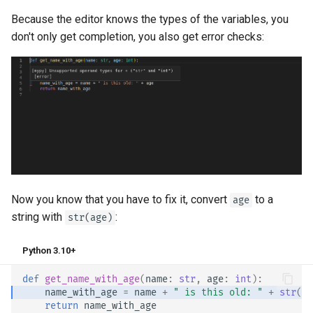
Because the editor knows the types of the variables, you
don't only get completion, you also get error checks:
Now you know that you have to fix it, convert
to a
age
string with
:
str(age)
Python 3.10+
def
get_name_with_age
(
name
:
str
,
age
:
int
):
name_with_age
=
name
+
" is this old: "
+
str
(
ag
return
name_with_age