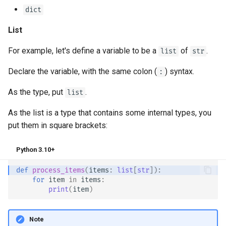
dict
List
For example, let's define a variable to be a
of
.
list
str
Declare the variable, with the same colon (
) syntax.
:
As the type, put
.
list
As the list is a type that contains some internal types, you
put them in square brackets:
Python 3.10+
def
process_items
(
items
:
list
[
str
]):
for
item
in
items
:
print
(
item
)
Note