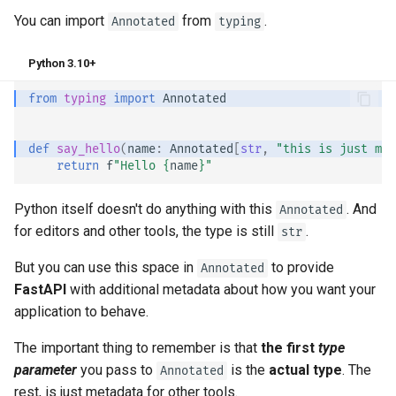
You can import
from
.
Annotated
typing
Python 3.10+
from
typing
import
Annotated
def
say_hello
(
name
:
Annotated
[
str
,
"this is just met
return
f
"Hello 
{
name
}
"
Python itself doesn't do anything with this
. And
Annotated
for editors and other tools, the type is still
.
str
But you can use this space in
to provide
Annotated
FastAPI
with additional metadata about how you want your
application to behave.
The important thing to remember is that
the first
type
parameter
you pass to
is the
actual type
. The
Annotated
rest, is just metadata for other tools.