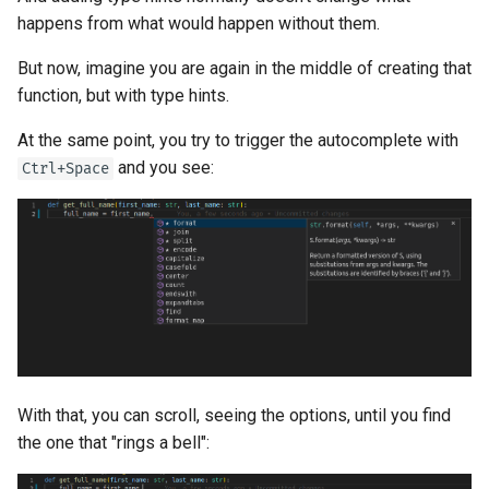
happens from what would happen without them.
But now, imagine you are again in the middle of creating that
function, but with type hints.
At the same point, you try to trigger the autocomplete with
and you see:
Ctrl+Space
With that, you can scroll, seeing the options, until you find
the one that "rings a bell":