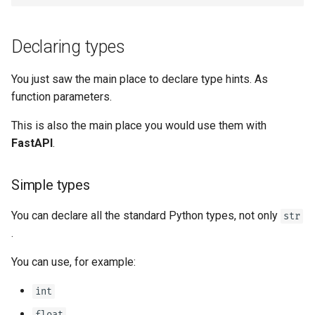
Declaring types
You just saw the main place to declare type hints. As
function parameters.
This is also the main place you would use them with
FastAPI
.
Simple types
You can declare all the standard Python types, not only
str
.
You can use, for example:
int
float