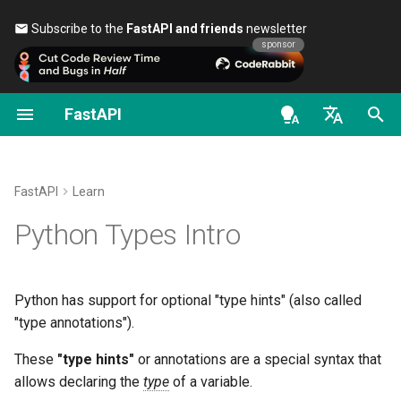
Subscribe to the
FastAPI and friends
newsletter 🎉
sponsor
FastAPI
First Steps
Stream Data
About FastAPI versions
General - How To - Recipes
FastAPI class
FastAPI People
Alternatives, Inspiration and
Classes as Dependencies
Security - First Steps
OAuth2 scopes
OpenAPI docs
Motivation
Comparisons
en - English
Path Parameters
Path Operation Advanced
FastAPI Cloud
Migrate from Pydantic v1 to
Request Parameters
Help
Sub-dependencies
Get Current User
HTTP Basic Auth
OpenAPI models
Edit it
Configuration
Pydantic v2
History, Design and Future
de - Deutsch
FastAPI
Learn
Query Parameters
About HTTPS
Status Codes
Contributing
Dependencies in path
Simple OAuth2 with
Add types
es - español
Python Types Intro
Additional Status Codes
GraphQL
Benchmarks
operation decorators
Password and Bearer
Request Body
Run a Server Manually
UploadFile class
Translations
fr - français
More motivation
Return a Response Directly
Custom Request and
Repository Management
Global Dependencies
OAuth2 with Password (an
hi - हिन्दी
APIRoute class
hashing), Bearer with JWT
Query Parameters and String
Deployments Concepts
Exceptions - HTTPException
Full Stack FastAPI Template
Declaring types
Python has support for optional "type hints" (also called
tokens
Validations
Custom Response - HTML,
and WebSocketException
ja - 日本語
Dependencies with yield
"type annotations").
Stream, File, others
Conditional OpenAPI
Deploy FastAPI on Cloud
External Links
Simple types
ko - 한국어
These
"type hints"
or annotations are a special syntax that
Path Parameters and Numeric
Providers
Dependencies - Depends()
allows declaring the
type
of a variable.
pt - português
Validations
Additional Responses in
Extending OpenAPI
and Security()
FastAPI and friends
module
typing