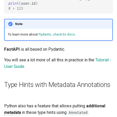
print
(
user
.
id
)
# > 123
Note
To learn more about
Pydantic, check its docs
.
FastAPI
is all based on Pydantic.
You will see a lot more of all this in practice in the
Tutorial -
User Guide
.
Type Hints with Metadata Annotations
Python also has a feature that allows putting
additional
metadata
in these type hints using
.
Annotated