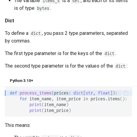
The variable
is a
, and each of its items
items_s
set
is of type
.
bytes
Dict
To define a
, you pass 2 type parameters, separated
dict
by commas.
The first type parameter is for the keys of the
.
dict
The second type parameter is for the values of the
:
dict
Python 3.10+
def
process_items
(
prices
:
dict
[
str
,
float
]):
for
item_name
,
item_price
in
prices
.
items
():
print
(
item_name
)
print
(
item_price
)
This means: