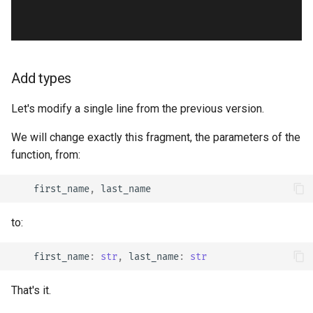
Add types
Let's modify a single line from the previous version.
We will change exactly this fragment, the parameters of the
function, from:
first_name
,
last_name
to:
first_name
:
str
,
last_name
:
str
That's it.