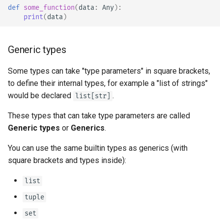
def
some_function
(
data
:
Any
):
print
(
data
)
Generic types
Some types can take "type parameters" in square brackets,
to define their internal types, for example a "list of strings"
would be declared
.
list[str]
These types that can take type parameters are called
Generic types
or
Generics
.
You can use the same builtin types as generics (with
square brackets and types inside):
list
tuple
set