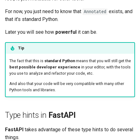
For now, you just need to know that
exists, and
Annotated
that it's standard Python. 😎
Later you will see how
powerful
it can be.
Tip
The fact that this is
standard Python
means that you will still get the
best possible developer experience
in your editor, with the tools
you use to analyze and refactor your code, etc. ✨
And also that your code will be very compatible with many other
Python tools and libraries. 🚀
Type hints in
FastAPI
FastAPI
takes advantage of these type hints to do several
things.