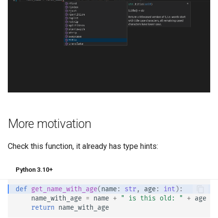
More motivation
Check this function, it already has type hints:
Python 3.10+
def
get_name_with_age
(
name
:
str
,
age
:
int
):
name_with_age
=
name
+
" is this old: "
+
age
return
name_with_age