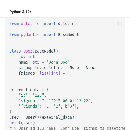
Python 3.10+
from
datetime
import
datetime
from
pydantic
import
BaseModel
class
User
(
BaseModel
):
id
:
int
name
:
str
=
"John Doe"
signup_ts
:
datetime
|
None
=
None
friends
:
list
[
int
]
=
[]
external_data
=
{
"id"
:
"123"
,
"signup_ts"
:
"2017-06-01 12:22"
,
"friends"
:
[
1
,
"2"
,
b
"3"
],
}
user
=
User
(
**
external_data
)
print
(
user
)
# > User id=123 name='John Doe' signup_ts=datetime.d