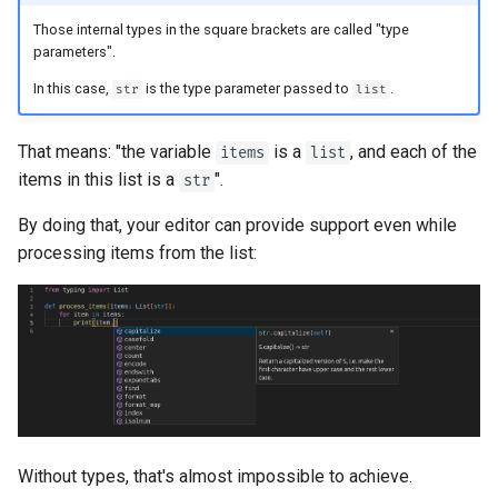
Those internal types in the square brackets are called "type
parameters".
In this case,
is the type parameter passed to
.
str
list
That means: "the variable
is a
, and each of the
items
list
items in this list is a
".
str
By doing that, your editor can provide support even while
processing items from the list:
Without types, that's almost impossible to achieve.