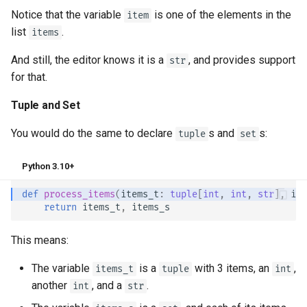
Notice that the variable
is one of the elements in the
item
list
.
items
And still, the editor knows it is a
, and provides support
str
for that.
Tuple and Set
You would do the same to declare
s and
s:
tuple
set
Python 3.10+
def
process_items
(
items_t
:
tuple
[
int
,
int
,
str
],
ite
return
items_t
,
items_s
This means:
The variable
is a
with 3 items, an
,
items_t
tuple
int
another
, and a
.
int
str