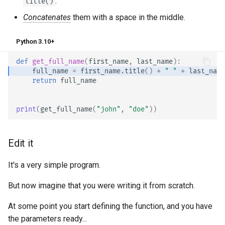
.
title()
Async Tests
Handling Errors
Concatenates
them with a space in the middle.
Settings and Environment
Path Operation Configuration
Python 3.10+
Variables
JSON Compatible Encoder
def
get_full_name
(
first_name
,
last_name
):
OpenAPI Callbacks
full_name
=
first_name
.
title
()
+
" "
+
last_name
Body - Updates
return
full_name
OpenAPI Webhooks
Dependencies
print
(
get_full_name
(
"john"
,
"doe"
))
Including WSGI - Flask,
Django, others
Security
Edit it
Generating SDKs
Middleware
It's a very simple program.
Advanced Python Types
CORS (Cross-Origin Resource
But now imagine that you were writing it from scratch.
Sharing)
JSON with Bytes as Base64
At some point you start defining the function, and you have
SQL (Relational) Databases
the parameters ready...