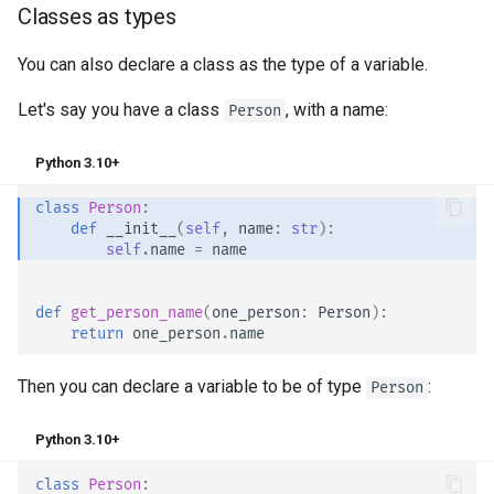
Classes as types
You can also declare a class as the type of a variable.
Let's say you have a class
, with a name:
Person
Python 3.10+
class
Person
:
def
__init__
(
self
,
name
:
str
):
self
.
name
=
name
def
get_person_name
(
one_person
:
Person
):
return
one_person
.
name
Then you can declare a variable to be of type
:
Person
Python 3.10+
class
Person
: