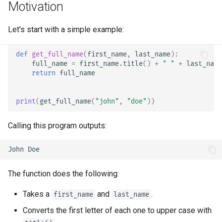
Motivation
EventSourceResponse and
Sub Applications - Mounts
ServerSentEvent
Header Parameter Models
Type hints in
FastAPI
Let's start with a simple example:
Behind a Proxy
Middleware
Response Model - Return
def
get_full_name
(
first_name
,
last_name
):
Type
Templates
full_name
=
first_name
.
title
()
+
" "
+
last_name
OpenAPI
return
full_name
Extra Models
WebSockets
Security Tools
print
(
get_full_name
(
"john"
,
"doe"
))
Response Status Code
Lifespan Events
Encoders - jsonable_encoder
Calling this program outputs:
Form Data
Testing WebSockets
Static Files - StaticFiles
Form Models
Testing Events: lifespan and
Templating - Jinja2Templates
startup - shutdown
The function does the following:
Request Files
Test Client - TestClient
Testing Dependencies with
Takes a
and
.
first_name
last_name
Overrides
Request Forms and Files
Converts the first letter of each one to upper case with