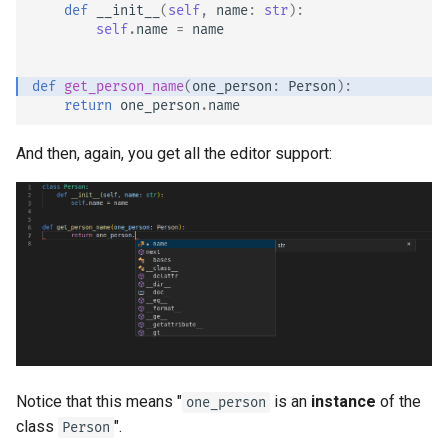
def
__init__
(
self
,
name
:
str
):
self
.
name
=
name
def
get_person_name
(
one_person
:
Person
):
return
one_person
.
name
And then, again, you get all the editor support:
Notice that this means "
is an
instance
of the
one_person
class
".
Person