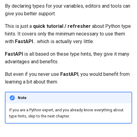
OpenAPI
Server Workers - Uvicorn with
newsletter
ru - русский язык
By declaring types for your variables, editors and tools can
Query Parameter Models
Workers
Separate OpenAPI Schemas
APIRouter class
Generic types
give you better support.
tr - Türkçe
Response Cookies
for Input and Output or Not
Body - Multiple Parameters
FastAPI in Containers -
Background Tasks -
List
This is just a
quick tutorial / refresher
about Python type
uk - українська мова
Response Headers
Docker
Custom Docs UI Static
BackgroundTasks
hints. It covers only the minimum necessary to use them
zh - 简体中文
Assets (Self-Hosting)
Body - Fields
Tuple and Set
with
FastAPI
... which is actually very little.
Response - Change Status
Request class
zh-hant - 繁體中文
Code
Configure Swagger UI
Body - Nested Models
FastAPI
is all based on these type hints, they give it many
Dict
WebSockets
advantages and benefits.
Advanced Dependencies
Testing a Database
Declare Request Example
Union
But even if you never use
FastAPI
, you would benefit from
Data
HTTPConnection class
learning a bit about them.
Advanced Security
Use Old 403 Authentication
Possibly
None
Error Status Codes
Extra Data Types
Response class
Note
Using the Request Directly
Classes as types
Cookie Parameters
Custom Response Classes -
If you are a Python expert, and you already know everything about
Using Dataclasses
File, HTML, Redirect,
Pydantic models
type hints, skip to the next chapter.
Streaming, etc.
Header Parameters
Advanced Middleware
Type Hints with Metadata
Server-Sent Events -
Cookie Parameter Models
Annotations