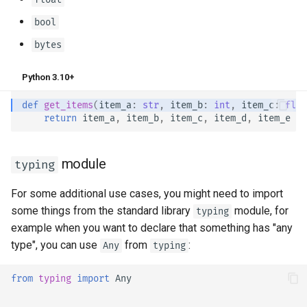
bool
bytes
Python 3.10+
def
get_items
(
item_a
:
str
,
item_b
:
int
,
item_c
:
floa
return
item_a
,
item_b
,
item_c
,
item_d
,
item_e
module
typing
For some additional use cases, you might need to import
some things from the standard library
module, for
typing
example when you want to declare that something has "any
type", you can use
from
:
Any
typing
from
typing
import
Any