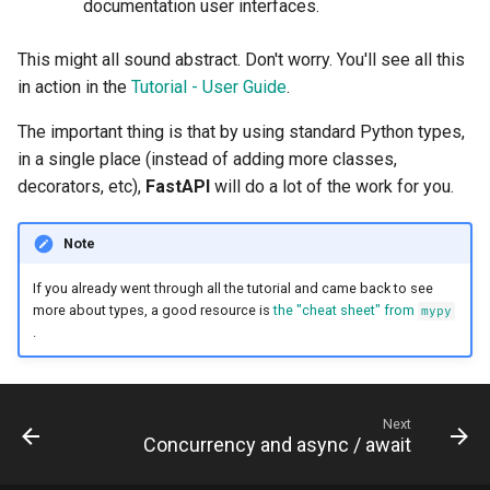
documentation user interfaces.
This might all sound abstract. Don't worry. You'll see all this
in action in the
Tutorial - User Guide
.
The important thing is that by using standard Python types,
in a single place (instead of adding more classes,
decorators, etc),
FastAPI
will do a lot of the work for you.
Note
If you already went through all the tutorial and came back to see
more about types, a good resource is
the "cheat sheet" from
mypy
.
Next
Concurrency and async / await