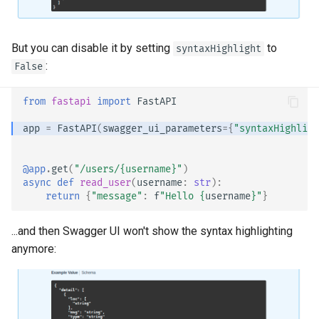
EventSourceResponse and
Sub Applications - Mounts
ServerSentEvent
Header Parameter Models
But you can disable it by setting
to
syntaxHighlight
Behind a Proxy
:
Middleware
False
Response Model - Return
Type
Templates
OpenAPI
from
fastapi
import
FastAPI
Extra Models
WebSockets
app
=
FastAPI
(
swagger_ui_parameters
=
{
"syntaxHighligh
Security Tools
Response Status Code
Lifespan Events
@app
.
get
(
"/users/
{username}
"
)
Encoders - jsonable_encoder
async
def
read_user
(
username
:
str
):
Form Data
Testing WebSockets
return
{
"message"
:
f
"Hello 
{
username
}
"
}
Static Files - StaticFiles
Form Models
Testing Events: lifespan and
...and then Swagger UI won't show the syntax highlighting
Templating - Jinja2Templates
startup - shutdown
anymore:
Request Files
Test Client - TestClient
Testing Dependencies with
Overrides
Request Forms and Files