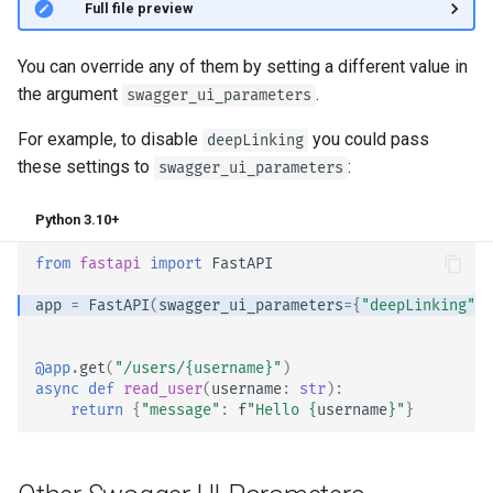
👀 Full file preview
You can override any of them by setting a different value in
the argument
.
swagger_ui_parameters
For example, to disable
you could pass
deepLinking
these settings to
:
swagger_ui_parameters
Python 3.10+
from
fastapi
import
FastAPI
app
=
FastAPI
(
swagger_ui_parameters
=
{
"deepLinking"
:
@app
.
get
(
"/users/
{username}
"
)
async
def
read_user
(
username
:
str
):
return
{
"message"
:
f
"Hello 
{
username
}
"
}