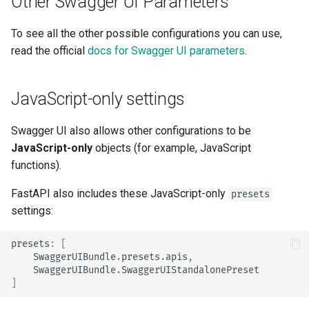
Other Swagger UI Parameters
To see all the other possible configurations you can use,
read the official
docs for Swagger UI parameters
.
JavaScript-only settings
Swagger UI also allows other configurations to be
JavaScript-only
objects (for example, JavaScript
functions).
FastAPI also includes these JavaScript-only
presets
settings:
presets
:
[
SwaggerUIBundle
.
presets
.
apis
,
SwaggerUIBundle
.
SwaggerUIStandalonePreset
]