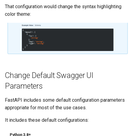
Strict Content-Type Checking
That configuration would change the syntax highlighting
Bigger Applications - Multiple
color theme:
Files
Stream JSON Lines
Server-Sent Events (SSE)
Background Tasks
Change Default Swagger UI
Metadata and Docs URLs
Parameters
Frontend
FastAPI includes some default configuration parameters
Static Files
appropriate for most of the use cases.
It includes these default configurations:
Testing
Python 3.8+
Debugging