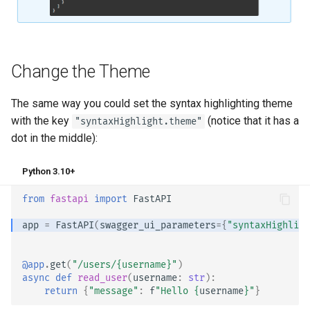
Async Tests
Handling Errors
Settings and Environment
Path Operation Configuration
Variables
Change the Theme
JSON Compatible Encoder
OpenAPI Callbacks
The same way you could set the syntax highlighting theme
Body - Updates
with the key
(notice that it has a
"syntaxHighlight.theme"
OpenAPI Webhooks
dot in the middle):
Dependencies
Including WSGI - Flask,
Python 3.10+
Django, others
Security
from
fastapi
import
FastAPI
Generating SDKs
Middleware
app
=
FastAPI
(
swagger_ui_parameters
=
{
"syntaxHighligh
Advanced Python Types
CORS (Cross-Origin Resource
Sharing)
@app
.
get
(
"/users/
{username}
"
)
async
def
read_user
(
username
:
str
):
JSON with Bytes as Base64
return
{
"message"
:
f
"Hello 
{
username
}
"
}
SQL (Relational) Databases