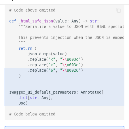
# Code above omitted 👆
def
_html_safe_json
(
value
:
Any
)
->
str
:
"""Serialize a value to JSON with HTML special c
    This prevents injection when the JSON is embedde
    """
return
(
json
.
dumps
(
value
)
.
replace
(
"<"
,
"
\\
u003c"
)
.
replace
(
">"
,
"
\\
u003e"
)
.
replace
(
"&"
,
"
\\
u0026"
)
)
swagger_ui_default_parameters
:
Annotated
[
dict
[
str
,
Any
],
Doc
(
# Code below omitted 👇