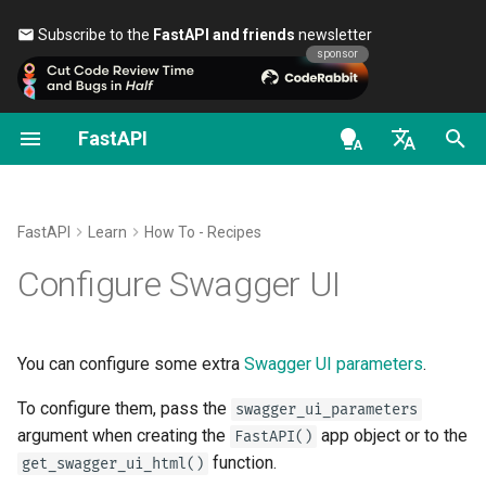
Subscribe to the
FastAPI and friends
newsletter 🎉
sponsor
FastAPI
First Steps
Stream Data
About FastAPI versions
FastAPI class
FastAPI People
Alternatives, Inspiration and
Classes as Dependencies
Security - First Steps
OAuth2 scopes
OpenAPI docs
Disable Syntax Highlighting
Comparisons
en - English
Path Parameters
Path Operation Advanced
FastAPI Cloud
Request Parameters
Help
Sub-dependencies
Get Current User
HTTP Basic Auth
OpenAPI models
Change the Theme
Configuration
History, Design and Future
de - Deutsch
FastAPI
Learn
How To - Recipes
Query Parameters
About HTTPS
Status Codes
Contributing
Dependencies in path
Simple OAuth2 with
Change Default Swagger UI
es - español
Configure Swagger UI
Additional Status Codes
Benchmarks
operation decorators
Password and Bearer
Parameters
Request Body
Run a Server Manually
UploadFile class
Translations
fr - français
Return a Response Directly
Repository Management
Global Dependencies
OAuth2 with Password (an
Other Swagger UI Parameters
hi - हिन्दी
hashing), Bearer with JWT
Query Parameters and String
Deployments Concepts
Exceptions - HTTPException
Full Stack FastAPI Template
You can configure some extra
Swagger UI parameters
.
tokens
Validations
Custom Response - HTML,
and WebSocketException
ja - 日本語
Dependencies with yield
JavaScript-only settings
To configure them, pass the
swagger_ui_parameters
Stream, File, others
Deploy FastAPI on Cloud
External Links
ko - 한국어
argument when creating the
app object or to the
FastAPI()
Path Parameters and Numeric
Providers
Dependencies - Depends()
function.
pt - português
Validations
Additional Responses in
and Security()
get_swagger_ui_html()
FastAPI and friends