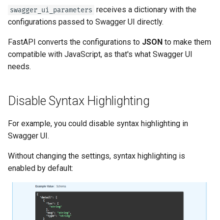
OpenAPI
Server Workers - Uvicorn with
newsletter
ru - русский язык
receives a dictionary with the
swagger_ui_parameters
Query Parameter Models
Workers
APIRouter class
configurations passed to Swagger UI directly.
tr - Türkçe
Response Cookies
Body - Multiple Parameters
FastAPI in Containers -
Background Tasks -
FastAPI converts the configurations to
JSON
to make them
uk - українська мова
Response Headers
Docker
BackgroundTasks
compatible with JavaScript, as that's what Swagger UI
zh - 简体中文
Body - Fields
needs.
Response - Change Status
Request class
zh-hant - 繁體中文
Code
Body - Nested Models
WebSockets
Disable Syntax Highlighting
Advanced Dependencies
Declare Request Example
Data
HTTPConnection class
For example, you could disable syntax highlighting in
Advanced Security
Swagger UI.
Extra Data Types
Response class
Without changing the settings, syntax highlighting is
Using the Request Directly
enabled by default:
Cookie Parameters
Custom Response Classes -
Using Dataclasses
File, HTML, Redirect,
Streaming, etc.
Header Parameters
Advanced Middleware
Server-Sent Events -
Cookie Parameter Models