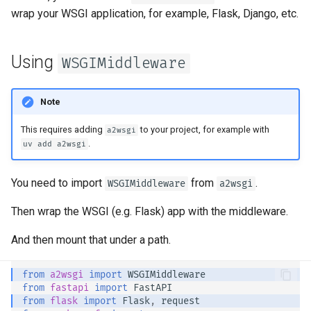
Server Workers - Uvicorn with
newsletter
ru - русский язык
wrap your WSGI application, for example, Flask, Django, etc.
Query Parameter Models
Workers
Separate OpenAPI Schemas
APIRouter class
tr - Türkçe
for Input and Output or Not
Body - Multiple Parameters
FastAPI in Containers -
Background Tasks -
Using
WSGIMiddleware
uk - українська мова
Docker
Custom Docs UI Static
BackgroundTasks
zh - 简体中文
Assets (Self-Hosting)
Body - Fields
Note
Request class
zh-hant - 繁體中文
Configure Swagger UI
Body - Nested Models
This requires adding
to your project, for example with
a2wsgi
WebSockets
.
uv add a2wsgi
Testing a Database
Declare Request Example
Data
HTTPConnection class
You need to import
from
.
WSGIMiddleware
a2wsgi
Use Old 403 Authentication
Error Status Codes
Extra Data Types
Response class
Then wrap the WSGI (e.g. Flask) app with the middleware.
And then mount that under a path.
Cookie Parameters
Custom Response Classes -
File, HTML, Redirect,
Streaming, etc.
Header Parameters
from
a2wsgi
import
WSGIMiddleware
from
fastapi
import
FastAPI
from
flask
import
Flask
,
request
Server-Sent Events -
Cookie Parameter Models