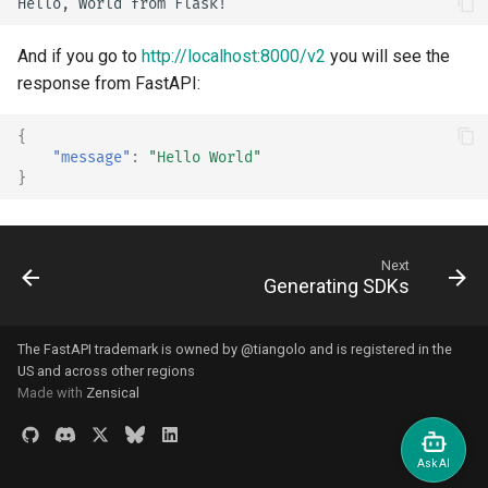
Bigger Applications - Multiple
And if you go to
http://localhost:8000/v2
you will see the
Files
response from FastAPI:
Stream JSON Lines
{
"message"
:
"Hello World"
Server-Sent Events (SSE)
}
Background Tasks
Next
Metadata and Docs URLs
Generating SDKs
Frontend
The FastAPI trademark is owned by
@tiangolo
and is registered in the
US and across other regions
Static Files
Made with
Zensical
Testing
Debugging