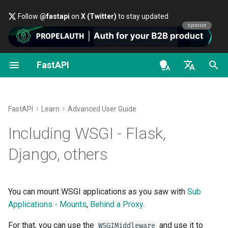
Follow
@fastapi
on
X (Twitter)
to stay updated
sponsor
FastAPI
First Steps
OAuth2 scopes
About FastAPI versions
General - How To - Recipes
FastAPI class
FastAPI People
Alternatives, Inspiration and
Classes as Dependencies
Security - First Steps
OpenAPI docs
Using
WSGIMiddleware
Comparisons
en - English
Path Parameters
HTTP Basic Auth
FastAPI Cloud
Migrate from Pydantic v1 to
Request Parameters
Help
Sub-dependencies
Get Current User
OpenAPI models
Check it
Pydantic v2
History, Design and Future
de - Deutsch
FastAPI
Learn
Advanced User Guide
Query Parameters
About HTTPS
Status Codes
Contributing
Dependencies in path
Simple OAuth2 with
es - español
Including WSGI - Flask,
GraphQL
Benchmarks
operation decorators
Password and Bearer
Request Body
Run a Server Manually
UploadFile class
Translations
fr - français
Django, others
Custom Request and
Repository Management
Global Dependencies
OAuth2 with Password (an
hi - हिन्दी
APIRoute class
hashing), Bearer with JWT
Query Parameters and String
Deployments Concepts
Exceptions - HTTPException
Full Stack FastAPI Template
tokens
Validations
and WebSocketException
ja - 日本語
Dependencies with yield
You can mount WSGI applications as you saw with
Sub
Conditional OpenAPI
Deploy FastAPI on Cloud
External Links
ko - 한국어
Applications - Mounts
,
Behind a Proxy
.
Path Parameters and Numeric
Providers
Dependencies - Depends()
pt - português
Validations
Extending OpenAPI
and Security()
FastAPI and friends
For that, you can use the
and use it to
WSGIMiddleware