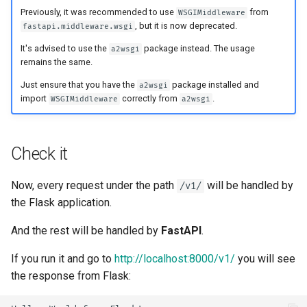
Handling Errors
Previously, it was recommended to use
from
WSGIMiddleware
, but it is now deprecated.
fastapi.middleware.wsgi
Path Operation Configuration
It's advised to use the
package instead. The usage
a2wsgi
remains the same.
JSON Compatible Encoder
Just ensure that you have the
package installed and
a2wsgi
import
correctly from
.
WSGIMiddleware
a2wsgi
Body - Updates
Dependencies
Check it
Security
Now, every request under the path
will be handled by
/v1/
the Flask application.
Middleware
And the rest will be handled by
FastAPI
.
CORS (Cross-Origin Resource
If you run it and go to
http://localhost:8000/v1/
you will see
Sharing)
the response from Flask:
SQL (Relational) Databases