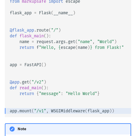
from
markupsafe
import
escape
EventSourceResponse and
flask_app
=
Flask
(
__name__
)
ServerSentEvent
Header Parameter Models
Middleware
Response Model - Return
@flask_app
.
route
(
"/"
)
Type
def
flask_main
():
name
=
request
.
args
.
get
(
"name"
,
"World"
)
OpenAPI
return
f
"Hello, 
{
escape
(
name
)
}
 from Flask!"
Extra Models
Security Tools
app
=
FastAPI
()
Response Status Code
Encoders - jsonable_encoder
Form Data
@app
.
get
(
"/v2"
)
Static Files - StaticFiles
def
read_main
():
return
{
"message"
:
"Hello World"
}
Form Models
Templating - Jinja2Templates
Request Files
app
.
mount
(
"/v1"
,
WSGIMiddleware
(
flask_app
))
Test Client - TestClient
Request Forms and Files
Note