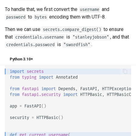
To handle that, we first convert the
and
username
to
encoding them with UTF-8.
password
bytes
Then we can use
to ensure
secrets.compare_digest()
that
is
, and that
credentials.username
"stanleyjobson"
is
.
credentials.password
"swordfish"
Python 3.10+
import
secrets
from
typing
import
Annotated
from
fastapi
import
Depends
,
FastAPI
,
HTTPException
,
from
fastapi.security
import
HTTPBasic
,
HTTPBasicCre
app
=
FastAPI
()
security
=
HTTPBasic
()
def
get_current_username
(