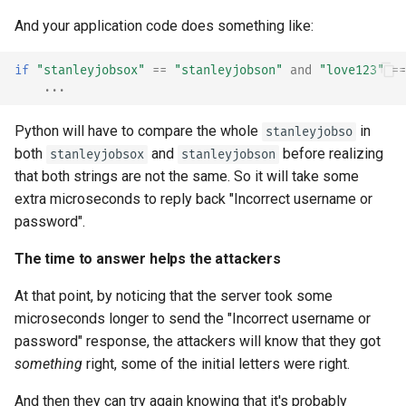
And your application code does something like:
if
"stanleyjobsox"
==
"stanleyjobson"
and
"love123"
==
...
Python will have to compare the whole
in
stanleyjobso
both
and
before realizing
stanleyjobsox
stanleyjobson
that both strings are not the same. So it will take some
extra microseconds to reply back "Incorrect username or
password".
The time to answer helps the attackers
At that point, by noticing that the server took some
microseconds longer to send the "Incorrect username or
password" response, the attackers will know that they got
something
right, some of the initial letters were right.
And then they can try again knowing that it's probably