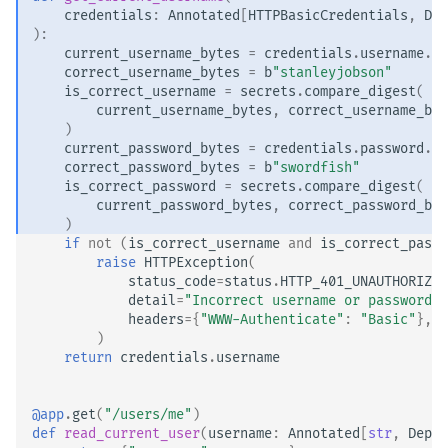
credentials
:
Annotated
[
HTTPBasicCredentials
,
Dep
):
current_username_bytes
=
credentials
.
username
.
en
correct_username_bytes
=
b
"stanleyjobson"
is_correct_username
=
secrets
.
compare_digest
(
current_username_bytes
,
correct_username_byt
)
current_password_bytes
=
credentials
.
password
.
en
correct_password_bytes
=
b
"swordfish"
is_correct_password
=
secrets
.
compare_digest
(
current_password_bytes
,
correct_password_byt
)
if
not
(
is_correct_username
and
is_correct_passw
raise
HTTPException
(
status_code
=
status
.
HTTP_401_UNAUTHORIZED
detail
=
"Incorrect username or password"
,
headers
=
{
"WWW-Authenticate"
:
"Basic"
},
)
return
credentials
.
username
@app
.
get
(
"/users/me"
)
def
read_current_user
(
username
:
Annotated
[
str
,
Depen