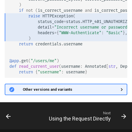
)
if
not
(
is_correct_username
and
is_correct_passw
raise
HTTPException
(
status_code
=
status
.
HTTP_401_UNAUTHORIZED
detail
=
"Incorrect username or password"
,
headers
=
{
"WWW-Authenticate"
:
"Basic"
},
)
return
credentials
.
username
@app
.
get
(
"/users/me"
)
def
read_current_user
(
username
:
Annotated
[
str
,
Depen
return
{
"username"
:
username
}
🤓 Other versions and variants
Next
Using the Request Directly