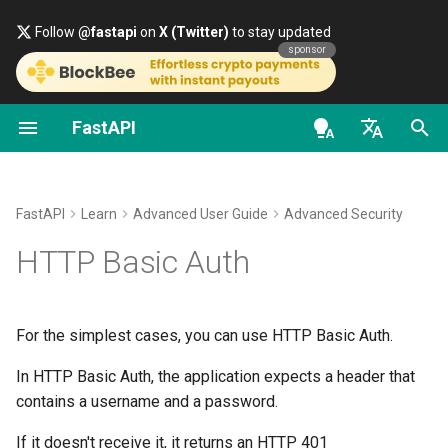
Follow
@fastapi
on
X (Twitter)
to stay updated
sponsor
FastAPI
First Steps
About FastAPI versions
General - How To - Recipes
FastAPI class
FastAPI People
Alternatives, Inspiration and
Classes as Dependencies
Security - First Steps
OpenAPI docs
Simple HTTP Basic Auth
Comparisons
en - English
Path Parameters
FastAPI Cloud
Migrate from Pydantic v1 to
Request Parameters
Help
Sub-dependencies
Get Current User
OpenAPI models
Check the username
Pydantic v2
History, Design and Future
de - Deutsch
FastAPI
Learn
Advanced User Guide
Advanced Security
Query Parameters
About HTTPS
Status Codes
Contributing
Dependencies in path
Simple OAuth2 with
Timing Attacks
es - español
HTTP Basic Auth
GraphQL
Benchmarks
operation decorators
Password and Bearer
Request Body
Run a Server Manually
UploadFile class
Translations
fr - français
The time to answer helps the
Custom Request and
Repository Management
Global Dependencies
OAuth2 with Password (an
attackers
hi - हिन्दी
APIRoute class
hashing), Bearer with JWT
Query Parameters and String
Deployments Concepts
Exceptions - HTTPException
Full Stack FastAPI Template
For the simplest cases, you can use HTTP Basic Auth.
tokens
Validations
and WebSocketException
ja - 日本語
Dependencies with yield
A "professional" attack
In HTTP Basic Auth, the application expects a header that
Conditional OpenAPI
Deploy FastAPI on Cloud
External Links
ko - 한국어
contains a username and a password.
Path Parameters and Numeric
Providers
Dependencies - Depends()
Fix it with
pt - português
Validations
Extending OpenAPI
and Security()
FastAPI and friends
secrets.compare_digest()
If it doesn't receive it, it returns an HTTP 401