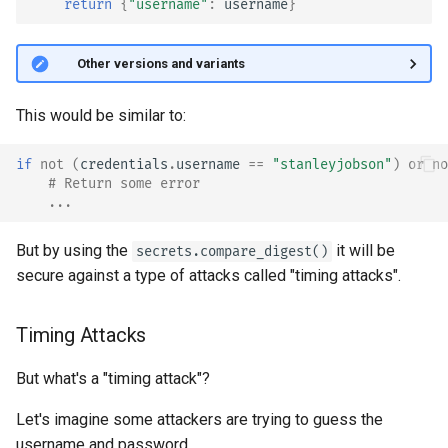
return
{
"username"
:
username
}
🤓 Other versions and variants
This would be similar to:
if
not
(
credentials
.
username
==
"stanleyjobson"
)
or
no
# Return some error
...
But by using the
it will be
secrets.compare_digest()
secure against a type of attacks called "timing attacks".
Timing Attacks
But what's a "timing attack"?
Let's imagine some attackers are trying to guess the
username and password.