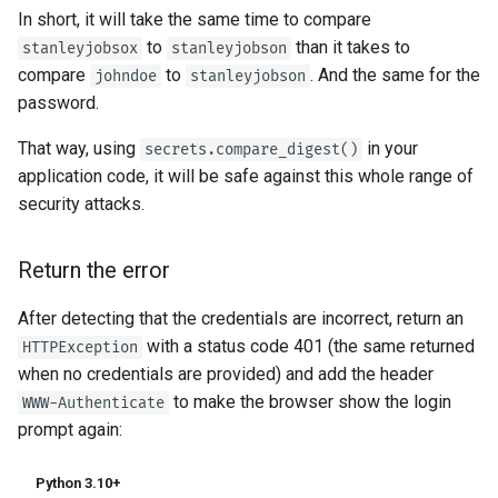
In short, it will take the same time to compare
to
than it takes to
stanleyjobsox
stanleyjobson
compare
to
. And the same for the
johndoe
stanleyjobson
password.
That way, using
in your
secrets.compare_digest()
application code, it will be safe against this whole range of
security attacks.
Return the error
After detecting that the credentials are incorrect, return an
with a status code 401 (the same returned
HTTPException
when no credentials are provided) and add the header
to make the browser show the login
WWW-Authenticate
prompt again:
Python 3.10+