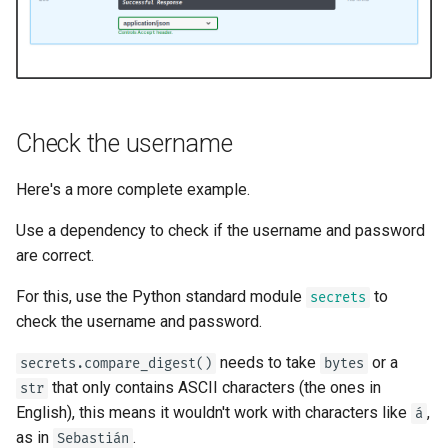
Bigger Applications - Multiple
Files
Stream JSON Lines
Check the username
Server-Sent Events (SSE)
Here's a more complete example.
Background Tasks
Use a dependency to check if the username and password
Metadata and Docs URLs
are correct.
For this, use the Python standard module
to
secrets
Frontend
check the username and password.
Static Files
needs to take
or a
secrets.compare_digest()
bytes
that only contains ASCII characters (the ones in
str
Testing
English), this means it wouldn't work with characters like
,
á
as in
.
Sebastián
Debugging