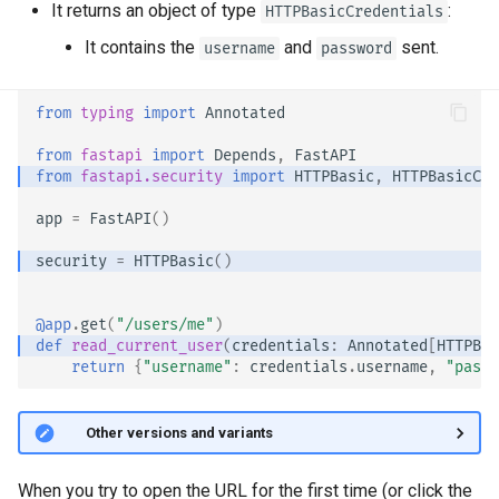
It returns an object of type
:
HTTPBasicCredentials
EventSourceResponse and
It contains the
and
sent.
ServerSentEvent
username
password
Header Parameter Models
Middleware
Response Model - Return
from
typing
import
Annotated
Type
from
fastapi
import
Depends
,
FastAPI
OpenAPI
from
fastapi.security
import
HTTPBasic
,
HTTPBasicCre
Extra Models
Security Tools
app
=
FastAPI
()
Response Status Code
security
=
HTTPBasic
()
Encoders - jsonable_encoder
Form Data
Static Files - StaticFiles
@app
.
get
(
"/users/me"
)
def
read_current_user
(
credentials
:
Annotated
[
HTTPBas
Form Models
return
{
"username"
:
credentials
.
username
,
"passw
Templating - Jinja2Templates
Request Files
Test Client - TestClient
🤓 Other versions and variants
Request Forms and Files
When you try to open the URL for the first time (or click the