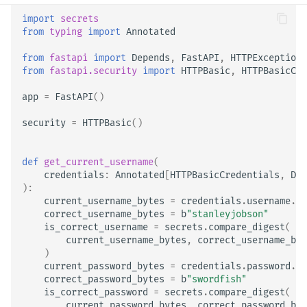
import
secrets
from
typing
import
Annotated
from
fastapi
import
Depends
,
FastAPI
,
HTTPException
,
from
fastapi.security
import
HTTPBasic
,
HTTPBasicCre
app
=
FastAPI
()
security
=
HTTPBasic
()
def
get_current_username
(
credentials
:
Annotated
[
HTTPBasicCredentials
,
Dep
):
current_username_bytes
=
credentials
.
username
.
en
correct_username_bytes
=
b
"stanleyjobson"
is_correct_username
=
secrets
.
compare_digest
(
current_username_bytes
,
correct_username_byt
)
current_password_bytes
=
credentials
.
password
.
en
correct_password_bytes
=
b
"swordfish"
is_correct_password
=
secrets
.
compare_digest
(
current_password_bytes
,
correct_password_byt