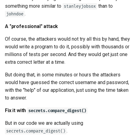
something more similar to
than to
stanleyjobsox
.
johndoe
A "professional" attack
Of course, the attackers would not try all this by hand, they
would write a program to do it, possibly with thousands or
millions of tests per second. And they would get just one
extra correct letter at a time.
But doing that, in some minutes or hours the attackers
would have guessed the correct username and password,
with the "help" of our application, just using the time taken
to answer.
Fix it with
secrets.compare_digest()
But in our code we are actually using
.
secrets.compare_digest()