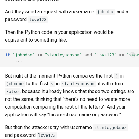
And they send a request with a username
and a
johndoe
password
.
love123
Then the Python code in your application would be
equivalent to something like:
if
"johndoe"
==
"stanleyjobson"
and
"love123"
==
"swor
...
But right at the moment Python compares the first
in
j
to the first
in
, it will return
johndoe
s
stanleyjobson
, because it already knows that those two strings are
False
not the same, thinking that "there's no need to waste more
computation comparing the rest of the letters". And your
application will say "Incorrect username or password".
But then the attackers try with username
stanleyjobsox
and password
.
love123