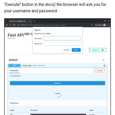
Handling Errors
"Execute" button in the docs) the browser will ask you for
your username and password:
Path Operation Configuration
JSON Compatible Encoder
Body - Updates
Dependencies
Security
Middleware
CORS (Cross-Origin Resource
Sharing)
SQL (Relational) Databases