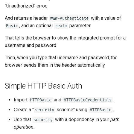
Server Workers - Uvicorn with
newsletter
ru - русский язык
"Unauthorized" error.
Query Parameter Models
Workers
Separate OpenAPI Schemas
APIRouter class
Return the error
tr - Türkçe
for Input and Output or Not
And returns a header
with a value of
WWW-Authenticate
Body - Multiple Parameters
FastAPI in Containers -
Background Tasks -
, and an optional
parameter.
Basic
realm
uk - українська мова
Docker
Custom Docs UI Static
BackgroundTasks
zh - 简体中文
Assets (Self-Hosting)
That tells the browser to show the integrated prompt for a
Body - Fields
Request class
username and password.
zh-hant - 繁體中文
Configure Swagger UI
Body - Nested Models
Then, when you type that username and password, the
WebSockets
browser sends them in the header automatically.
Testing a Database
Declare Request Example
Data
HTTPConnection class
Use Old 403 Authentication
Simple HTTP Basic Auth
Error Status Codes
Extra Data Types
Response class
Import
and
.
HTTPBasic
HTTPBasicCredentials
Cookie Parameters
Custom Response Classes -
Create a "
scheme" using
.
security
HTTPBasic
File, HTML, Redirect,
Streaming, etc.
Header Parameters
Use that
with a dependency in your
path
security
operation
.
Server-Sent Events -
Cookie Parameter Models