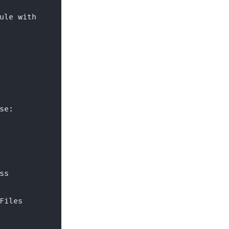
ule with
se:
ss 
Files