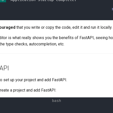
ouraged
that you write or copy the code, edit it and run it locally.
editor is what really shows you the benefits of FastAPI, seeing ho
l the type checks, autocompletion, etc.
tAPI
 to set up your project and add FastAPI.
create a project and add FastAPI: