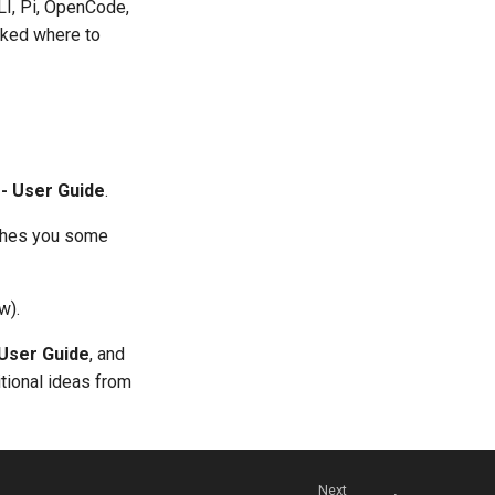
LI, Pi, OpenCode,
ked where to
 - User Guide
.
aches you some
w).
 User Guide
, and
tional ideas from
Next