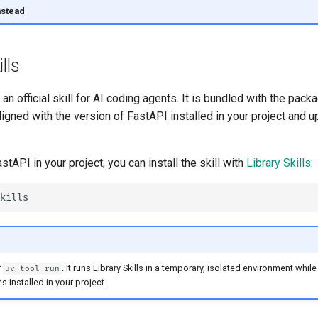
nstead
lls
n official skill for AI coding agents. It is bundled with the packa
igned with the version of FastAPI installed in your project and
astAPI in your project, you can install the skill with
Library Skills
:
r
. It runs Library Skills in a temporary, isolated environment while 
uv tool run
 installed in your project.