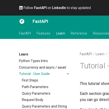
Follow
FastAPI
on
LinkedIn
to stay updated
FastAPI
FastAPI
Features
Learn
Reference
Resource
FastAPI
Learn
Learn
Python Types Intro
Tutorial 
Concurrency and async / await
Tutorial - User Guide
First Steps
This tutorial sh
Path Parameters
Each section grad
Query Parameters
you can go direct
Request Body
Query Parameters and String