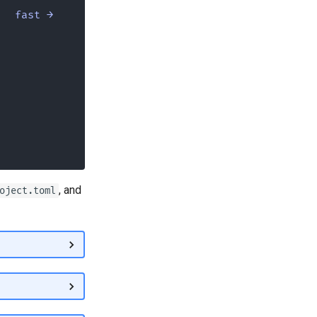
fast →
, and
oject.toml