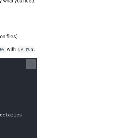
ly what you need.
n files).
with
:
ev
uv run
irectories