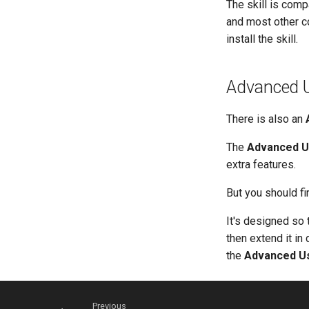
The skill is comp
and most other c
install the skill.
Advanced U
There is also an
The
Advanced U
extra features.
But you should fi
It's designed so 
then extend it in
the
Advanced U
Previous