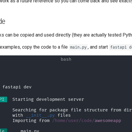
to work as a future reference so you can come back and see exact
tr - Türkçe
uk - українська мова
de
zh - 简体中文
ks can be copied and used directly (they are actually tested Pytho
zh-hant - 繁體中文
 examples, copy the code to a file
, and start
main.py
fastapi d
 fastapi dev
PI 
  Starting development server 🚀
             Searching for package file structure from d
             with 
__init__.py
 files
             Importing from 
/home/user/code/
awesomeapp
le 
  🐍 main.py