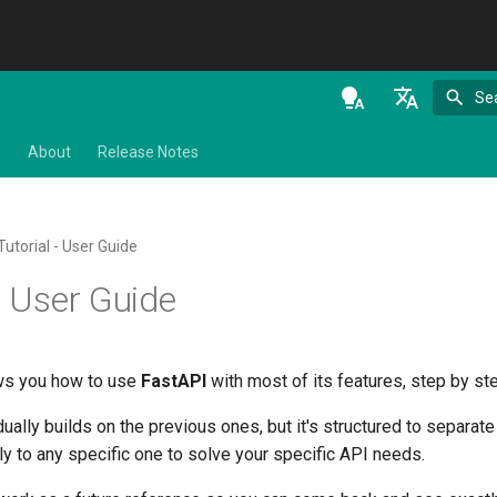
Se
en - English
s
About
Release Notes
de - Deutsch
es - español
Tutorial - User Guide
fr - français
- User Guide
hi - हिन्दी
ja - 日本語
ows you how to use
FastAPI
with most of its features, step by st
ko - 한국어
ually builds on the previous ones, but it's structured to separate 
pt - português
ly to any specific one to solve your specific API needs.
ru - русский язык