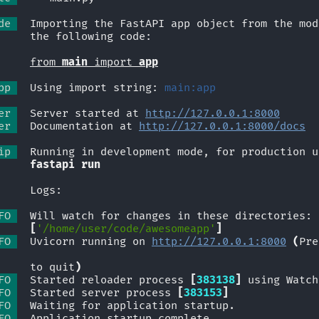
de 
  Importing the FastAPI app object from the mod
             the following code:
from 
main
 import 
app
pp 
  Using import string: 
main:app
er 
  Server started at 
http://127.0.0.1:8000
er 
  Documentation at 
http://127.0.0.1:8000/docs
ip 
  Running in development mode, for production u
fastapi run
             Logs:
FO 
  Will watch for changes in these directories:
[
'/home/user/code/awesomeapp'
]
FO 
  Uvicorn running on 
http://127.0.0.1:8000
(
Pre
             to quit
)
FO 
  Started reloader process 
[
383138
]
 using Watch
FO 
  Started server process 
[
383153
]
FO 
  Waiting for application startup.
FO 
  Application startup complete.