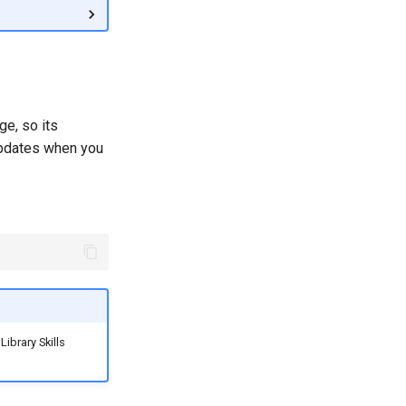
ge, so its
 updates when you
Library Skills