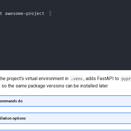
t awesome-project --bare
he project's virtual environment in
, adds FastAPI to
.venv
pypr
so the same package versions can be installed later.
commands do
llation options