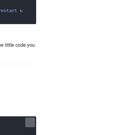
restart ↻
w little code you