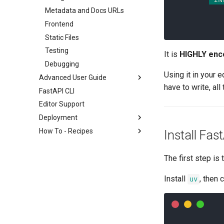
Metadata and Docs URLs
Frontend
Static Files
Testing
It is
HIGHLY enc
Debugging
Using it in your 
Advanced User Guide
have to write, al
FastAPI CLI
Stream Data
Editor Support
Path Operation Advanced
Configuration
Deployment
Additional Status Codes
How To - Recipes
About FastAPI versions
Install Fas
Return a Response Directly
FastAPI Cloud
General - How To - Recipes
Custom Response - HTML,
The first step is
About HTTPS
Migrate from Pydantic v1 to
Stream, File, others
Pydantic v2
Run a Server Manually
Additional Responses in
Install
, then 
uv
GraphQL
Deployments Concepts
OpenAPI
Custom Request and APIRoute
Deploy FastAPI on Cloud
Response Cookies
class
Providers
Response Headers
Conditional OpenAPI
Server Workers - Uvicorn with