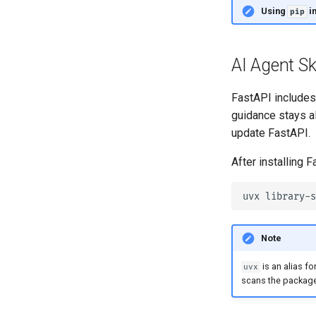
Settings and Environment
Using
i
pip
Variables
OpenAPI Callbacks
OpenAPI Webhooks
AI Agent Ski
Including WSGI - Flask, Django,
others
FastAPI includes a
Generating SDKs
guidance stays al
Advanced Python Types
update FastAPI.
JSON with Bytes as Base64
After installing F
Strict Content-Type Checking
uvx
Note
is an alias fo
uvx
scans the packages