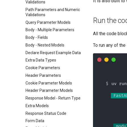
It is also built 
Validations
Path Parameters and Numeric
Validations
Run the co
Query Parameter Models
Body - Multiple Parameters
All the code bloc
Body - Fields
To run any of the
Body - Nested Models
Declare Request Example Data
Extra Data Types
Cookie Parameters
Header Parameters
Cookie Parameter Models
uv run
Header Parameter Models
 FastA
Response Model - Return Type
Extra Models
Response Status Code
Form Data
 modu