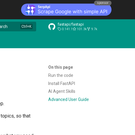
sponsor
fastapi/fastapi
arch
0.141.1
101.3k
9.7k
On this page
Run the code
Install FastAPI
AI Agent Skills
Advanced User Guide
ep.
topics, so that