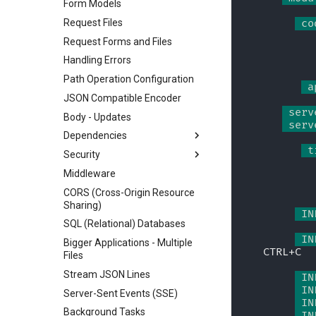
Form Models
Request Files
 co
Request Forms and Files
Handling Errors
Path Operation Configuration
 a
JSON Compatible Encoder
 serv
Body - Updates
 serv
Dependencies
 t
Security
Classes as Dependencies
Middleware
Sub-dependencies
Security - First Steps
CORS (Cross-Origin Resource
Dependencies in path
Get Current User
Sharing)
operation decorators
Simple OAuth2 with
 IN
SQL (Relational) Databases
Global Dependencies
Password and Bearer
 IN
Bigger Applications - Multiple
Dependencies with yield
OAuth2 with Password (and
CTRL+C
Files
hashing), Bearer with JWT
tokens
Stream JSON Lines
 IN
 IN
Server-Sent Events (SSE)
 IN
Background Tasks
 IN