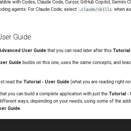
atible with Codex, Claude Code, Cursor, GitHub Copilot, Gemini C
oding agents. For Claude Code, select
when as
.claude/skills
ser Guide
Advanced User Guide
that you can read later after this
Tutorial
ser Guide
builds on this one, uses the same concepts, and te
rst read the
Tutorial - User Guide
(what you are reading right no
that you can build a complete application with just the
Tutorial -
 different ways, depending on your needs, using some of the addi
ser Guide
.