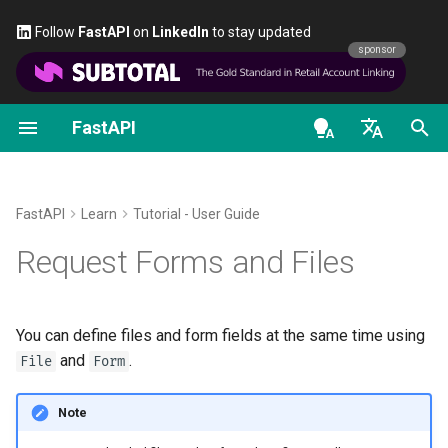
Follow
FastAPI
on
LinkedIn
to stay updated
sponsor
FastAPI
Classes as Dependencies
Security - First Steps
Stream Data
About FastAPI versions
General - How To - Recipes
FastAPI class
FastAPI People
Alternatives, Inspiration and
OAuth2 scopes
OpenAPI docs
Import
and
File
Form
Comparisons
en - English
Sub-dependencies
Get Current User
Path Operation Advanced
FastAPI Cloud
Migrate from Pydantic v1 to
Request Parameters
Help
HTTP Basic Auth
OpenAPI models
Define
and
File
Form
Configuration
Pydantic v2
History, Design and Future
parameters
de - Deutsch
FastAPI
Learn
Tutorial - User Guide
Dependencies in path
Simple OAuth2 with
About HTTPS
Status Codes
Contributing
es - español
Request Forms and Files
operation decorators
Password and Bearer
Additional Status Codes
GraphQL
Benchmarks
Recap
Run a Server Manually
UploadFile class
Translations
fr - français
Global Dependencies
OAuth2 with Password (and
Return a Response Directly
Custom Request and
Repository Management
hi - हिन्दी
hashing), Bearer with JWT
APIRoute class
Deployments Concepts
Exceptions - HTTPException
Full Stack FastAPI Template
You can define files and form fields at the same time using
tokens
Dependencies with yield
Custom Response - HTML,
and WebSocketException
ja - 日本語
and
.
File
Form
Stream, File, others
Conditional OpenAPI
Deploy FastAPI on Cloud
External Links
ko - 한국어
Providers
Dependencies - Depends()
Note
pt - português
Additional Responses in
Extending OpenAPI
and Security()
FastAPI and friends