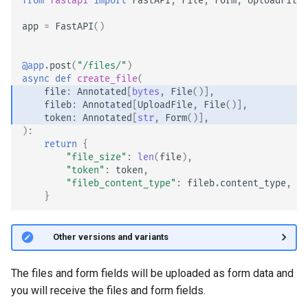
from
fastapi
import
FastAPI
,
File
,
Form
,
UploadFile
Async Tests
app
=
FastAPI
()
Settings and Environment
Variables
@app
.
post
(
"/files/"
)
async
def
create_file
(
file
:
Annotated
[
bytes
,
File
()],
OpenAPI Callbacks
fileb
:
Annotated
[
UploadFile
,
File
()],
token
:
Annotated
[
str
,
Form
()],
OpenAPI Webhooks
):
return
{
"file_size"
:
len
(
file
),
Including WSGI - Flask,
"token"
:
token
,
Django, others
"fileb_content_type"
:
fileb
.
content_type
,
}
Generating SDKs
🤓 Other versions and variants
Advanced Python Types
The files and form fields will be uploaded as form data and
JSON with Bytes as Base64
you will receive the files and form fields.