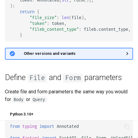
token
:
Annotated
[
str
,
Form
()],
EventSourceResponse and
):
Sub Applications - Mounts
return
{
ServerSentEvent
"file_size"
:
len
(
file
),
Behind a Proxy
"token"
:
token
,
Middleware
"fileb_content_type"
:
fileb
.
content_type
,
}
Templates
OpenAPI
WebSockets
🤓 Other versions and variants
Security Tools
Lifespan Events
Encoders - jsonable_encoder
Define
and
parameters
File
Form
Testing WebSockets
Static Files - StaticFiles
Create file and form parameters the same way you would
Testing Events: lifespan and
for
or
:
Body
Query
Templating - Jinja2Templates
startup - shutdown
Python 3.10+
Test Client - TestClient
Testing Dependencies with
from
typing
import
Annotated
Overrides