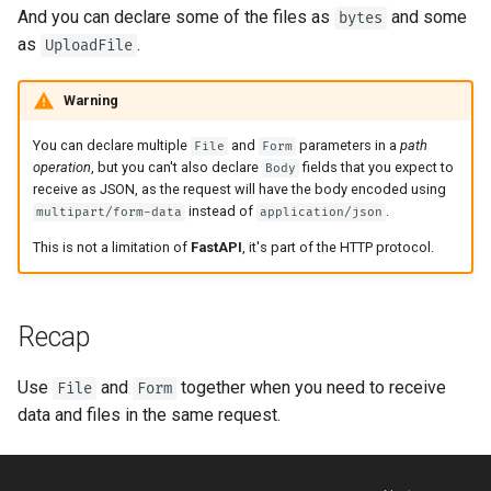
Strict Content-Type Checking
And you can declare some of the files as
and some
bytes
as
.
UploadFile
Warning
You can declare multiple
and
parameters in a
path
File
Form
operation
, but you can't also declare
fields that you expect to
Body
receive as JSON, as the request will have the body encoded using
instead of
.
multipart/form-data
application/json
This is not a limitation of
FastAPI
, it's part of the HTTP protocol.
Recap
Use
and
together when you need to receive
File
Form
data and files in the same request.