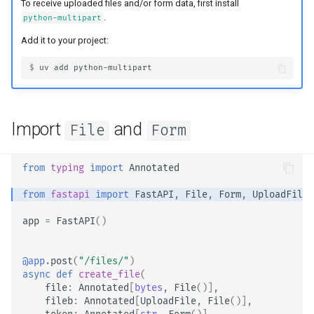
OpenAPI
Server Workers - Uvicorn with
newsletter
To receive uploaded files and/or form data, first install
ru - русский язык
.
python-multipart
Workers
Separate OpenAPI Schemas
APIRouter class
tr - Türkçe
Response Cookies
for Input and Output or Not
Add it to your project:
FastAPI in Containers -
Background Tasks -
uk - українська мова
$ 
uv
add
Response Headers
Docker
Custom Docs UI Static
BackgroundTasks
zh - 简体中文
Assets (Self-Hosting)
Response - Change Status
Request class
zh-hant - 繁體中文
Code
Configure Swagger UI
Import
and
File
Form
WebSockets
Advanced Dependencies
Testing a Database
from
typing
import
Annotated
HTTPConnection class
Advanced Security
Use Old 403 Authentication
from
fastapi
import
FastAPI
,
File
,
Form
,
UploadFile
Error Status Codes
Response class
app
=
FastAPI
()
Using the Request Directly
Custom Response Classes -
Using Dataclasses
File, HTML, Redirect,
@app
.
post
(
"/files/"
)
async
def
create_file
(
Streaming, etc.
file
:
Annotated
[
bytes
,
File
()],
Advanced Middleware
fileb
:
Annotated
[
UploadFile
,
File
()],
Server-Sent Events -