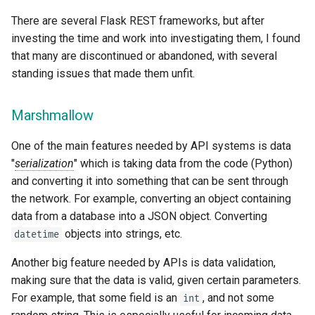
There are several Flask REST frameworks, but after
investing the time and work into investigating them, I found
that many are discontinued or abandoned, with several
standing issues that made them unfit.
Marshmallow
One of the main features needed by API systems is data
"
serialization
" which is taking data from the code (Python)
and converting it into something that can be sent through
the network. For example, converting an object containing
data from a database into a JSON object. Converting
objects into strings, etc.
datetime
Another big feature needed by APIs is data validation,
making sure that the data is valid, given certain parameters.
For example, that some field is an
, and not some
int