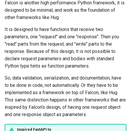
Falcon is another high performance Python framework, it is
designed to be minimal, and work as the foundation of
other frameworks like Hug.
It is designed to have functions that receive two
parameters, one "request" and one "response". Then you
"read" parts from the request, and "write" parts to the
response. Because of this design, it is not possible to
declare request parameters and bodies with standard
Python type hints as function parameters.
So, data validation, serialization, and documentation, have
to be done in code, not automatically. Or they have to be
implemented as a framework on top of Falcon, like Hug.
This same distinction happens in other frameworks that are
inspired by Falcon's design, of having one request object
and one response object as parameters.
Inspired
FastAPI
to