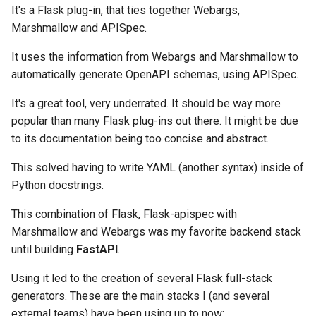
It's a Flask plug-in, that ties together Webargs,
Marshmallow and APISpec.
It uses the information from Webargs and Marshmallow to
automatically generate OpenAPI schemas, using APISpec.
It's a great tool, very underrated. It should be way more
popular than many Flask plug-ins out there. It might be due
to its documentation being too concise and abstract.
This solved having to write YAML (another syntax) inside of
Python docstrings.
This combination of Flask, Flask-apispec with
Marshmallow and Webargs was my favorite backend stack
until building
FastAPI
.
Using it led to the creation of several Flask full-stack
generators. These are the main stacks I (and several
external teams) have been using up to now: