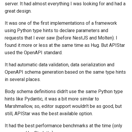
server. It had almost everything I was looking for and had a
great design.
It was one of the first implementations of a framework
using Python type hints to declare parameters and
requests that I ever saw (before NestJS and Molten). I
found it more or less at the same time as Hug. But APIStar
used the OpenAPI standard.
It had automatic data validation, data serialization and
OpenAPI schema generation based on the same type hints
in several places.
Body schema definitions didn't use the same Python type
hints like Pydantic, it was a bit more similar to
Marshmallow, so, editor support wouldn't be as good, but
still, APIStar was the best available option.
It had the best performance benchmarks at the time (only