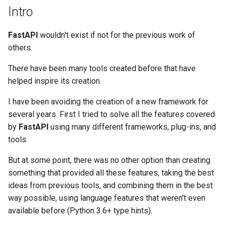
OpenAPI
Deployment
newsletter
Server Workers - Uvicorn w
ru - русский язык
Intro
APIRouter class
Query Parameter Models
Workers
Separate OpenAPI Schem
Flask REST frameworks
tr - Türkçe
Response Cookies
for Input and Output or Not
How To - Recipes
FastAPI
wouldn't exist if not for the previous work of
Background Tasks -
Body - Multiple Parameter
FastAPI in Containers -
Marshmallow
uk - українська мова
others.
BackgroundTasks
Response Headers
Docker
Custom Docs UI Static
zh - 简体中文
Assets (Self-Hosting)
Body - Fields
Webargs
There have been many tools created before that have
Request class
Response - Change Status
zh-hant - 繁體中文
helped inspire its creation.
Code
Configure Swagger UI
Body - Nested Models
APISpec
WebSockets
I have been avoiding the creation of a new framework for
Advanced Dependencies
Testing a Database
Declare Request Example
several years. First I tried to solve all the features covered
Flask-apispec
HTTPConnection class
Data
by
FastAPI
using many different frameworks, plug-ins, and
Advanced Security
Use Old 403 Authentication
tools.
NestJS (and Angular)
Error Status Codes
Response class
Extra Data Types
But at some point, there was no other option than creating
Using the Request Directly
Sanic
something that provided all these features, taking the best
Custom Response Classes -
Cookie Parameters
ideas from previous tools, and combining them in the best
File, HTML, Redirect,
Using Dataclasses
Falcon
way possible, using language features that weren't even
Streaming, etc.
Header Parameters
available before (Python 3.6+ type hints).
Advanced Middleware
Molten
Server-Sent Events -
Cookie Parameter Models