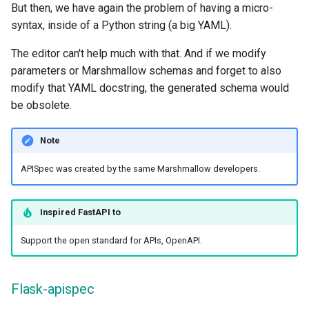
But then, we have again the problem of having a micro-
syntax, inside of a Python string (a big YAML).
The editor can't help much with that. And if we modify
parameters or Marshmallow schemas and forget to also
modify that YAML docstring, the generated schema would
be obsolete.
Note
APISpec was created by the same Marshmallow developers.
Inspired
FastAPI
to
Support the open standard for APIs, OpenAPI.
Flask-apispec