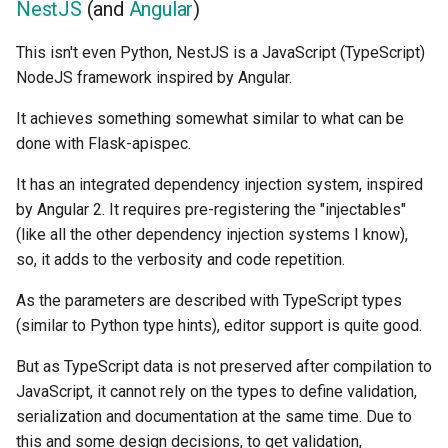
NestJS
(and
Angular
)
This isn't even Python, NestJS is a JavaScript (TypeScript)
NodeJS framework inspired by Angular.
It achieves something somewhat similar to what can be
done with Flask-apispec.
It has an integrated dependency injection system, inspired
by Angular 2. It requires pre-registering the "injectables"
(like all the other dependency injection systems I know),
so, it adds to the verbosity and code repetition.
As the parameters are described with TypeScript types
(similar to Python type hints), editor support is quite good.
But as TypeScript data is not preserved after compilation to
JavaScript, it cannot rely on the types to define validation,
serialization and documentation at the same time. Due to
this and some design decisions, to get validation,