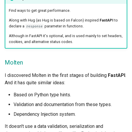
Find ways to get great performance.
Along with Hug (as Hug is based on Falcon) inspired
FastAPI
to
declare a
parameter in functions.
response
Although in FastAPI it's optional, and is used mainly to set headers,
cookies, and alternative status codes.
Molten
I discovered Molten in the first stages of building
FastAPI
.
And it has quite similar ideas:
Based on Python type hints.
Validation and documentation from these types.
Dependency Injection system.
It doesn't use a data validation, serialization and