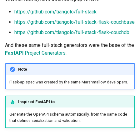
https://github.com/tiangolo/full-stack
https://github.com/tiangolo/full-stack-flask-couchbase
https://github.com/tiangolo/full-stack-flask-couchdb
And these same full-stack generators were the base of the
FastAPI
Project Generators
.
Note
Flask-apispec was created by the same Marshmallow developers.
Inspired
FastAPI
to
Generate the OpenAPI schema automatically, from the same code
that defines serialization and validation.