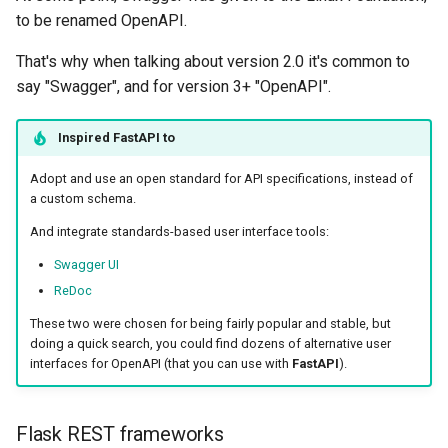
to be renamed OpenAPI.
That's why when talking about version 2.0 it's common to
say "Swagger", and for version 3+ "OpenAPI".
Inspired
FastAPI
to
Adopt and use an open standard for API specifications, instead of
a custom schema.
And integrate standards-based user interface tools:
Swagger UI
ReDoc
These two were chosen for being fairly popular and stable, but
doing a quick search, you could find dozens of alternative user
interfaces for OpenAPI (that you can use with
FastAPI
).
Flask REST frameworks