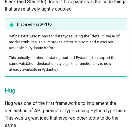
Flask (and Starlette) does it. It separates in the code things
that are relatively tightly coupled.
Inspired
FastAPI
to
Define extra validations for data types using the "default" value of
model attributes. This improves editor support, and it was not
available in Pydantic before.
This actually inspired updating parts of Pydantic, to support the
same validation declaration style (all this functionality is now
already available in Pydantic).
Hug
Hug was one of the first frameworks to implement the
declaration of API parameter types using Python type hints.
This was a great idea that inspired other tools to do the
same.