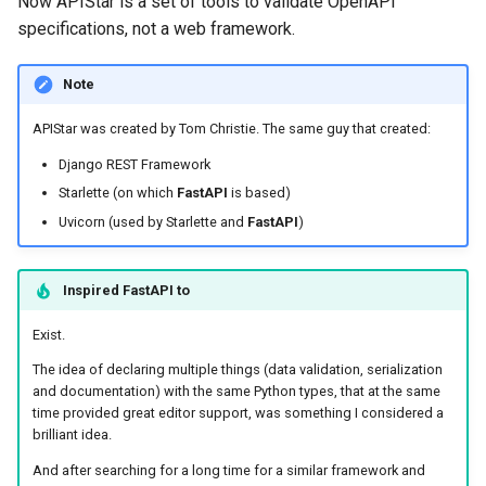
Now APIStar is a set of tools to validate OpenAPI
specifications, not a web framework.
Note
APIStar was created by Tom Christie. The same guy that created:
Django REST Framework
Starlette (on which
FastAPI
is based)
Uvicorn (used by Starlette and
FastAPI
)
Inspired
FastAPI
to
Exist.
The idea of declaring multiple things (data validation, serialization
and documentation) with the same Python types, that at the same
time provided great editor support, was something I considered a
brilliant idea.
And after searching for a long time for a similar framework and