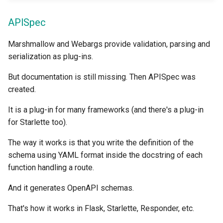
APISpec
Marshmallow and Webargs provide validation, parsing and
serialization as plug-ins.
But documentation is still missing. Then APISpec was
created.
It is a plug-in for many frameworks (and there's a plug-in
for Starlette too).
The way it works is that you write the definition of the
schema using YAML format inside the docstring of each
function handling a route.
And it generates OpenAPI schemas.
That's how it works in Flask, Starlette, Responder, etc.