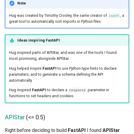
Note
Hug was created by Timothy Crosley, the same creator of
, a
isort
great tool to automatically sort imports in Python files.
Ideas inspiring
FastAPI
Hug inspired parts of APIStar, and was one of the tools I found
most promising, alongside APIStar.
Hug helped inspire
FastAPI
to use Python type hints to declare
parameters, and to generate a schema defining the API
automatically.
Hug inspired
FastAPI
to declare a
parameter in
response
functions to set headers and cookies.
APIStar
(<= 0.5)
Right before deciding to build
FastAPI
I found
APIStar