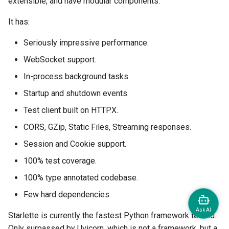
extensible, and have modular components.
It has:
Seriously impressive performance.
WebSocket support.
In-process background tasks.
Startup and shutdown events.
Test client built on HTTPX.
CORS, GZip, Static Files, Streaming responses.
Session and Cookie support.
100% test coverage.
100% type annotated codebase.
Few hard dependencies.
Starlette is currently the fastest Python framework tested.
Only surpassed by Uvicorn, which is not a framework, but a