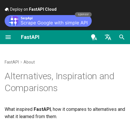
Deploy on
FastAPI Cloud
🚀
sponsor
FastAPI
Python Types Intro
FastAPI class
FastAPI People
First Steps
Stream Data
About FastAPI versions
General - How To - Recipe
OpenAPI docs
Intro
en - English
Concurrency and async /
Request Parameters
Help
Path Parameters
Path Operation Advanced
FastAPI Cloud
Migrate from Pydantic v1 t
OpenAPI models
Previous tools
await
Configuration
Pydantic v2
de - Deutsch
FastAPI
About
Status Codes
Contributing
Query Parameters
About HTTPS
Django
es - español
Alternatives, Inspiration and
Tutorial - User Guide
Additional Status Codes
GraphQL
UploadFile class
Translations
Request Body
Run a Server Manually
fr - français
Django REST Framework
Comparisons
Advanced User Guide
Return a Response Directl
Custom Request and
hi - हिन्दी
APIRoute class
Exceptions - HTTPException
Full Stack FastAPI Template
Query Parameters and Stri
Deployments Concepts
Flask
FastAPI CLI
and WebSocketException
ja - 日本語
Validations
Custom Response - HTML,
What inspired
FastAPI
, how it compares to alternatives and
Stream, File, others
Conditional OpenAPI
External Links
Deploy FastAPI on Cloud
Requests
ko - 한국어
what it learned from them.
Editor Support
Dependencies - Depends()
Path Parameters and Nume
Providers
pt - português
and Security()
Validations
Additional Responses in
Extending OpenAPI
FastAPI and friends
Swagger / OpenAPI