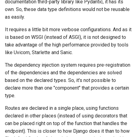
documentation third-party library like Pydantic, it has its
own. So, these data type definitions would not be reusable
as easily.
It requires a little bit more verbose configurations. And as it
is based on WSGI (instead of ASGI), it is not designed to
take advantage of the high performance provided by tools
like Uvicorn, Starlette and Sanic.
The dependency injection system requires pre-registration
of the dependencies and the dependencies are solved
based on the declared types. So, it's not possible to
declare more than one "component" that provides a certain
type.
Routes are declared in a single place, using functions
declared in other places (instead of using decorators that
can be placed right on top of the function that handles the
endpoint). This is closer to how Django does it than to how