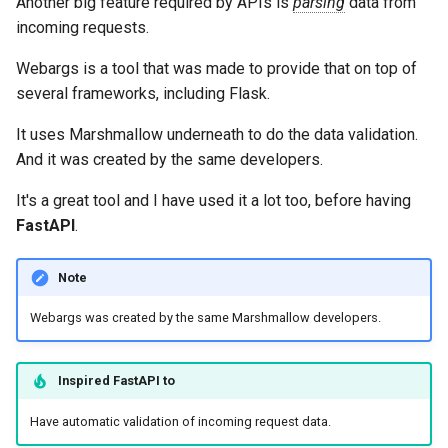
Another big feature required by APIs is
parsing
data from
incoming requests.
Webargs is a tool that was made to provide that on top of
several frameworks, including Flask.
It uses Marshmallow underneath to do the data validation.
And it was created by the same developers.
It's a great tool and I have used it a lot too, before having
FastAPI
.
Note
Webargs was created by the same Marshmallow developers.
Inspired
FastAPI
to
Have automatic validation of incoming request data.