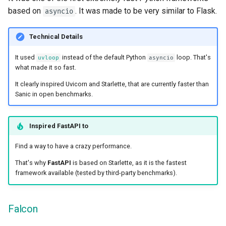
based on
. It was made to be very similar to Flask.
asyncio
Technical Details
It used
instead of the default Python
loop. That's
uvloop
asyncio
what made it so fast.
It clearly inspired Uvicorn and Starlette, that are currently faster than
Sanic in open benchmarks.
Inspired
FastAPI
to
Find a way to have a crazy performance.
That's why
FastAPI
is based on Starlette, as it is the fastest
framework available (tested by third-party benchmarks).
Falcon