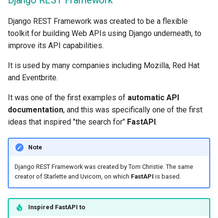
Django REST Framework
Async Tests
Handling Errors
Django REST Framework was created to be a flexible
Settings and Environment
Path Operation Configurati
toolkit for building Web APIs using Django underneath, to
Variables
improve its API capabilities.
JSON Compatible Encoder
It is used by many companies including Mozilla, Red Hat
OpenAPI Callbacks
and Eventbrite.
Body - Updates
OpenAPI Webhooks
It was one of the first examples of
automatic API
Dependencies
documentation
, and this was specifically one of the first
Including WSGI - Flask,
ideas that inspired "the search for"
FastAPI
.
Django, others
Security
Note
Generating SDKs
Middleware
Django REST Framework was created by Tom Christie. The same
Advanced Python Types
CORS (Cross-Origin Resou
creator of Starlette and Uvicorn, on which
FastAPI
is based.
Sharing)
JSON with Bytes as Base
Inspired
FastAPI
to
SQL (Relational) Database