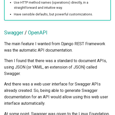
Use HTTP method names (operations) directly, in a
straightforward and intuitive way.
Have sensible defaults, but powerful customizations.
Swagger
/
OpenAPI
The main feature I wanted from Django REST Framework
was the automatic API documentation.
Then I found that there was a standard to document APIs,
using JSON (or YAML, an extension of JSON) called
Swagger.
And there was a web user interface for Swagger APIs
already created. So, being able to generate Swagger
documentation for an API would allow using this web user
interface automatically.
At some point, Swagger was given to the Linux Foundation,