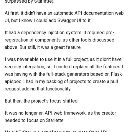
surpassed by Starlette).
At first, it didn't have an automatic API documentation web
UI, but I knew I could add Swagger UI to it.
It had a dependency injection system. It required pre-
registration of components, as other tools discussed
above. But still, it was a great feature.
I was never able to use it in a full project, as it didn't have
security integration, so, I couldn't replace all the features I
was having with the full-stack generators based on Flask-
apispec. I had in my backlog of projects to create a pull
request adding that functionality.
But then, the project's focus shifted.
It was no longer an API web framework, as the creator
needed to focus on Starlette.