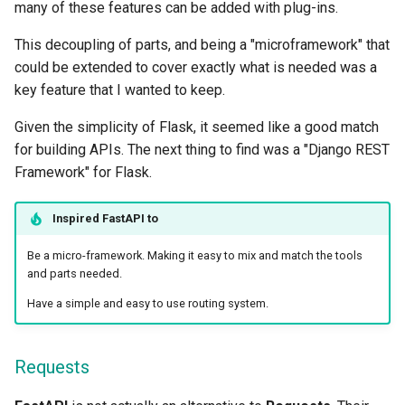
many of these features can be added with plug-ins.
This decoupling of parts, and being a "microframework" that
could be extended to cover exactly what is needed was a
key feature that I wanted to keep.
Given the simplicity of Flask, it seemed like a good match
for building APIs. The next thing to find was a "Django REST
Framework" for Flask.
Inspired
FastAPI
to
Be a micro-framework. Making it easy to mix and match the tools
and parts needed.
Have a simple and easy to use routing system.
Requests