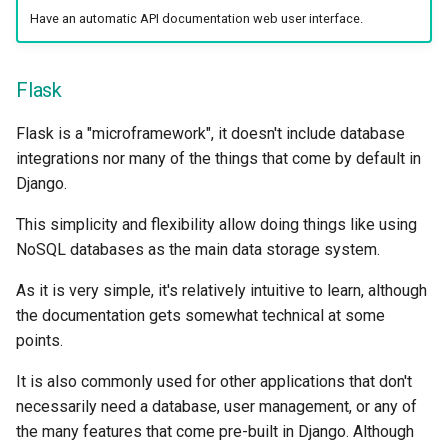
Strict Content-Type Checki
Have an automatic API documentation web user interface.
Bigger Applications - Multi
Files
Flask
Stream JSON Lines
Flask is a "microframework", it doesn't include database
Server-Sent Events (SSE)
integrations nor many of the things that come by default in
Django.
Background Tasks
This simplicity and flexibility allow doing things like using
NoSQL databases as the main data storage system.
Metadata and Docs URLs
As it is very simple, it's relatively intuitive to learn, although
Frontend
the documentation gets somewhat technical at some
points.
Static Files
It is also commonly used for other applications that don't
Testing
necessarily need a database, user management, or any of
the many features that come pre-built in Django. Although
Debugging