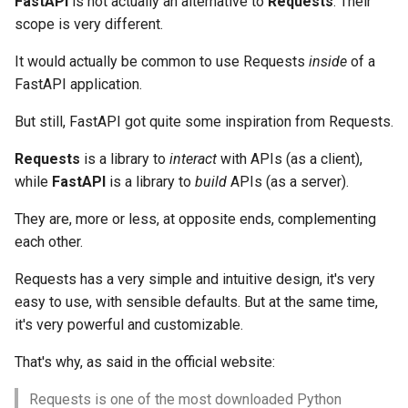
FastAPI
is not actually an alternative to
Requests
. Their
scope is very different.
It would actually be common to use Requests
inside
of a
FastAPI application.
But still, FastAPI got quite some inspiration from Requests.
Requests
is a library to
interact
with APIs (as a client),
while
FastAPI
is a library to
build
APIs (as a server).
They are, more or less, at opposite ends, complementing
each other.
Requests has a very simple and intuitive design, it's very
easy to use, with sensible defaults. But at the same time,
it's very powerful and customizable.
That's why, as said in the official website:
Requests is one of the most downloaded Python