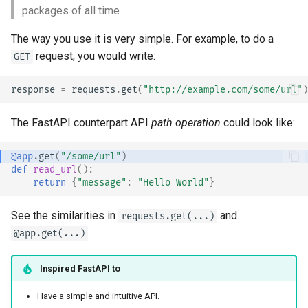
packages of all time
The way you use it is very simple. For example, to do a
request, you would write:
GET
response
=
requests
.
get
(
"http://example.com/some/url"
)
The FastAPI counterpart API
path operation
could look like:
@app
.
get
(
"/some/url"
)
def
read_url
():
return
{
"message"
:
"Hello World"
}
See the similarities in
and
requests.get(...)
.
@app.get(...)
Inspired
FastAPI
to
Have a simple and intuitive API.