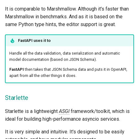
It is comparable to Marshmallow. Although it's faster than
Marshmallow in benchmarks. And as it is based on the
same Python type hints, the editor support is great.
FastAPI
uses it to
Handle all the data validation, data serialization and automatic
model documentation (based on JSON Schema).
FastAPI
then takes that JSON Schema data and puts it in OpenAPI,
apart from all the other things it does.
Starlette
Starlette is a lightweight
ASGI
framework/toolkit, which is
ideal for building high-performance asyncio services.
It is very simple and intuitive. It's designed to be easily