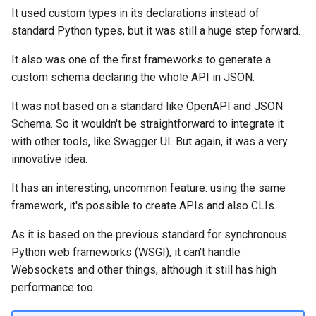
It used custom types in its declarations instead of
standard Python types, but it was still a huge step forward.
It also was one of the first frameworks to generate a
custom schema declaring the whole API in JSON.
It was not based on a standard like OpenAPI and JSON
Schema. So it wouldn't be straightforward to integrate it
with other tools, like Swagger UI. But again, it was a very
innovative idea.
It has an interesting, uncommon feature: using the same
framework, it's possible to create APIs and also CLIs.
As it is based on the previous standard for synchronous
Python web frameworks (WSGI), it can't handle
Websockets and other things, although it still has high
performance too.