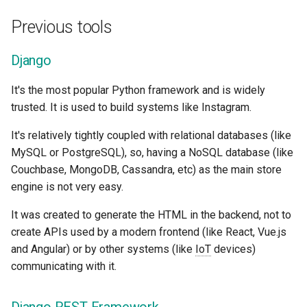
EventSourceResponse and
Sub Applications - Mounts
Hug
Previous tools
ServerSentEvent
Header Parameter Models
Behind a Proxy
APIStar (<= 0.5)
Django
Middleware
Response Model - Return
Type
Templates
Used by
FastAPI
It's the most popular Python framework and is widely
OpenAPI
trusted. It is used to build systems like Instagram.
Extra Models
WebSockets
Pydantic
Security Tools
It's relatively tightly coupled with relational databases (like
Response Status Code
Lifespan Events
Starlette
MySQL or PostgreSQL), so, having a NoSQL database (like
Encoders - jsonable_encoder
Couchbase, MongoDB, Cassandra, etc) as the main store
Form Data
Testing WebSockets
Uvicorn
engine is not very easy.
Static Files - StaticFiles
It was created to generate the HTML in the backend, not to
Form Models
Testing Events: lifespan an
Benchmarks and speed
Templating - Jinja2Templates
create APIs used by a modern frontend (like React, Vue.js
startup - shutdown
and Angular) or by other systems (like
IoT
devices)
Request Files
Test Client - TestClient
communicating with it.
Testing Dependencies wit
Overrides
Request Forms and Files