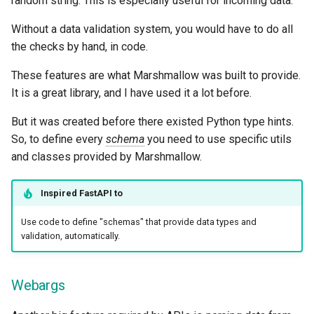
random string. This is especially useful for incoming data.
Without a data validation system, you would have to do all
the checks by hand, in code.
These features are what Marshmallow was built to provide.
It is a great library, and I have used it a lot before.
But it was created before there existed Python type hints.
So, to define every
schema
you need to use specific utils
and classes provided by Marshmallow.
Inspired
FastAPI
to
Use code to define "schemas" that provide data types and
validation, automatically.
Webargs