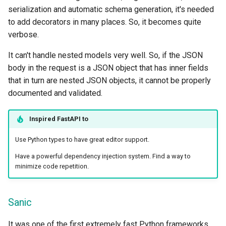
serialization and automatic schema generation, it's needed
to add decorators in many places. So, it becomes quite
verbose.
It can't handle nested models very well. So, if the JSON
body in the request is a JSON object that has inner fields
that in turn are nested JSON objects, it cannot be properly
documented and validated.
Inspired
FastAPI
to
Use Python types to have great editor support.
Have a powerful dependency injection system. Find a way to
minimize code repetition.
Sanic
It was one of the first extremely fast Python frameworks