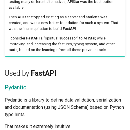
testing many different alternatives, APIStar was the best option
available.
Then APIStar stopped existing as a server and Starlette was
created, and was a new better foundation for such a system. That
was the final inspiration to build
FastAPI
.
I consider
FastAPI
a "spiritual successor" to APIStar, while
improving and increasing the features, typing system, and other
parts, based on the learnings from all these previous tools.
Used by
FastAPI
Pydantic
Pydantic is a library to define data validation, serialization
and documentation (using JSON Schema) based on Python
type hints.
That makes it extremely intuitive.