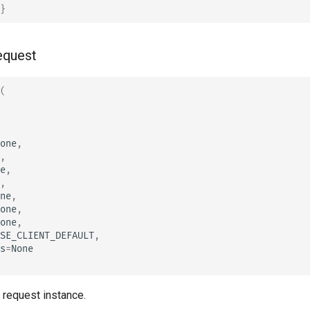
}
equest
(
one
,
,
e
,
,
ne
,
one
,
one
,
SE_CLIENT_DEFAULT
,
s
=
None
a request instance.