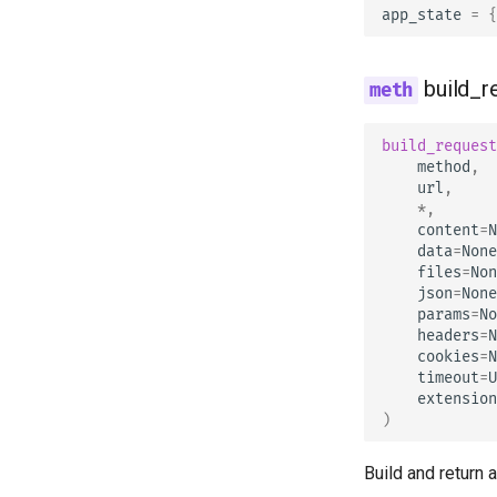
app_state
=
{
build_r
build_request
method
,
url
,
*
,
content
=
N
data
=
None
files
=
Non
json
=
None
params
=
No
headers
=
N
cookies
=
N
timeout
=
U
extension
)
Build and return 