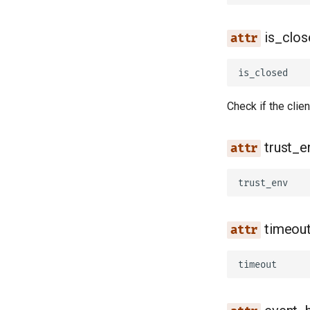
is_clos
is_closed
Check if the clie
trust_e
trust_env
timeou
timeout