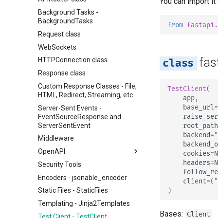
You can import it
Background Tasks -
BackgroundTasks
from
fastapi.
Request class
WebSockets
fas
HTTPConnection class
Response class
Custom Response Classes - File,
TestClient
(
HTML, Redirect, Streaming, etc.
app
,
base_url
=
Server-Sent Events -
raise_ser
EventSourceResponse and
ServerSentEvent
root_path
backend
=
"
Middleware
backend_o
OpenAPI
cookies
=
N
headers
=
N
Security Tools
OpenAPI docs
follow_re
Encoders - jsonable_encoder
OpenAPI models
client
=
(
"
)
Static Files - StaticFiles
Templating - Jinja2Templates
Bases:
Client
Test Client - TestClient