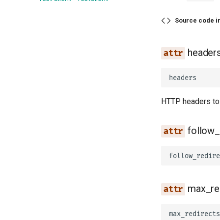
Source code i
header
headers
HTTP headers to 
follow_
follow_redire
max_re
max_redirects