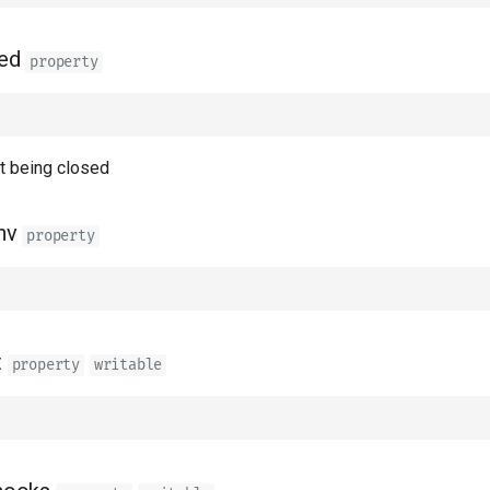
ed
property
nt being closed
nv
property
t
property
writable