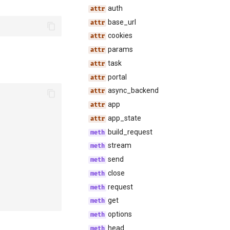
auth
base_url
cookies
params
task
portal
async_backend
app
app_state
build_request
stream
send
close
request
get
options
head