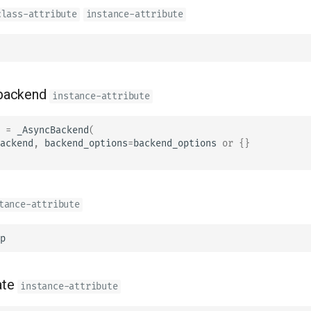
class-attribute
instance-attribute
backend
instance-attribute
=
_AsyncBackend
(
ackend
,
backend_options
=
backend_options
or
{}
tance-attribute
p
ate
instance-attribute