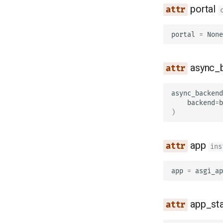
portal
portal
=
None
async_
async_backend
backend
=
b
)
app
ins
app
=
asgi_ap
app_st