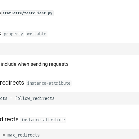
n
starlette/testclient.py
s
property
writable
include when sending requests.
redirects
instance-attribute
cts
=
follow_redirects
directs
instance-attribute
=
max_redirects