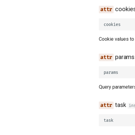
cookie
cookies
Cookie values to
params
params
Query parameters
task
in
task