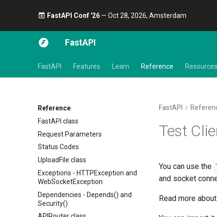
FastAPI Conf '26
— Oct 28, 2026, Amsterdam 🎤
FastAPI
FastAPI
Features
Learn
Reference
Resource
FastAPI
Referen
Reference
FastAPI class
Test Clie
Request Parameters
Status Codes
UploadFile class
You can use the
Exceptions - HTTPException and
and socket conne
WebSocketException
Dependencies - Depends() and
Read more about 
Security()
APIRouter class