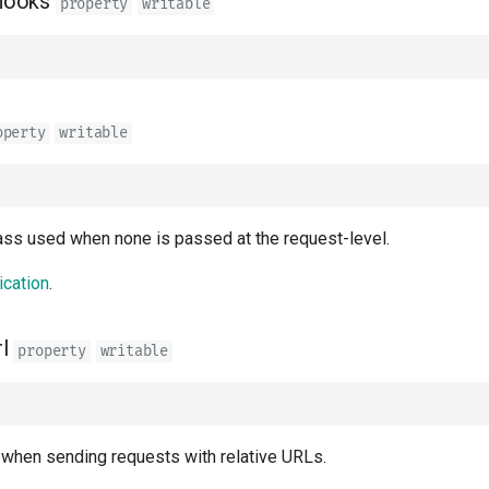
hooks
property
writable
operty
writable
lass used when none is passed at the request-level.
ication
.
l
property
writable
when sending requests with relative URLs.