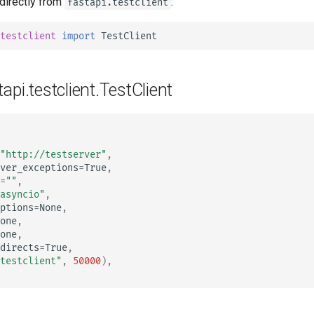
 directly from
:
fastapi.testclient
tr - Türkçe
uk - українська мова
testclient
import
TestClient
zh - 简体中文
zh-hant - 繁體中文
tapi.testclient.TestClient
"http://testserver"
,
ver_exceptions
=
True
,
=
""
,
asyncio"
,
ptions
=
None
,
one
,
one
,
directs
=
True
,
testclient"
,
50000
),