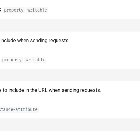
s
property
writable
 include when sending requests.
property
writable
 to include in the URL when sending requests.
stance-attribute