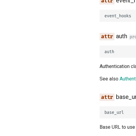
event_
event_hooks
auth
pr
auth
Authentication c
See also
Authent
base_ur
base_url
Base URL to use 