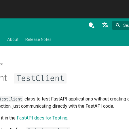
Se
en - English
s
About
Release Notes
de - Deutsch
es - español
ce
fr - français
nt -
TestClient
hi - हिन्दी
ja - 日本語
class to test FastAPI applications without creating
TestClient
ko - 한국어
ction, just communicating directly with the FastAPI code.
pt - português
it in the
FastAPI docs for Testing
.
ru - русский язык