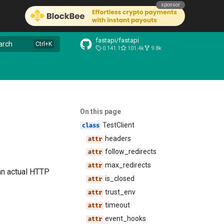
sponsor
fastapi/fastapi
arch
0.141.1
101.4k
9.8k
On this page
TestClient
headers
follow_redirects
max_redirects
 an actual HTTP
is_closed
trust_env
timeout
event_hooks