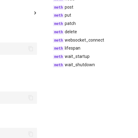
post
put
patch
delete
websocket_connect
lifespan
wait_startup
wait_shutdown