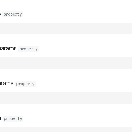
s
property
params
property
arams
property
s
property