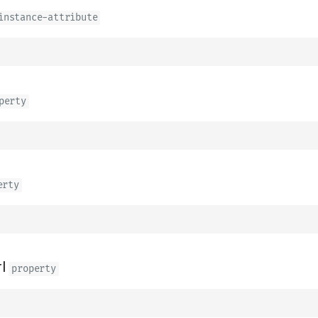
instance-attribute
perty
erty
l
property