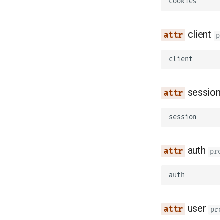
cookies
client
p
client
sessio
session
auth
pr
auth
user
pr