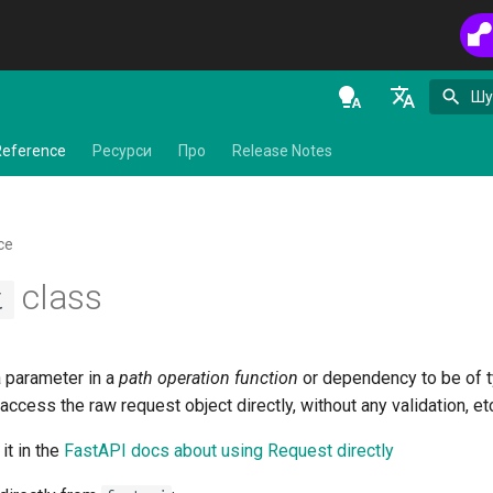
Шу
en - English
Reference
Ресурси
Про
Release Notes
de - Deutsch
es - español
ce
fr - français
class
t
hi - हिन्दी
ja - 日本語
a parameter in a
path operation function
or dependency to be of 
ko - 한국어
access the raw request object directly, without any validation, et
pt - português
it in the
FastAPI docs about using Request directly
ru - русский язык