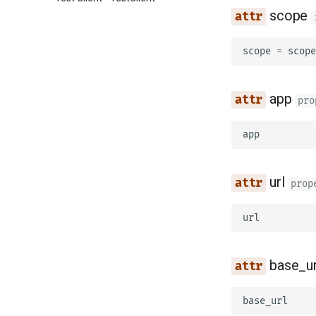
scope
scope
=
scope
app
pro
app
url
prop
url
base_ur
base_url