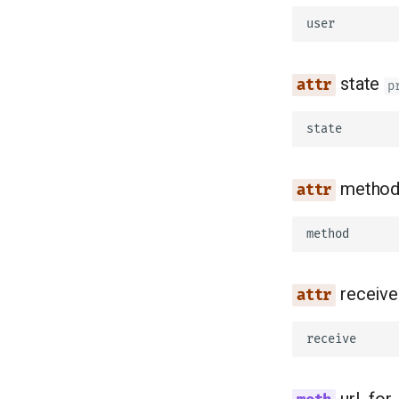
user
state
p
state
metho
method
receive
receive
url_for