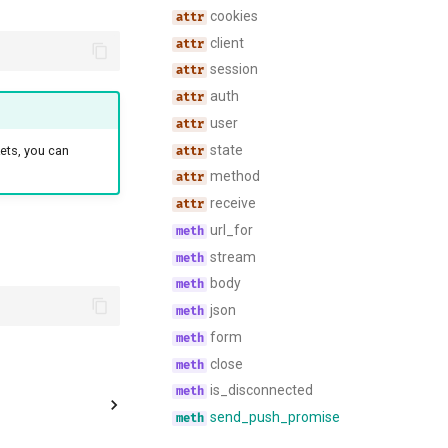
cookies
client
session
auth
user
state
ets, you can
method
receive
url_for
stream
body
json
form
close
is_disconnected
send_push_promise