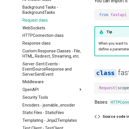
You can import it
Background Tasks -
BackgroundTasks
from
fastapi
Request class
WebSockets
Tip
HTTPConnection class
Response class
When you want to 
define a parameter
Custom Response Classes - File,
HTML, Redirect, Streaming, etc.
Server-Sent Events -
EventSourceResponse and
fas
ServerSentEvent
Middleware
Request
(
scope
OpenAPI
Security Tools
OpenAPI docs
Bases:
HTTPConn
Encoders - jsonable_encoder
OpenAPI models
Static Files - StaticFiles
Source code i
Templating - Jinja2Templates
Test Client - TestClient