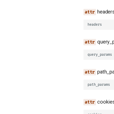
header
headers
query_
query_params
path_p
path_params
cookie