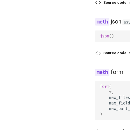
Source code i
json
as
json
()
Source code i
form
form
(
*
,
max_files
max_field
max_part_
)