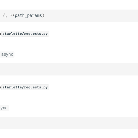
/
,
**
path_params
)
n
starlette/requests.py
async
n
starlette/requests.py
sync