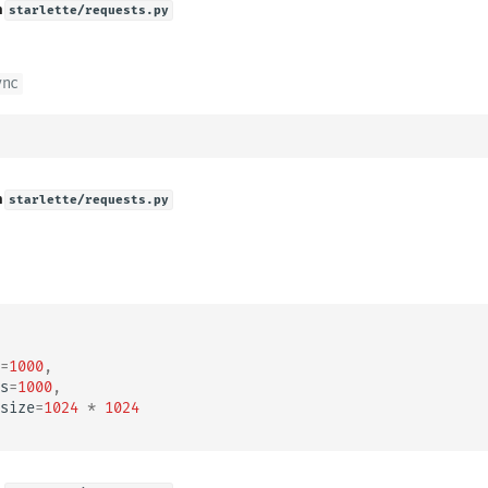
n
starlette/requests.py
ync
n
starlette/requests.py
=
1000
,
s
=
1000
,
size
=
1024
*
1024