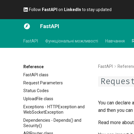
Follow
FastAPI
on
LinkedIn
to stay updated
FastAPI
FastAPI
Функціональні можливості
Навчання
FastAPI
Referen
Reference
FastAPI class
Reques
Request Parameters
Status Codes
UploadFile class
You can declare 
Exceptions - HTTPException and
and then you can 
WebSocketException
Dependencies - Depends() and
Read more about 
Security()
APIRouter class