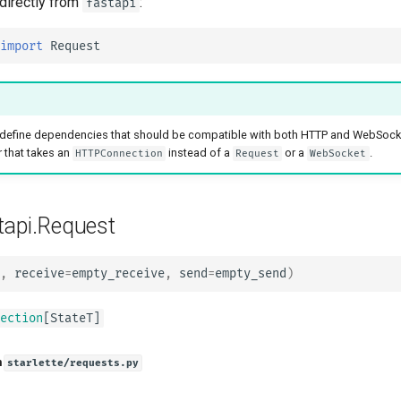
 directly from
:
fastapi
tr - Türkçe
uk - українська мова
import
Request
zh - 简体中文
zh-hant - 繁體中文
define dependencies that should be compatible with both HTTP and WebSock
 that takes an
instead of a
or a
.
HTTPConnection
Request
WebSocket
tapi.Request
,
receive
=
empty_receive
,
send
=
empty_send
)
ection
[
StateT
]
n
starlette/requests.py