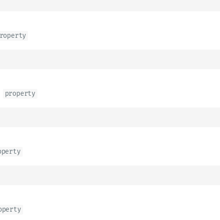
roperty
n
property
operty
operty