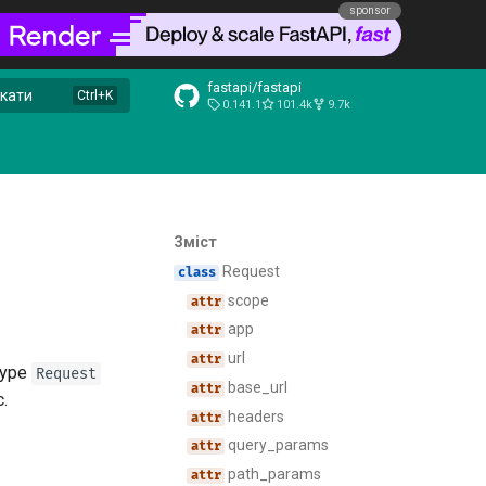
sponsor
fastapi/fastapi
кати
0.141.1
101.4k
9.7k
Зміст
Request
scope
app
url
type
Request
base_url
c.
headers
query_params
path_params