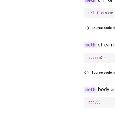
url_for
(
name
,
Source code i
stream
stream
()
Source code i
body
a
body
()