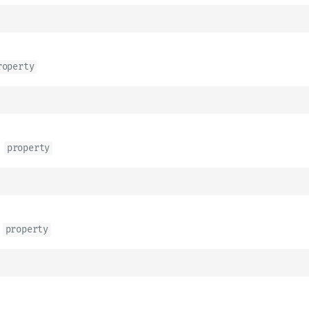
roperty
d
property
property