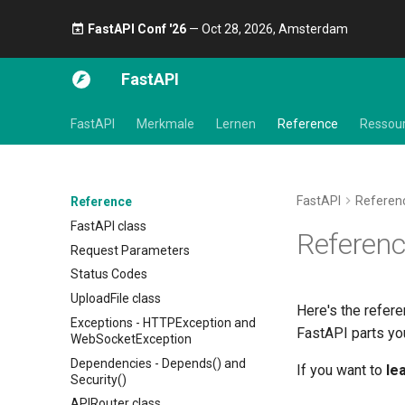
FastAPI Conf '26
— Oct 28, 2026, Amsterdam 🎤
FastAPI
FastAPI
Merkmale
Lernen
Reference
Ressou
FastAPI
Referen
Reference
FastAPI class
Referen
Request Parameters
Status Codes
UploadFile class
Here's the refere
Exceptions - HTTPException and
FastAPI parts you
WebSocketException
Dependencies - Depends() and
If you want to
le
Security()
APIRouter class