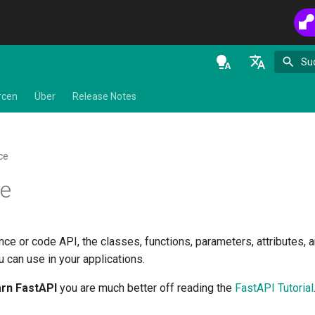
Su
en - English
rcen
Über
Release Notes
de - Deutsch
es - español
ce
fr - français
ce
hi - हिन्दी
ja - 日本語
nce or code API, the classes, functions, parameters, attributes, a
ko - 한국어
 can use in your applications.
pt - português
arn FastAPI
you are much better off reading the
FastAPI Tutorial
ru - русский язык