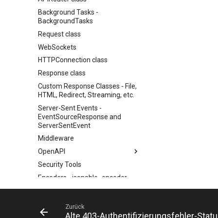
Background Tasks -
BackgroundTasks
Request class
WebSockets
HTTPConnection class
Response class
Custom Response Classes - File,
HTML, Redirect, Streaming, etc.
Server-Sent Events -
EventSourceResponse and
ServerSentEvent
Middleware
OpenAPI
Security Tools
OpenAPI docs
Encoders - jsonable_encoder
OpenAPI models
Static Files - StaticFiles
Templating - Jinja2Templates
Zurück
Alte 403-Authentifizierungsfehler-Sta
Test Client - TestClient