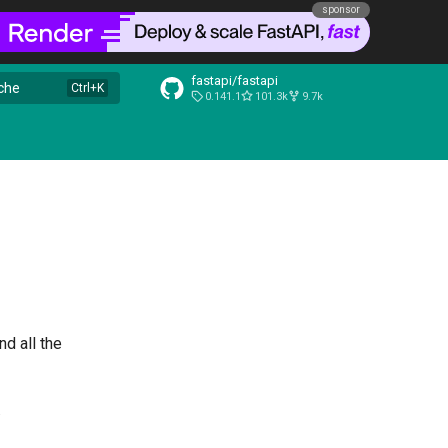
sponsor
fastapi/fastapi
che
0.141.1
101.3k
9.7k
nd all the
.