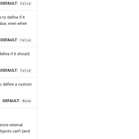
DEFAULT:
False
o define if it
value, even when
DEFAULT:
False
fine if it should
DEFAULT:
False
o define a custom
DEFAULT:
None
tore internal
objects can't (and