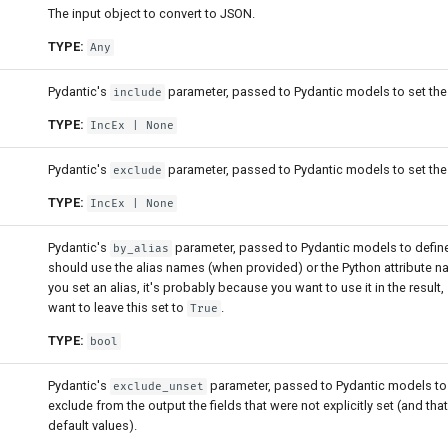
The input object to convert to JSON.
TYPE:
Any
Pydantic's
parameter, passed to Pydantic models to set the f
include
TYPE:
IncEx
| None
Pydantic's
parameter, passed to Pydantic models to set the 
exclude
TYPE:
IncEx
| None
Pydantic's
parameter, passed to Pydantic models to define
by_alias
should use the alias names (when provided) or the Python attribute nam
you set an alias, it's probably because you want to use it in the result
want to leave this set to
.
True
TYPE:
bool
Pydantic's
parameter, passed to Pydantic models to d
exclude_unset
exclude from the output the fields that were not explicitly set (and that
default values).