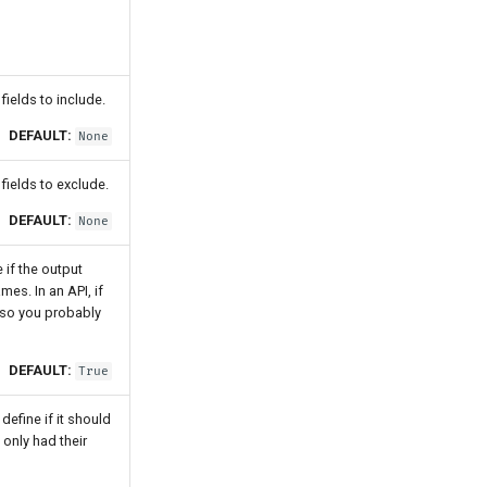
ields to include.
DEFAULT:
None
fields to exclude.
DEFAULT:
None
 if the output
es. In an API, if
, so you probably
DEFAULT:
True
efine if it should
 only had their