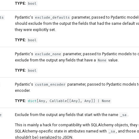
TYPE:
bool
Pydantic's
parameter, passed to Pydantic models t
ts
exclude_defaults
should exclude from the output the fields that had the same default 
they were explicitly set.
TYPE:
bool
Pydantic's
parameter, passed to Pydantic models to de
exclude_none
exclude from the output any fields that have a
value.
None
TYPE:
bool
Pydantic's
parameter, passed to Pydantic models t
custom_encoder
encoder.
TYPE:
dict
[
Any
,
Callable
[[
Any
],
Any
]] | None
Exclude from the output any fields that start with the name
.
e
_sa
This is mainly a hack for compatibility with SQLAlchemy objects, they s
SQLAlchemy-specific state in attributes named with
, and those 
_sa
shouldn't be) serialized to JSON.