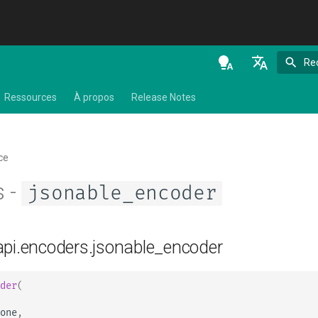
Re
en - English
Ressources
À propos
Release Notes
de - Deutsch
es - español
ce
fr - français
s -
jsonable_encoder
hi - हिन्दी
ja - 日本語
api.encoders.jsonable_encoder
ko - 한국어
pt - português
der
(
ru - русский язык
one
,