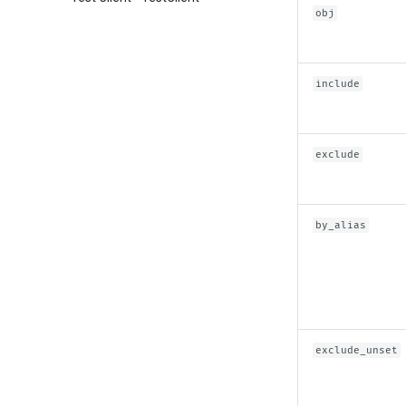
obj
include
exclude
by_alias
exclude_unset