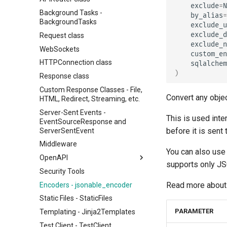
exclude
=
N
Background Tasks -
by_alias
=
BackgroundTasks
exclude_u
exclude_d
Request class
exclude_n
WebSockets
custom_en
HTTPConnection class
sqlalchem
)
Response class
Custom Response Classes - File,
Convert any obje
HTML, Redirect, Streaming, etc.
Server-Sent Events -
This is used int
EventSourceResponse and
before it is sent t
ServerSentEvent
Middleware
You can also use 
OpenAPI
supports only J
Security Tools
OpenAPI docs
Read more about 
Encoders - jsonable_encoder
OpenAPI models
Static Files - StaticFiles
PARAMETER
Templating - Jinja2Templates
Test Client - TestClient