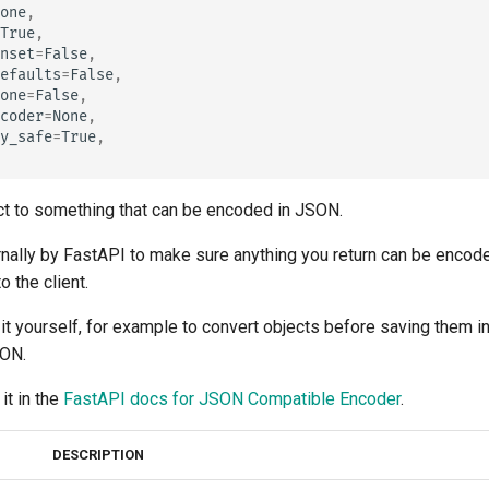
tr - Türkçe
one
,
True
,
uk - українська мова
nset
=
False
,
efaults
=
False
,
zh - 简体中文
one
=
False
,
coder
=
None
,
zh-hant - 繁體中文
y_safe
=
True
,
ct to something that can be encoded in JSON.
ernally by FastAPI to make sure anything you return can be enco
o the client.
it yourself, for example to convert objects before saving them i
SON.
it in the
FastAPI docs for JSON Compatible Encoder
.
DESCRIPTION