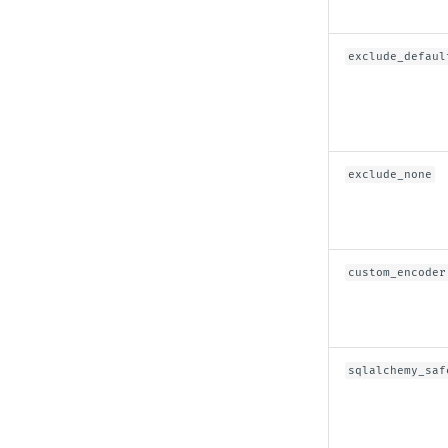
exclude_defaul
exclude_none
custom_encoder
sqlalchemy_saf