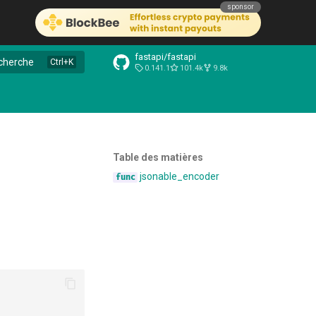
sponsor
fastapi/fastapi
cherche
0.141.1
101.4k
9.8k
Table des matières
jsonable_encoder