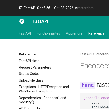
FastAPI Conf '26
— Oct 28, 2026, Amsterdam 🎤
FastAPI
FastAPI
Fonctionnalités
Apprendre
Reference
FastAPI
Referen
Reference
FastAPI class
Encoder
Request Parameters
Status Codes
UploadFile class
fast
Exceptions - HTTPException and
WebSocketException
Dependencies - Depends() and
jsonable_enco
Security()
obj
,
include
=
N
APIRouter class