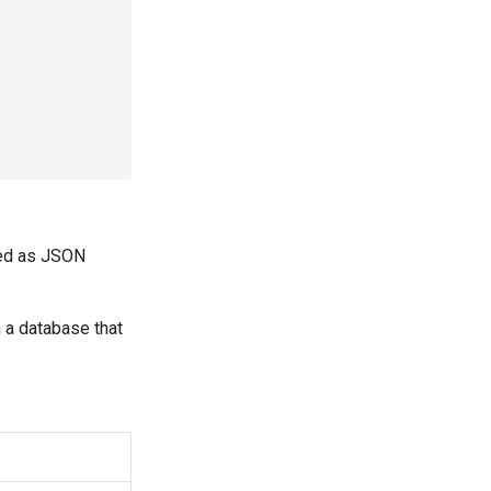
ded as JSON
n a database that