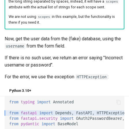
the long string separated by spaces, instead, it will have a
scopes
attribute with the actual list of strings for each scope sent.
We are not using
in this example, but the functionality is
scopes
there if you need it.
Now, get the user data from the (fake) database, using the
from the form field.
username
If there is no such user, we return an error saying "Incorrect
username or password".
For the error, we use the exception
:
HTTPException
Python 3.10+
from
typing
import
Annotated
from
fastapi
import
Depends
,
FastAPI
,
HTTPException
,
from
fastapi.security
import
OAuth2PasswordBearer
,
O
from
pydantic
import
BaseModel