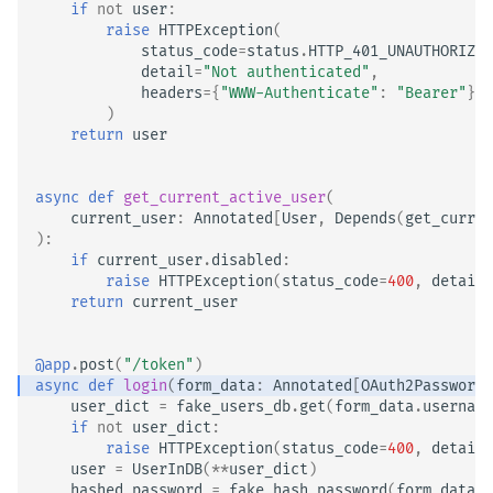
if
not
user
:
raise
HTTPException
(
status_code
=
status
.
HTTP_401_UNAUTHORIZED
detail
=
"Not authenticated"
,
headers
=
{
"WWW-Authenticate"
:
"Bearer"
},
)
return
user
async
def
get_current_active_user
(
current_user
:
Annotated
[
User
,
Depends
(
get_curren
):
if
current_user
.
disabled
:
raise
HTTPException
(
status_code
=
400
,
detail
=
return
current_user
@app
.
post
(
"/token"
)
async
def
login
(
form_data
:
Annotated
[
OAuth2PasswordR
user_dict
=
fake_users_db
.
get
(
form_data
.
username
if
not
user_dict
:
raise
HTTPException
(
status_code
=
400
,
detail
=
user
=
UserInDB
(
**
user_dict
)
hashed_password
=
fake_hash_password
(
form_data
.
p