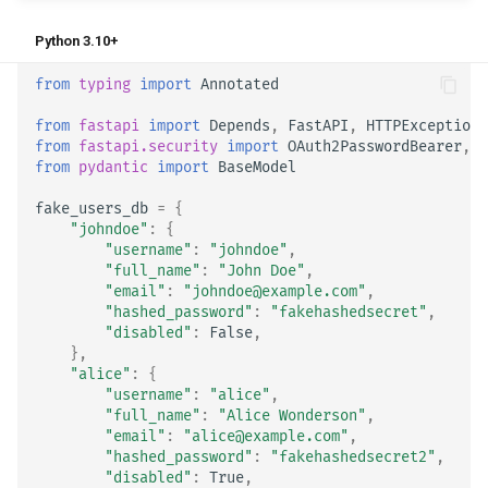
Python 3.10+
from
typing
import
Annotated
from
fastapi
import
Depends
,
FastAPI
,
HTTPException
,
from
fastapi.security
import
OAuth2PasswordBearer
,
O
from
pydantic
import
BaseModel
fake_users_db
=
{
"johndoe"
:
{
"username"
:
"johndoe"
,
"full_name"
:
"John Doe"
,
"email"
:
"johndoe@example.com"
,
"hashed_password"
:
"fakehashedsecret"
,
"disabled"
:
False
,
},
"alice"
:
{
"username"
:
"alice"
,
"full_name"
:
"Alice Wonderson"
,
"email"
:
"alice@example.com"
,
"hashed_password"
:
"fakehashedsecret2"
,
"disabled"
:
True
,