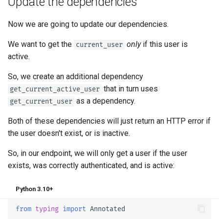
Update the dependencies
Now we are going to update our dependencies.
We want to get the
only
if this user is
current_user
active.
So, we create an additional dependency
that in turn uses
get_current_active_user
as a dependency.
get_current_user
Both of these dependencies will just return an HTTP error if
the user doesn't exist, or is inactive.
So, in our endpoint, we will only get a user if the user
exists, was correctly authenticated, and is active:
Python 3.10+
from
typing
import
Annotated