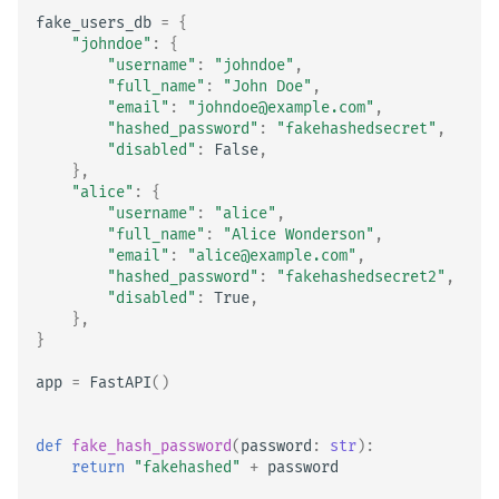
fake_users_db
=
{
"johndoe"
:
{
"username"
:
"johndoe"
,
"full_name"
:
"John Doe"
,
"email"
:
"johndoe@example.com"
,
"hashed_password"
:
"fakehashedsecret"
,
"disabled"
:
False
,
},
"alice"
:
{
"username"
:
"alice"
,
"full_name"
:
"Alice Wonderson"
,
"email"
:
"alice@example.com"
,
"hashed_password"
:
"fakehashedsecret2"
,
"disabled"
:
True
,
},
}
app
=
FastAPI
()
def
fake_hash_password
(
password
:
str
):
return
"fakehashed"
+
password