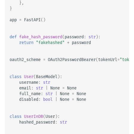
},
}
app
=
FastAPI
()
def
fake_hash_password
(
password
:
str
):
return
"fakehashed"
+
password
oauth2_scheme
=
OAuth2PasswordBearer
(
tokenUrl
=
"token
class
User
(
BaseModel
):
username
:
str
email
:
str
|
None
=
None
full_name
:
str
|
None
=
None
disabled
:
bool
|
None
=
None
class
UserInDB
(
User
):
hashed_password
:
str