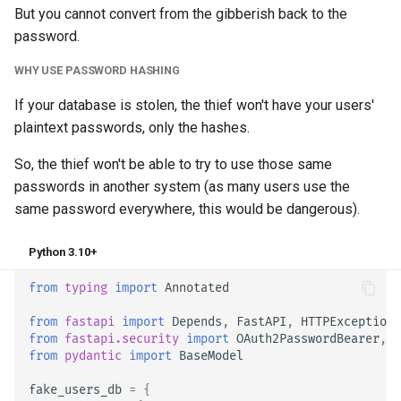
But you cannot convert from the gibberish back to the
password.
WHY USE PASSWORD HASHING
If your database is stolen, the thief won't have your users'
plaintext passwords, only the hashes.
So, the thief won't be able to try to use those same
passwords in another system (as many users use the
same password everywhere, this would be dangerous).
Python 3.10+
from
typing
import
Annotated
from
fastapi
import
Depends
,
FastAPI
,
HTTPException
,
from
fastapi.security
import
OAuth2PasswordBearer
,
O
from
pydantic
import
BaseModel
fake_users_db
=
{