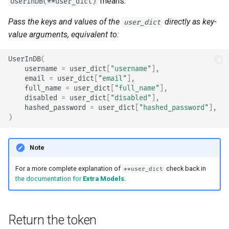
means:
UserInDB(**user_dict)
Pass the keys and values of the
directly as key-
user_dict
value arguments, equivalent to:
UserInDB
(
username
=
user_dict
[
"username"
],
email
=
user_dict
[
"email"
],
full_name
=
user_dict
[
"full_name"
],
disabled
=
user_dict
[
"disabled"
],
hashed_password
=
user_dict
[
"hashed_password"
],
)
Note
For a more complete explanation of
check back in
**user_dict
the documentation for
Extra Models
.
Return the token