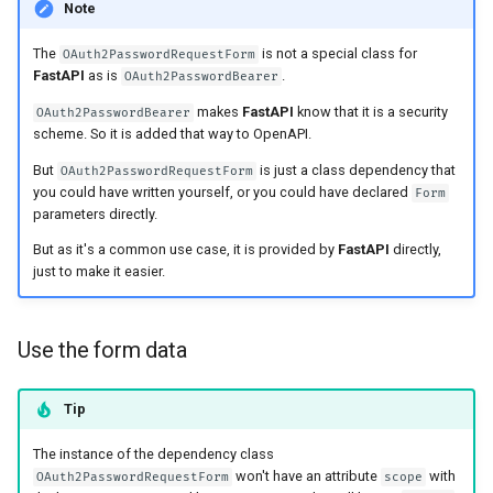
Note
The
is not a special class for
OAuth2PasswordRequestForm
FastAPI
as is
.
OAuth2PasswordBearer
makes
FastAPI
know that it is a security
OAuth2PasswordBearer
scheme. So it is added that way to OpenAPI.
But
is just a class dependency that
OAuth2PasswordRequestForm
you could have written yourself, or you could have declared
Form
parameters directly.
But as it's a common use case, it is provided by
FastAPI
directly,
just to make it easier.
Use the form data
Tip
The instance of the dependency class
won't have an attribute
with
OAuth2PasswordRequestForm
scope