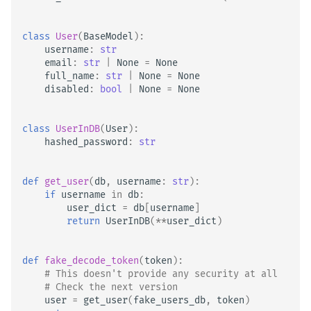
class
User
(
BaseModel
):
username
:
str
email
:
str
|
None
=
None
full_name
:
str
|
None
=
None
disabled
:
bool
|
None
=
None
class
UserInDB
(
User
):
hashed_password
:
str
def
get_user
(
db
,
username
:
str
):
if
username
in
db
:
user_dict
=
db
[
username
]
return
UserInDB
(
**
user_dict
)
def
fake_decode_token
(
token
):
# This doesn't provide any security at all
# Check the next version
user
=
get_user
(
fake_users_db
,
token
)