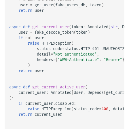
user
=
get_user
(
fake_users_db
,
token
)
return
user
async
def
get_current_user
(
token
:
Annotated
[
str
,
Dep
user
=
fake_decode_token
(
token
)
if
not
user
:
raise
HTTPException
(
status_code
=
status
.
HTTP_401_UNAUTHORIZED
detail
=
"Not authenticated"
,
headers
=
{
"WWW-Authenticate"
:
"Bearer"
},
)
return
user
async
def
get_current_active_user
(
current_user
:
Annotated
[
User
,
Depends
(
get_curren
):
if
current_user
.
disabled
:
raise
HTTPException
(
status_code
=
400
,
detail
=
return
current_user