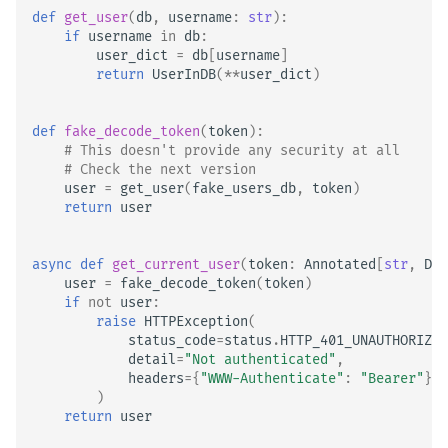
def
get_user
(
db
,
username
:
str
):
if
username
in
db
:
user_dict
=
db
[
username
]
return
UserInDB
(
**
user_dict
)
def
fake_decode_token
(
token
):
# This doesn't provide any security at all
# Check the next version
user
=
get_user
(
fake_users_db
,
token
)
return
user
async
def
get_current_user
(
token
:
Annotated
[
str
,
Dep
user
=
fake_decode_token
(
token
)
if
not
user
:
raise
HTTPException
(
status_code
=
status
.
HTTP_401_UNAUTHORIZED
detail
=
"Not authenticated"
,
headers
=
{
"WWW-Authenticate"
:
"Bearer"
},
)
return
user