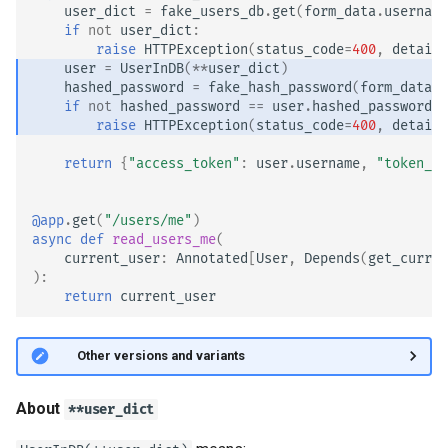
user_dict
=
fake_users_db
.
get
(
form_data
.
username
if
not
user_dict
:
raise
HTTPException
(
status_code
=
400
,
detail
=
user
=
UserInDB
(
**
user_dict
)
hashed_password
=
fake_hash_password
(
form_data
.
p
if
not
hashed_password
==
user
.
hashed_password
:
raise
HTTPException
(
status_code
=
400
,
detail
=
return
{
"access_token"
:
user
.
username
,
"token_ty
@app
.
get
(
"/users/me"
)
async
def
read_users_me
(
current_user
:
Annotated
[
User
,
Depends
(
get_curren
):
return
current_user
🤓 Other versions and variants
About
**user_dict