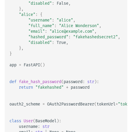
"disabled"
:
False
,
},
"alice"
:
{
"username"
:
"alice"
,
"full_name"
:
"Alice Wonderson"
,
"email"
:
"alice@example.com"
,
"hashed_password"
:
"fakehashedsecret2"
,
"disabled"
:
True
,
},
}
app
=
FastAPI
()
def
fake_hash_password
(
password
:
str
):
return
"fakehashed"
+
password
oauth2_scheme
=
OAuth2PasswordBearer
(
tokenUrl
=
"token
class
User
(
BaseModel
):
username
:
str