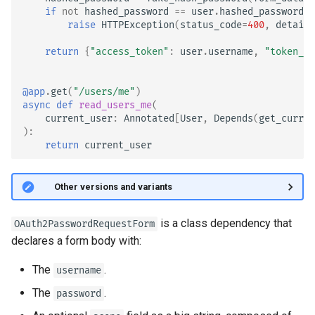
if
not
hashed_password
==
user
.
hashed_password
:
raise
HTTPException
(
status_code
=
400
,
detail
=
return
{
"access_token"
:
user
.
username
,
"token_ty
@app
.
get
(
"/users/me"
)
async
def
read_users_me
(
current_user
:
Annotated
[
User
,
Depends
(
get_curren
):
return
current_user
🤓 Other versions and variants
is a class dependency that
OAuth2PasswordRequestForm
declares a form body with:
The
.
username
The
.
password