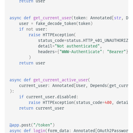
return
user
async
def
get_current_user
(
token
:
Annotated
[
str
,
Dep
user
=
fake_decode_token
(
token
)
if
not
user
:
raise
HTTPException
(
status_code
=
status
.
HTTP_401_UNAUTHORIZED
detail
=
"Not authenticated"
,
headers
=
{
"WWW-Authenticate"
:
"Bearer"
},
)
return
user
async
def
get_current_active_user
(
current_user
:
Annotated
[
User
,
Depends
(
get_curren
):
if
current_user
.
disabled
:
raise
HTTPException
(
status_code
=
400
,
detail
=
return
current_user
@app
.
post
(
"/token"
)
async
def
login
(
form_data
:
Annotated
[
OAuth2PasswordR