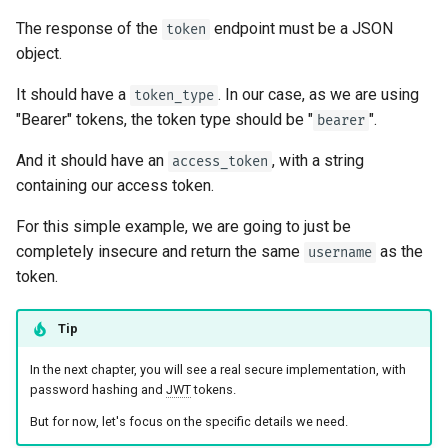
The response of the
endpoint must be a JSON
token
object.
It should have a
. In our case, as we are using
token_type
"Bearer" tokens, the token type should be "
".
bearer
And it should have an
, with a string
access_token
containing our access token.
For this simple example, we are going to just be
completely insecure and return the same
as the
username
token.
Tip
In the next chapter, you will see a real secure implementation, with
password hashing and
JWT
tokens.
But for now, let's focus on the specific details we need.