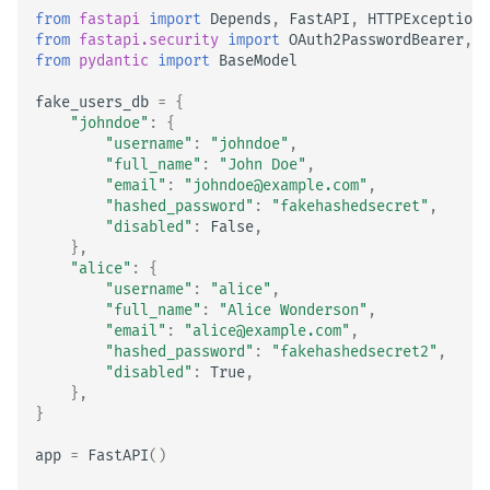
from
fastapi
import
Depends
,
FastAPI
,
HTTPException
,
from
fastapi.security
import
OAuth2PasswordBearer
,
O
from
pydantic
import
BaseModel
fake_users_db
=
{
"johndoe"
:
{
"username"
:
"johndoe"
,
"full_name"
:
"John Doe"
,
"email"
:
"johndoe@example.com"
,
"hashed_password"
:
"fakehashedsecret"
,
"disabled"
:
False
,
},
"alice"
:
{
"username"
:
"alice"
,
"full_name"
:
"Alice Wonderson"
,
"email"
:
"alice@example.com"
,
"hashed_password"
:
"fakehashedsecret2"
,
"disabled"
:
True
,
},
}
app
=
FastAPI
()