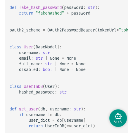
def
fake_hash_password
(
password
:
str
):
return
"fakehashed"
+
password
oauth2_scheme
=
OAuth2PasswordBearer
(
tokenUrl
=
"token
class
User
(
BaseModel
):
username
:
str
email
:
str
|
None
=
None
full_name
:
str
|
None
=
None
disabled
:
bool
|
None
=
None
class
UserInDB
(
User
):
hashed_password
:
str
def
get_user
(
db
,
username
:
str
):
if
username
in
db
:
user_dict
=
db
[
username
]
return
UserInDB
(
**
user_dict
)