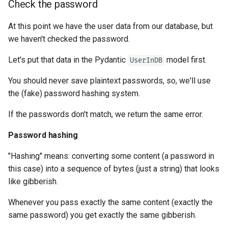
Check the password
At this point we have the user data from our database, but
we haven't checked the password.
Let's put that data in the Pydantic
model first.
UserInDB
You should never save plaintext passwords, so, we'll use
the (fake) password hashing system.
If the passwords don't match, we return the same error.
Password hashing
"Hashing" means: converting some content (a password in
this case) into a sequence of bytes (just a string) that looks
like gibberish.
Whenever you pass exactly the same content (exactly the
same password) you get exactly the same gibberish.