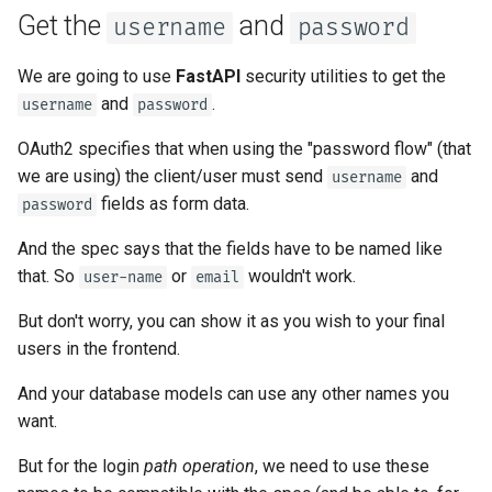
OpenAPI
Server Workers - Uvicorn with
newsletter
Password hashing
ru - русский язык
Get the
and
username
password
Workers
Separate OpenAPI Schemas
APIRouter class
tr - Türkçe
Response Cookies
for Input and Output or Not
Why use password hashing
We are going to use
FastAPI
security utilities to get the
FastAPI in Containers -
Background Tasks -
uk - українська мова
and
.
username
password
Response Headers
Docker
Custom Docs UI Static
BackgroundTasks
About
**user_dict
zh - 简体中文
Assets (Self-Hosting)
OAuth2 specifies that when using the "password flow" (that
Response - Change Status
Request class
Return the token
zh-hant - 繁體中文
we are using) the client/user must send
and
username
Code
Configure Swagger UI
fields as form data.
password
WebSockets
Update the dependencies
Advanced Dependencies
Testing a Database
And the spec says that the fields have to be named like
HTTPConnection class
that. So
or
wouldn't work.
See it in action
user-name
email
Advanced Security
Use Old 403 Authentication
But don't worry, you can show it as you wish to your final
Error Status Codes
Response class
Authenticate
users in the frontend.
Using the Request Directly
Custom Response Classes -
Get your own user data
And your database models can use any other names you
Using Dataclasses
File, HTML, Redirect,
want.
Streaming, etc.
Inactive user
Advanced Middleware
But for the login
path operation
, we need to use these
Server-Sent Events -
Recap