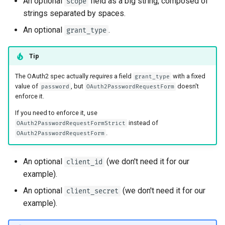
An optional
field as a big string, composed of
scope
strings separated by spaces.
An optional
.
grant_type
Tip
The OAuth2 spec actually
requires
a field
with a fixed
grant_type
value of
, but
doesn't
password
OAuth2PasswordRequestForm
enforce it.
If you need to enforce it, use
instead of
OAuth2PasswordRequestFormStrict
.
OAuth2PasswordRequestForm
An optional
(we don't need it for our
client_id
example).
An optional
(we don't need it for our
client_secret
example).