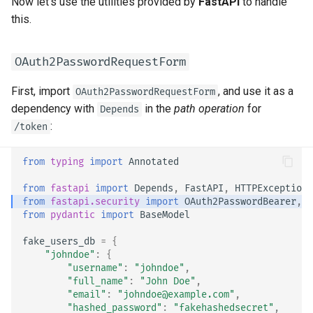
Now let's use the utilities provided by
FastAPI
to handle
Strict Content-Type Checking
this.
OAuth2PasswordRequestForm
First, import
, and use it as a
OAuth2PasswordRequestForm
dependency with
in the
path operation
for
Depends
:
/token
from
typing
import
Annotated
from
fastapi
import
Depends
,
FastAPI
,
HTTPException
,
from
fastapi.security
import
OAuth2PasswordBearer
,
O
from
pydantic
import
BaseModel
fake_users_db
=
{
"johndoe"
:
{
"username"
:
"johndoe"
,
"full_name"
:
"John Doe"
,
"email"
:
"johndoe@example.com"
,
"hashed_password"
:
"fakehashedsecret"
,