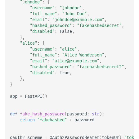
"johndoe"
:
{
"username"
:
"johndoe"
,
"full_name"
:
"John Doe"
,
"email"
:
"johndoe@example.com"
,
"hashed_password"
:
"fakehashedsecret"
,
"disabled"
:
False
,
},
"alice"
:
{
"username"
:
"alice"
,
"full_name"
:
"Alice Wonderson"
,
"email"
:
"alice@example.com"
,
"hashed_password"
:
"fakehashedsecret2"
,
"disabled"
:
True
,
},
}
app
=
FastAPI
()
def
fake_hash_password
(
password
:
str
):
return
"fakehashed"
+
password
oauth2_scheme
=
OAuth2PasswordBearer
(
tokenUrl
=
"token