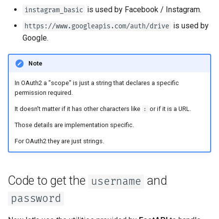
Async Tests
is used by Facebook / Instagram.
instagram_basic
is used by
https://www.googleapis.com/auth/drive
Settings and Environment
Google.
Variables
Note
OpenAPI Callbacks
In OAuth2 a "scope" is just a string that declares a specific
OpenAPI Webhooks
permission required.
It doesn't matter if it has other characters like
or if it is a URL.
:
Including WSGI - Flask,
Those details are implementation specific.
Django, others
For OAuth2 they are just strings.
Generating SDKs
Advanced Python Types
Code to get the
and
username
password
JSON with Bytes as Base64