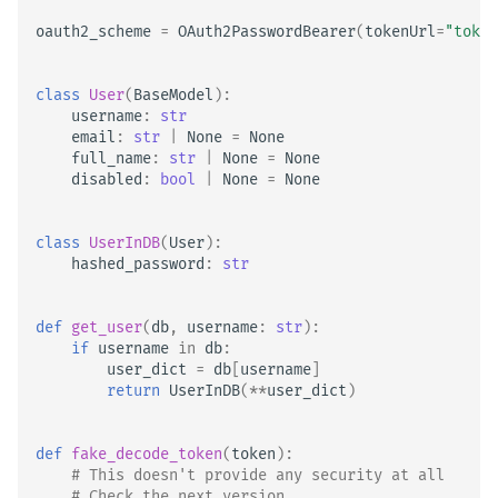
oauth2_scheme
=
OAuth2PasswordBearer
(
tokenUrl
=
"token
class
User
(
BaseModel
):
username
:
str
email
:
str
|
None
=
None
full_name
:
str
|
None
=
None
disabled
:
bool
|
None
=
None
class
UserInDB
(
User
):
hashed_password
:
str
def
get_user
(
db
,
username
:
str
):
if
username
in
db
:
user_dict
=
db
[
username
]
return
UserInDB
(
**
user_dict
)
def
fake_decode_token
(
token
):
# This doesn't provide any security at all
# Check the next version