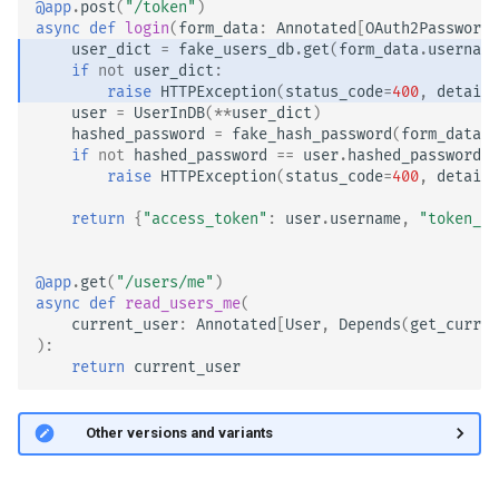
@app
.
post
(
"/token"
)
async
def
login
(
form_data
:
Annotated
[
OAuth2PasswordR
user_dict
=
fake_users_db
.
get
(
form_data
.
username
if
not
user_dict
:
raise
HTTPException
(
status_code
=
400
,
detail
=
user
=
UserInDB
(
**
user_dict
)
hashed_password
=
fake_hash_password
(
form_data
.
p
if
not
hashed_password
==
user
.
hashed_password
:
raise
HTTPException
(
status_code
=
400
,
detail
=
return
{
"access_token"
:
user
.
username
,
"token_ty
@app
.
get
(
"/users/me"
)
async
def
read_users_me
(
current_user
:
Annotated
[
User
,
Depends
(
get_curren
):
return
current_user
🤓 Other versions and variants