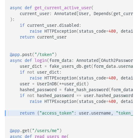
async
def
get_current_active_user
(
current_user
:
Annotated
[
User
,
Depends
(
get_curren
):
if
current_user
.
disabled
:
raise
HTTPException
(
status_code
=
400
,
detail
=
return
current_user
@app
.
post
(
"/token"
)
async
def
login
(
form_data
:
Annotated
[
OAuth2PasswordR
user_dict
=
fake_users_db
.
get
(
form_data
.
username
if
not
user_dict
:
raise
HTTPException
(
status_code
=
400
,
detail
=
user
=
UserInDB
(
**
user_dict
)
hashed_password
=
fake_hash_password
(
form_data
.
p
if
not
hashed_password
==
user
.
hashed_password
:
raise
HTTPException
(
status_code
=
400
,
detail
=
return
{
"access_token"
:
user
.
username
,
"token_ty
@app
.
get
(
"/users/me"
)
async
def
read_users_me
(