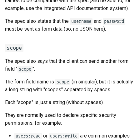
names to be compatible with the spec (and be able to, for
EventSourceResponse and
Sub Applications - Mounts
example, use the integrated API documentation system).
ServerSentEvent
The spec also states that the
and
username
password
Behind a Proxy
must be sent as form data (so, no JSON here).
Middleware
Templates
OpenAPI
scope
WebSockets
Security Tools
The spec also says that the client can send another form
Lifespan Events
field "
".
scope
Encoders - jsonable_encoder
The form field name is
(in singular), but it is actually
scope
Testing WebSockets
a long string with "scopes" separated by spaces.
Static Files - StaticFiles
Testing Events: lifespan and
Each "scope" is just a string (without spaces).
Templating - Jinja2Templates
startup - shutdown
They are normally used to declare specific security
Test Client - TestClient
Testing Dependencies with
permissions, for example:
Overrides
or
are common examples.
users:read
users:write