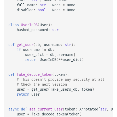
email
:
str
|
None
=
None
full_name
:
str
|
None
=
None
disabled
:
bool
|
None
=
None
class
UserInDB
(
User
):
hashed_password
:
str
def
get_user
(
db
,
username
:
str
):
if
username
in
db
:
user_dict
=
db
[
username
]
return
UserInDB
(
**
user_dict
)
def
fake_decode_token
(
token
):
# This doesn't provide any security at all
# Check the next version
user
=
get_user
(
fake_users_db
,
token
)
return
user
async
def
get_current_user
(
token
:
Annotated
[
str
,
Dep
user
=
fake_decode_token
(
token
)