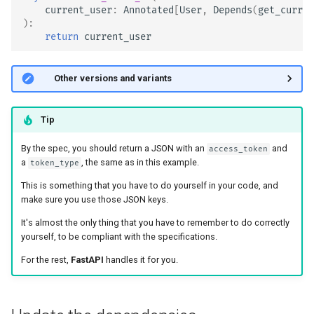
current_user
:
Annotated
[
User
,
Depends
(
get_curren
):
return
current_user
🤓 Other versions and variants
Tip
By the spec, you should return a JSON with an
and
access_token
a
, the same as in this example.
token_type
This is something that you have to do yourself in your code, and
make sure you use those JSON keys.
It's almost the only thing that you have to remember to do correctly
yourself, to be compliant with the specifications.
For the rest,
FastAPI
handles it for you.