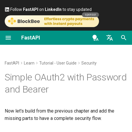
Follow
FastAPI
on
LinkedIn
to stay updated
sponsor
FastAPI
Classes as Dependencies
Stream Data
About FastAPI versions
General - How To - Recipes
FastAPI class
FastAPI People
Alternatives, Inspiration and
OAuth2 scopes
OpenAPI docs
Get the
and
username
password
Comparisons
en - English
Sub-dependencies
Path Operation Advanced
FastAPI Cloud
Migrate from Pydantic v1 to
Request Parameters
Help
HTTP Basic Auth
OpenAPI models
scope
Configuration
Pydantic v2
History, Design and Future
de - Deutsch
FastAPI
Learn
Tutorial - User Guide
Security
Dependencies in path
About HTTPS
Status Codes
Contributing
Code to get the
and
username
es - español
Simple OAuth2 with Password
operation decorators
Additional Status Codes
GraphQL
Benchmarks
password
Run a Server Manually
UploadFile class
Translations
fr - français
and Bearer
Global Dependencies
Return a Response Directly
Custom Request and
Repository Management
OAuth2PasswordRequestForm
hi - हिन्दी
APIRoute class
Deployments Concepts
Exceptions - HTTPException
Full Stack FastAPI Template
Dependencies with yield
Custom Response - HTML,
and WebSocketException
ja - 日本語
Use the form data
Now let's build from the previous chapter and add the
Stream, File, others
Conditional OpenAPI
Deploy FastAPI on Cloud
External Links
ko - 한국어
missing parts to have a complete security flow.
Providers
Dependencies - Depends()
Check the password
pt - português
Additional Responses in
Extending OpenAPI
and Security()
FastAPI and friends